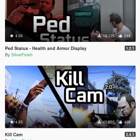
4.56
18.125
248
Ped Status - Health and Armor Display
1.2.1
By
SilverFinish
4.85
45.605
466
Kill Cam
2.4.1