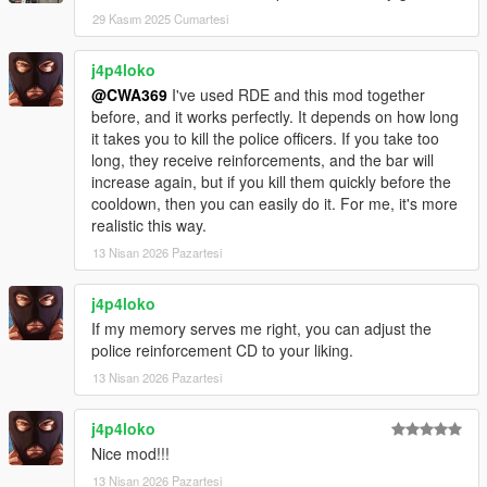
29 Kasım 2025 Cumartesi
j4p4loko
@CWA369
I've used RDE and this mod together
before, and it works perfectly. It depends on how long
it takes you to kill the police officers. If you take too
long, they receive reinforcements, and the bar will
increase again, but if you kill them quickly before the
cooldown, then you can easily do it. For me, it's more
realistic this way.
13 Nisan 2026 Pazartesi
j4p4loko
If my memory serves me right, you can adjust the
police reinforcement CD to your liking.
13 Nisan 2026 Pazartesi
j4p4loko
Nice mod!!!
13 Nisan 2026 Pazartesi