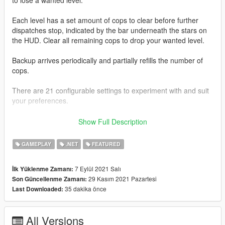
Each level has a set amount of cops to clear before further
dispatches stop, indicated by the bar underneath the stars on
the HUD. Clear all remaining cops to drop your wanted level.
Backup arrives periodically and partially refills the number of
cops.
There are 21 configurable settings to experiment with and suit
your preferences.
This mod is packaged with SFConfig so you can easily modify
Show Full Description
settings and be notified of latest updates for supported mods
through one in-game menu.
GAMEPLAY
.NET
FEATURED
Use
Right Arrow
and
NumPad 1
to open SFConfig.
7 Eylül 2021 Salı
İlk Yüklenme Zamanı:
29 Kasım 2021 Pazartesi
Son Güncellenme Zamanı:
It has been tested to work with
ScriptHookVDotNet 3.3.2
and
35 dakika önce
Last Downloaded:
ScriptHookVDotNet 2.10.10
.
--------------------
All Versions
You can receive the latest updates, support, and send