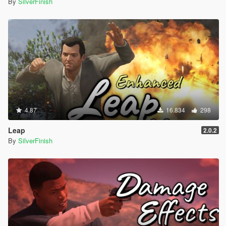
By
SilverFinish
4.87
16.834
298
Leap
2.0.2
By
SilverFinish