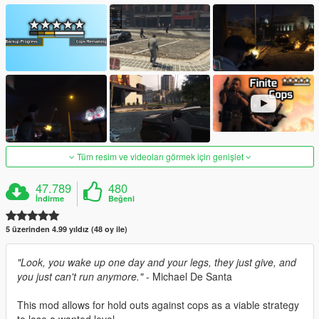
Tüm resim ve videoları görmek için genişlet
47.789
480
İndirme
Beğeni
5 üzerinden 4.99 yıldız (48 oy ile)
"Look, you wake up one day and your legs, they just give, and
you just can't run anymore."
- Michael De Santa
This mod allows for hold outs against cops as a viable strategy
to lose a wanted level.