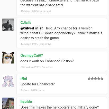
documentation
here
.
the warrent has disapeared.
19 Nisan 2025 Cumartesi
v1.1.0
Added WantedDecrease preference that overrides
CJislit
WantedClear and decreases the wanted level by a set
@SilverFinish
Hello. Any chance for a version
amount of stars when no cops are remaining.
without that SFConfig dependency? I think it makes it
Disabled backup pausing when dispatch is disabled and
easier to crash the game.
no cops are remaining.
INI file replacement is required.
14 Mayıs 2025 Çarşamba
GrumpyCat97
v1.0.0
Release.
does it work on Enhanced Edition?
23 Haziran 2025 Pazartesi
rRei
update for Enhanced?
7 Kasım 2025 Cuma
liquido
Does this makes the helicopters and military gone?