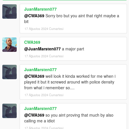
are no cops remaining)
WantedClearReset (Reset cop number to base when wanted
JuanMarsten077
level is cleared)
@CWA369
Sorry bro but you aint that right maybe a
bit
Effects
17 Ağustos 2024 Cumartesi
SoundEnable (Toggles sound effects)
Backup
CWA369
BackupEnable (Toggles backup functionality)
@JuanMarsten077
a major part
BackupCops (Cops to add for each wanted level)
17 Ağustos 2024 Cumartesi
BackupDuration
BackupCooldown
JuanMarsten077
BackupFraction (Maximum cop number fraction before backup
can be activated)
@CWA369
well look it kinda worked for me when i
BackupPause (Pause backup progress when cops are
played it but it screwed around with police density
searching for the player)
from what i remember so....
17 Ağustos 2024 Cumartesi
Display
DisplayEnable (Toggles status display)
JuanMarsten077
Display (Base camera field of view)
@CWA369
so you aint proving that much by also
Display X/Y/Width/Height (Adjust display position and size)
calling me a idiot
DisplayCops (Displays cop number next to status)
Colors (Customize colors)
17 Ağustos 2024 Cumartesi