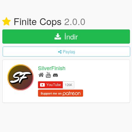
Finite Cops
2.0.0
İndir
Paylaş
SilverFinish
Support me on