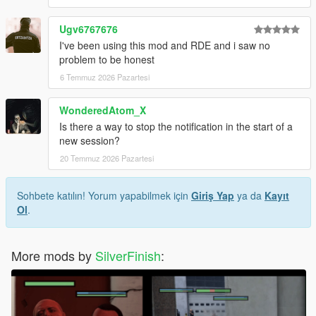
Ugv6767676
I've been using this mod and RDE and i saw no
problem to be honest
6 Temmuz 2026 Pazartesi
WonderedAtom_X
Is there a way to stop the notification in the start of a
new session?
20 Temmuz 2026 Pazartesi
Sohbete katılın! Yorum yapabilmek için
Giriş Yap
ya da
Kayıt
Ol
.
More mods by
SilverFinish
: