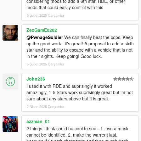
considering mods to add a 6th star, RDE, or other
mods that could easily conflict with this
v2.0.0
SFConfig - Settings can now be modified through an in-
5 Şubat 2025 Çarşamba
game menu (Right Arrow and NumPad 1) and
notifications are given for new versions of this mod.
ZexGamE0202
Display outlines are now more consistent between
@PwnageSoldier
We can finally beat the cops. Keep
different screen resolutions.
up the good work...it's great! A proposal to add a sixth
Modified default values for the display position and size
star and the ability to escape with a vehicle that is not
for better fit with other HUD components.
in their sights. Keep going! Good luck.
Fixed inconsistencies with the WantedClearReset
5 Şubat 2025 Çarşamba
preference enabled.
Removed periodic INI checks as an in-game menu is
now available (You can manually load the INI file with the
John236
'Load from ini' button in SFConfig).
I used it with RDE and suprisingly it worked
INI file replacement is required.
amazingly, 1-5 Stars work suprisingly great but im not
sure about any stars above but it is great.
v1.2.0
2 Nisan 2025 Çarşamba
Added public methods and SDK dll files (for SHVDN
2.10.0 and 3.1.0) to enable developers to integrate with
azzman_01
this mod: IsDispatchEnabled, GetCopNumber,
2 things i think could be cool to see - 1. use a mask,
GetCopNumberMin, GetCopNumberMax, IsPedTracked,
cannot be identified. 2. make the warrent last,
SetCopNumber, TrackCustomPed. Access
because if i switch characters and then switch back