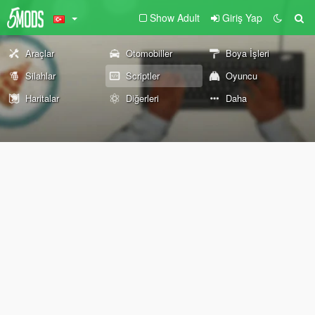
Show Adult
Giriş Yap
Araçlar
Otomobiller
Boya İşleri
Silahlar
Scriptler
Oyuncu
Haritalar
Diğerleri
Daha