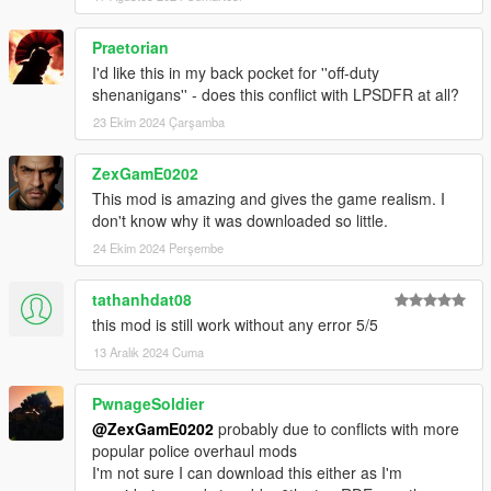
.NET Developers
Praetorian
I'd like this in my back pocket for ''off-duty
Integrate your scripts with this mod!
Documentation
shenanigans'' - does this conflict with LPSDFR at all?
23 Ekim 2024 Çarşamba
Installation
Copy FiniteCops.dll, FiniteCops.ini, SFConfig.dll and
ZexGamE0202
SFConfig.ini to scripts folder
This mod is amazing and gives the game realism. I
Use SFConfig in-game or open FiniteCops.ini in a text
don't know why it was downloaded so little.
editor to configure preferences
24 Ekim 2024 Perşembe
Notes
tathanhdat08
this mod is still work without any error 5/5
This mod toggles dispatch - expect inconsistencies with
13 Aralık 2024 Cuma
other mods that affect this.
Before removing the mod mid-game, it is advised to
reload scripts without a wanted level to prevent dispatch
PwnageSoldier
staying off.
@ZexGamE0202
probably due to conflicts with more
popular police overhaul mods
I'm not sure I can download this either as I'm
Change Log