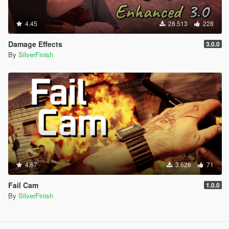
4.45
28.513
228
Damage Effects
3.0.0
By
SilverFinish
4.67
3.626
71
Fail Cam
1.0.0
By
SilverFinish