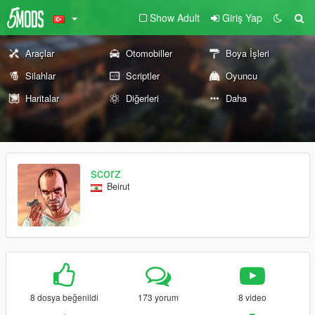
Show Adult
Giriş Yap
Araçlar
Otomobiller
Boya İşleri
Silahlar
Scriptler
Oyuncu
Haritalar
Diğerleri
Daha
scorz
Beirut
8 dosya beğenildi
173 yorum
8 video