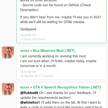
works on other versions.
- Source code can be found on GitHub (Check
Description)
If you didn't hear from me, maybe I'll see you in 2037
while we'll still be waiting for GTA6 release.
Godspeed.
İçeriği Gör
13 Şubat 2026 Cuma
scorz
»
Bus Missions Mod [.NET]
I am currently working on reviving this mod.
I am not sure when I'll finish, maybe today, maybe
tomorrow or in a month.
İçeriği Gör
26 Ağustos 2017 Cumartesi
scorz
»
GTA V Speech Recognition Trainer [.NET]
@flubbe88
Oh I see thanks for your feedback, I'll
update the requirements section!
@whitehot1
I'll add them on the list. At first I want to
write a code to toggle it on/of like hoopsur said if he is