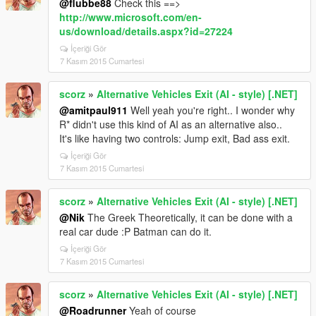
@flubbe88
Check this ==>
http://www.microsoft.com/en-
us/download/details.aspx?id=27224
İçeriği Gör
7 Kasım 2015 Cumartesi
scorz
»
Alternative Vehicles Exit (AI - style) [.NET]
@amitpaul911
Well yeah you're right.. I wonder why
R* didn't use this kind of AI as an alternative also..
It's like having two controls: Jump exit, Bad ass exit.
İçeriği Gör
7 Kasım 2015 Cumartesi
scorz
»
Alternative Vehicles Exit (AI - style) [.NET]
@Nik
The Greek Theoretically, it can be done with a
real car dude :P Batman can do it.
İçeriği Gör
7 Kasım 2015 Cumartesi
scorz
»
Alternative Vehicles Exit (AI - style) [.NET]
@Roadrunner
Yeah of course