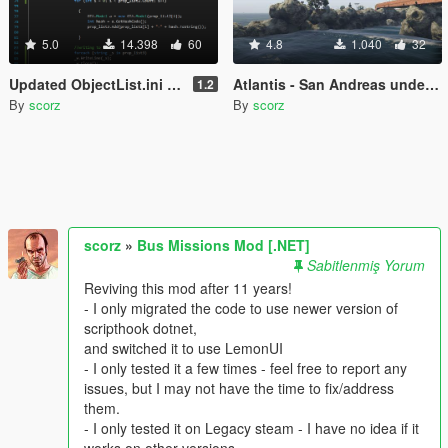
5.0
14.398
60
4.8
1.040
32
Updated ObjectList.ini (for Object Spawn Unlocker/Map Editor)
Atlantis - San Andreas underwater military depot
1.2
By
scorz
By
scorz
scorz
»
Bus Missions Mod [.NET]
Sabitlenmiş Yorum
Reviving this mod after 11 years!
- I only migrated the code to use newer version of
scripthook dotnet,
and switched it to use LemonUI
- I only tested it a few times - feel free to report any
issues, but I may not have the time to fix/address
them.
- I only tested it on Legacy steam - I have no idea if it