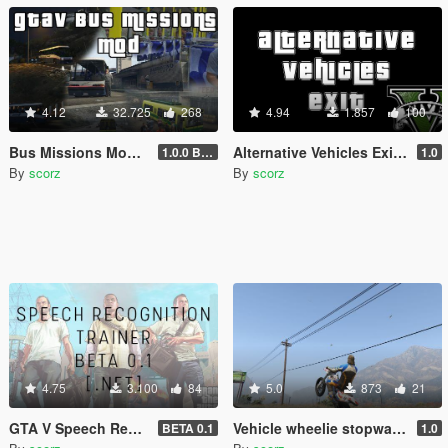
4.12
32.725
268
4.94
1.857
100
Bus Missions Mod [.NET]
Alternative Vehicles Exit (AI - style) [.NET]
1.0.0 BETA
1.0
By
scorz
By
scorz
4.75
3.100
84
5.0
873
21
GTA V Speech Recognition Trainer [.NET]
Vehicle wheelie stopwatch [.NET]
BETA 0.1
1.0