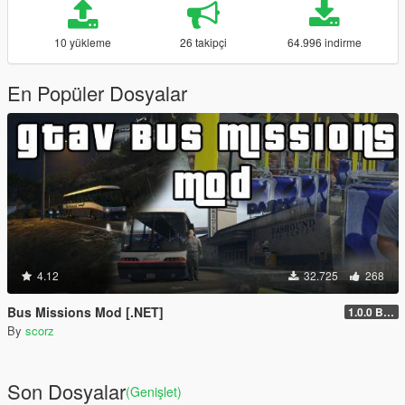
10 yükleme
26 takipçi
64.996 indirme
En Popüler Dosyalar
4.12
32.725
268
Bus Missions Mod [.NET]
1.0.0 BETA
By
scorz
Son Dosyalar
(Genişlet)