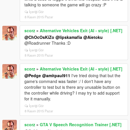
talking to someone the game will go crazy :P
İçeriği Gör
8 Kasım 2015 Pazar
scorz
»
Alternative Vehicles Exit (AI - style) [.NET]
@ChOcOsKiZo
@lipskamafia
@Aietoku
@Roadrunner Thanks :D
İçeriği Gör
8 Kasım 2015 Pazar
scorz
»
Alternative Vehicles Exit (AI - style) [.NET]
@Pedge
@amitpaul911
I've tried doing that but the
game's command was faster :/ I don't have any
controller to test but is there any unusable button on
the controller while driving? I may try to add support
for it manually.
İçeriği Gör
8 Kasım 2015 Pazar
scorz
»
GTA V Speech Recognition Trainer [.NET]