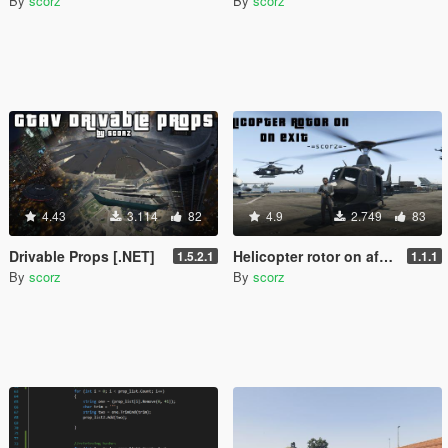
By
scorz
By
scorz
4.43
3.114
82
4.9
2.749
83
Drivable Props [.NET]
Helicopter rotor on after exit + in-air gun [.NET]
1.5.2.1
1.1.1
By
scorz
By
scorz