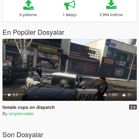
6 yükleme
1 takipçi
3.994 indirme
En Popüler Dosyalar
5.0
1.391
21
female cops on dispatch
2.0
By
simplemodder
Son Dosyalar