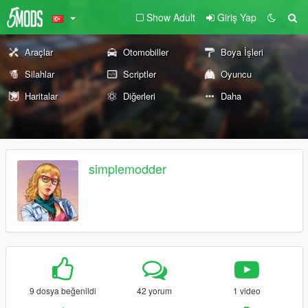
Show Adult
Giriş Yap
Araçlar
Otomobiller
Boya İşleri
Silahlar
Scriptler
Oyuncu
Haritalar
Diğerleri
Daha
simplemodder
9 dosya beğenildi
42 yorum
1 video