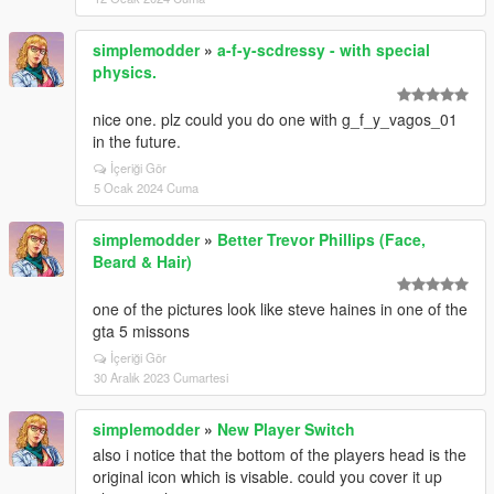
simplemodder
»
a-f-y-scdressy - with special
physics.
nice one. plz could you do one with g_f_y_vagos_01
in the future.
İçeriği Gör
5 Ocak 2024 Cuma
simplemodder
»
Better Trevor Phillips (Face,
Beard & Hair)
one of the pictures look like steve haines in one of the
gta 5 missons
İçeriği Gör
30 Aralık 2023 Cumartesi
simplemodder
»
New Player Switch
also i notice that the bottom of the players head is the
original icon which is visable. could you cover it up