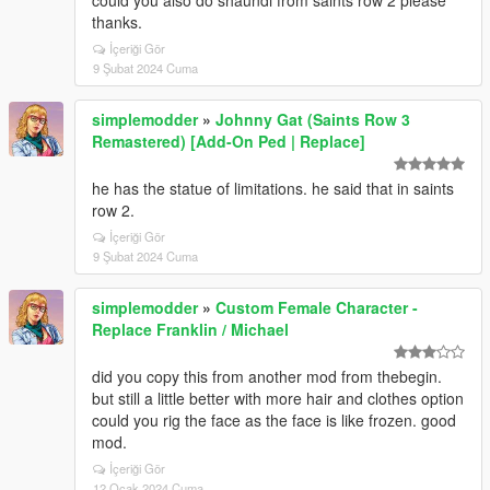
could you also do shaundi from saints row 2 please
thanks.
İçeriği Gör
9 Şubat 2024 Cuma
simplemodder
»
Johnny Gat (Saints Row 3
Remastered) [Add-On Ped | Replace]
he has the statue of limitations. he said that in saints
row 2.
İçeriği Gör
9 Şubat 2024 Cuma
simplemodder
»
Custom Female Character -
Replace Franklin / Michael
did you copy this from another mod from thebegin.
but still a little better with more hair and clothes option
could you rig the face as the face is like frozen. good
mod.
İçeriği Gör
12 Ocak 2024 Cuma