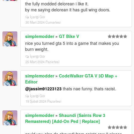
the fully modded delorean i like it.
by me saying delorean it has gull wing doors.
İçeriği Gör
30 Mart 2024 Cumartesi
simplemodder
»
GT Bike V
nice you turned gta 5 into a game that makes you
burn weight.
İçeriği Gör
25 Mart 2024 Pazartesi
simplemodder
»
CodeWalker GTA V 3D Map +
Editor
@jassim91223123
thats nae funny. thats racist.
İçeriği Gör
19 Şubat 2024 Pazartesi
simplemodder
»
Shaundi (Saints Row 3
Remastered) [Add-On Ped | Replace]