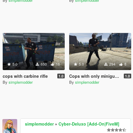
By
simplemodder
By
simplemodder
5.0
650
16
5.0
294
8
cops with carbine rifle
Cops with only miniguns.
1.0
1.0
By
simplemodder
By
simplemodder
simplemodder
»
Cyber-Deluxo [Add-On|FiveM]