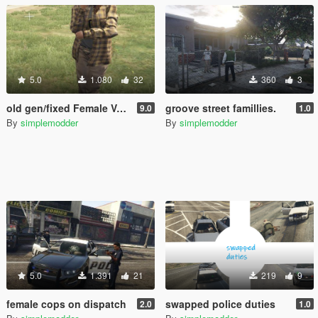
5.0
1.080
32
360
3
old gen/fixed Female Vagos
groove street famillies.
9.0
1.0
By
simplemodder
By
simplemodder
5.0
1.391
21
219
9
female cops on dispatch
swapped police duties
2.0
1.0