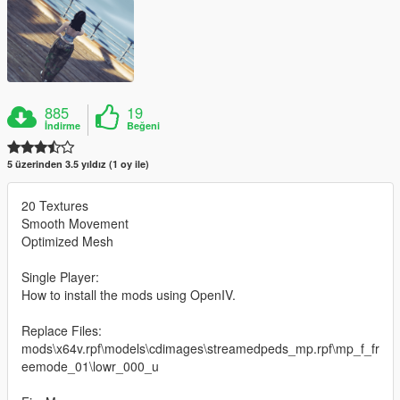
885
19
İndirme
Beğeni
5 üzerinden 3.5 yıldız (1 oy ile)
20 Textures
Smooth Movement
Optimized Mesh
Single Player:
How to install the mods using OpenIV.
Replace Files:
mods\x64v.rpf\models\cdimages\streamedpeds_mp.rpf\mp_f_fr
eemode_01\lowr_000_u