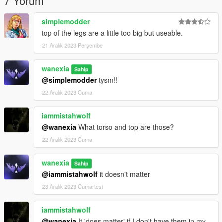
7 Yorum
simplemodder
top of the legs are a little too big but useable.
21 Aralık 2023 Perşembe
wanexia
Sahip
@simplemodder
tysm!!
22 Aralık 2023 Cuma
iammistahwolf
@wanexia
What torso and top are those?
22 Aralık 2023 Cuma
wanexia
Sahip
@iammistahwolf
it doesn't matter
23 Aralık 2023 Cumartesi
iammistahwolf
@wanexia
It 'does matter' if I don't have them in my