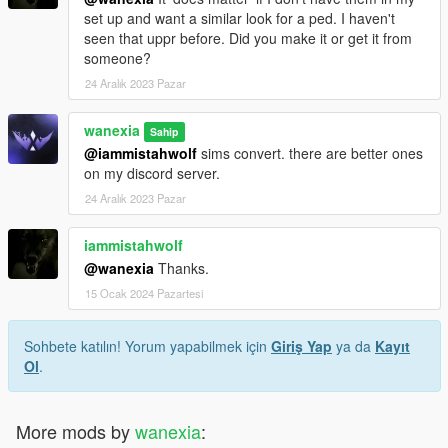
set up and want a similar look for a ped. I haven't
seen that uppr before. Did you make it or get it from
someone?
24 Aralık 2023 Pazar
wanexia
Sahip
@iammistahwolf
sims convert. there are better ones
on my discord server.
24 Aralık 2023 Pazar
iammistahwolf
@wanexia
Thanks.
15 Ocak 2024 Pazartesi
Sohbete katılın! Yorum yapabilmek için
Giriş Yap
ya da
Kayıt
Ol
.
More mods by
wanexia
: