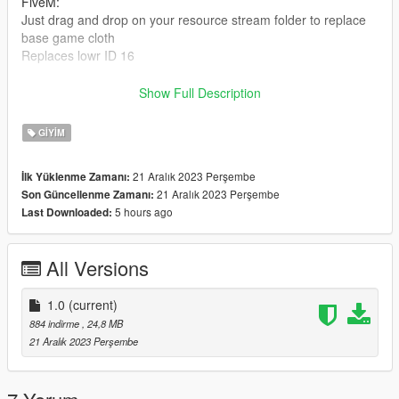
FiveM:
Just drag and drop on your resource stream folder to replace
base game cloth
Replaces lowr ID 16
Credits: https://www.patreon.com/posts/y2k-cargo-pants-
Show Full Description
87779192
GIYIM
If you want more information about ICON, just get in touch.
Discord: https://discord.gg/wanexiamods
21 Aralık 2023 Perşembe
İlk Yüklenme Zamanı:
21 Aralık 2023 Perşembe
Son Güncellenme Zamanı:
5 hours ago
Last Downloaded:
All Versions
1.0
(current)
884 indirme
, 24,8 MB
21 Aralık 2023 Perşembe