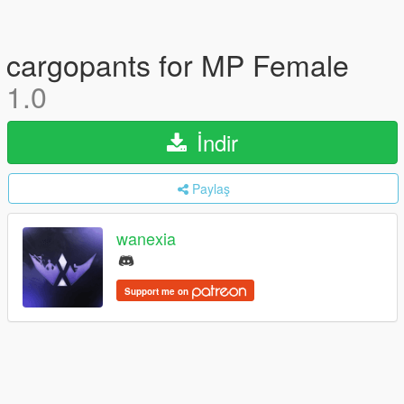
cargopants for MP Female
1.0
İndir
Paylaş
wanexia
Support me on