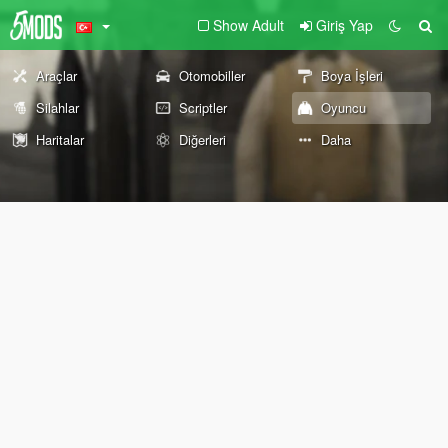
Show Adult
Giriş Yap
Araçlar
Otomobiller
Boya İşleri
Silahlar
Scriptler
Oyuncu
Haritalar
Diğerleri
Daha