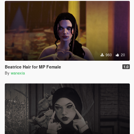
960
20
Beatrice Hair for MP Female
1.0
By
wanexia