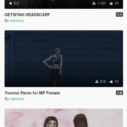
5.0
1.101
16
QETSIYAH HEADSCARF
1.1
By
wanexia
515
15
Yvonne Pants for MP Female
1.0
By
wanexia