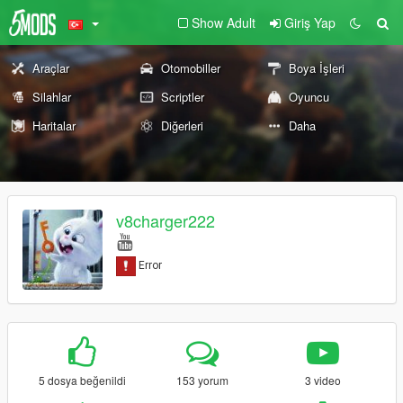
Show Adult
Giriş Yap
Araçlar
Otomobiller
Boya İşleri
Silahlar
Scriptler
Oyuncu
Haritalar
Diğerleri
Daha
v8charger222
5 dosya beğenildi
153 yorum
3 video