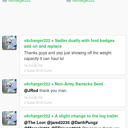
By
v8charger222
By
v8charger222
v8charger222
»
Sadler dually with ford badges
add on and replace
Thanks guys and yep just showing off the weight
capacity it can haul lol
İçeriği Gör
2 Şubat 2018 Cuma
v8charger222
»
Non-Army Barracks Semi
@JRod
thank you man.
İçeriği Gör
2 Şubat 2018 Cuma
v8charger222
»
A slight change to the log trailer
@The Loot
@jared2235
@DarthPungz