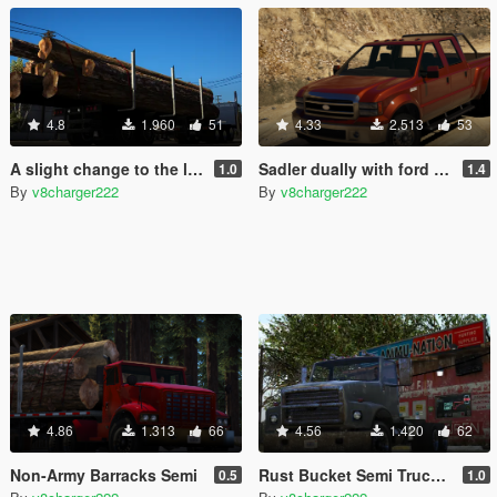
4.8
1.960
51
4.33
2.513
53
A slight change to the log trailer
Sadler dually with ford badges add on and replace
1.0
1.4
By
v8charger222
By
v8charger222
4.86
1.313
66
4.56
1.420
62
Non-Army Barracks Semi
Rust Bucket Semi Truck [Replace] and add on
0.5
1.0