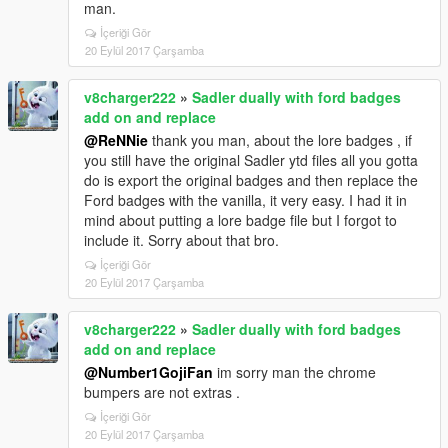
man.
İçeriği Gör
20 Eylül 2017 Çarşamba
v8charger222
»
Sadler dually with ford badges
add on and replace
@ReNNie
thank you man, about the lore badges , if
you still have the original Sadler ytd files all you gotta
do is export the original badges and then replace the
Ford badges with the vanilla, it very easy. I had it in
mind about putting a lore badge file but I forgot to
include it. Sorry about that bro.
İçeriği Gör
20 Eylül 2017 Çarşamba
v8charger222
»
Sadler dually with ford badges
add on and replace
@Number1GojiFan
im sorry man the chrome
bumpers are not extras .
İçeriği Gör
20 Eylül 2017 Çarşamba