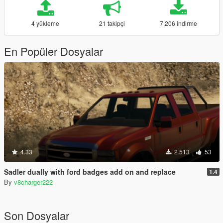
4 yükleme
21 takipçi
7.206 indirme
En Popüler Dosyalar
4.33
2.513
53
Sadler dually with ford badges add on and replace
1.4
By
v8charger222
Son Dosyalar