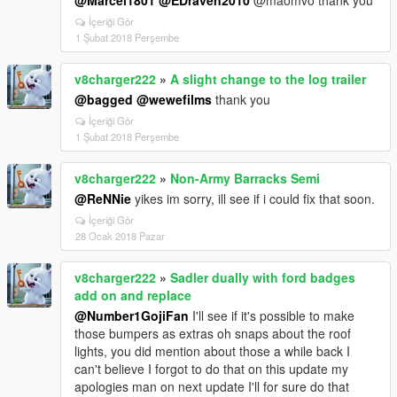
@Marcel1801
@EDraven2010
@maomvo thank you
İçeriği Gör
1 Şubat 2018 Perşembe
v8charger222
»
A slight change to the log trailer
@bagged
@wewefilms
thank you
İçeriği Gör
1 Şubat 2018 Perşembe
v8charger222
»
Non-Army Barracks Semi
@ReNNie
yikes im sorry, ill see if i could fix that soon.
İçeriği Gör
28 Ocak 2018 Pazar
v8charger222
»
Sadler dually with ford badges
add on and replace
@Number1GojiFan
I'll see if it's possible to make
those bumpers as extras oh snaps about the roof
lights, you did mention about those a while back I
can't believe I forgot to do that on this update my
apologies man on next update I'll for sure do that