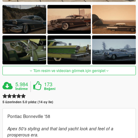
Tüm resim ve videoları görmek için genişlet
5.984
173
İndirme
Beğeni
5 üzerinden 5.0 yıldız (14 oy ile)
Pontiac Bonneville '58
Apex 50's styling and that land yacht look and feel of a
prosperous era.