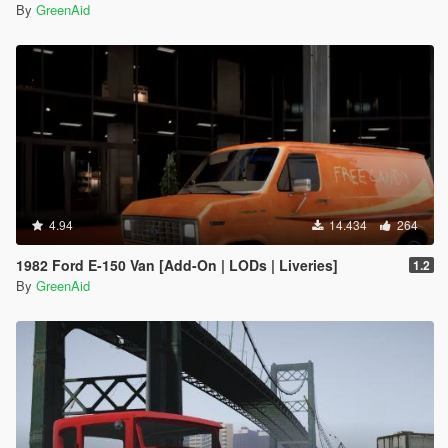
By
GreenAid
4.94
14.434
264
1982 Ford E-150 Van [Add-On | LODs | Liveries]
1.2
By
GreenAid