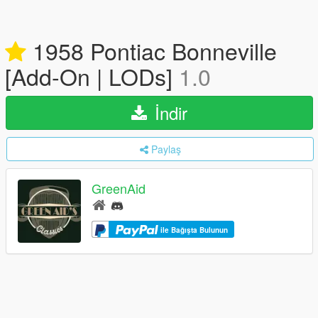
1958 Pontiac Bonneville
[Add-On | LODs]
1.0
İndir
Paylaş
GreenAid
ile Bağışta Bulunun