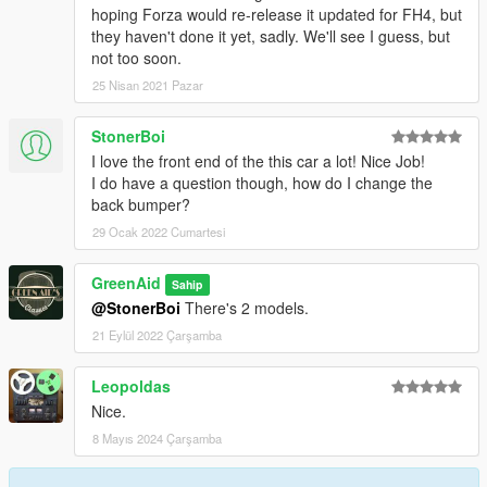
hoping Forza would re-release it updated for FH4, but
they haven't done it yet, sadly. We'll see I guess, but
not too soon.
25 Nisan 2021 Pazar
StonerBoi
I love the front end of the this car a lot! Nice Job!
I do have a question though, how do I change the
back bumper?
29 Ocak 2022 Cumartesi
GreenAid
Sahip
@StonerBoi
There's 2 models.
21 Eylül 2022 Çarşamba
Leopoldas
Nice.
8 Mayıs 2024 Çarşamba