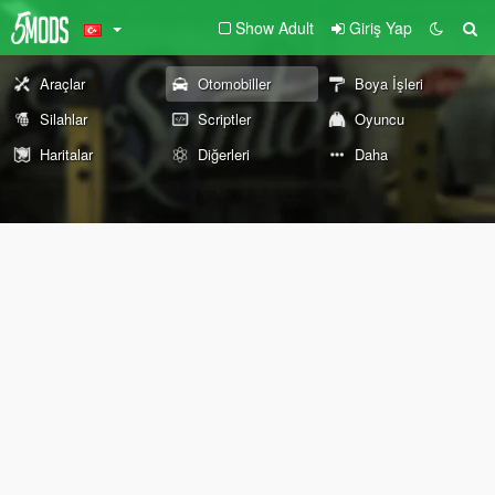
Show Adult
Giriş Yap
Araçlar
Otomobiller
Boya İşleri
Silahlar
Scriptler
Oyuncu
Haritalar
Diğerleri
Daha