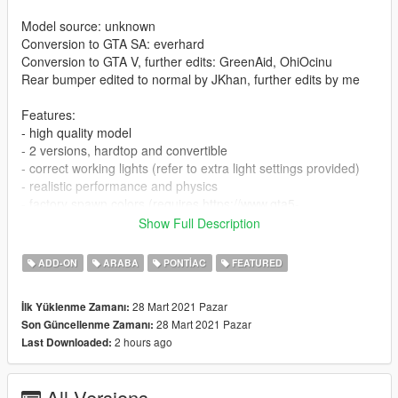
Model source: unknown
Conversion to GTA SA: everhard
Conversion to GTA V, further edits: GreenAid, OhiOcinu
Rear bumper edited to normal by JKhan, further edits by me
Features:
- high quality model
- 2 versions, hardtop and convertible
- correct working lights (refer to extra light settings provided)
- realistic performance and physics
- factory spawn colors (requires https://www.gta5-
mods.com/misc/classic-car-colours-greenaid)
Show Full Description
- LODs
- all other normal game features
ADD-ON
ARABA
PONTIAC
FEATURED
Issue:
28 Mart 2021 Pazar
İlk Yüklenme Zamanı:
- player's head may clip slightly thru convertible roof on some
28 Mart 2021 Pazar
Son Güncellenme Zamanı:
occasions
2 hours ago
Last Downloaded:
CHANGELOG:
- 1.0: first release
All Versions