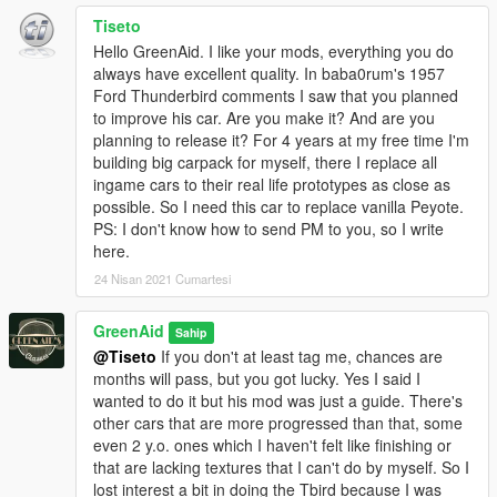
Tiseto
Hello GreenAid. I like your mods, everything you do
always have excellent quality. In baba0rum's 1957
Ford Thunderbird comments I saw that you planned
to improve his car. Are you make it? And are you
planning to release it? For 4 years at my free time I'm
building big carpack for myself, there I replace all
ingame cars to their real life prototypes as close as
possible. So I need this car to replace vanilla Peyote.
PS: I don't know how to send PM to you, so I write
here.
24 Nisan 2021 Cumartesi
GreenAid
Sahip
@Tiseto
If you don't at least tag me, chances are
months will pass, but you got lucky. Yes I said I
wanted to do it but his mod was just a guide. There's
other cars that are more progressed than that, some
even 2 y.o. ones which I haven't felt like finishing or
that are lacking textures that I can't do by myself. So I
lost interest a bit in doing the Tbird because I was