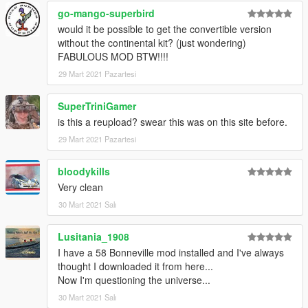
go-mango-superbird
would it be possible to get the convertible version
without the continental kit? (just wondering)
FABULOUS MOD BTW!!!!
29 Mart 2021 Pazartesi
SuperTriniGamer
is this a reupload? swear this was on this site before.
29 Mart 2021 Pazartesi
bloodykills
Very clean
30 Mart 2021 Salı
Lusitania_1908
I have a 58 Bonneville mod installed and I've always
thought I downloaded it from here...
Now I'm questioning the universe...
30 Mart 2021 Salı