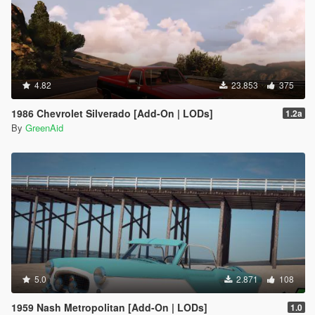
4.82
23.853
375
1986 Chevrolet Silverado [Add-On | LODs]
1.2a
By
GreenAid
5.0
2.871
108
1959 Nash Metropolitan [Add-On | LODs]
1.0