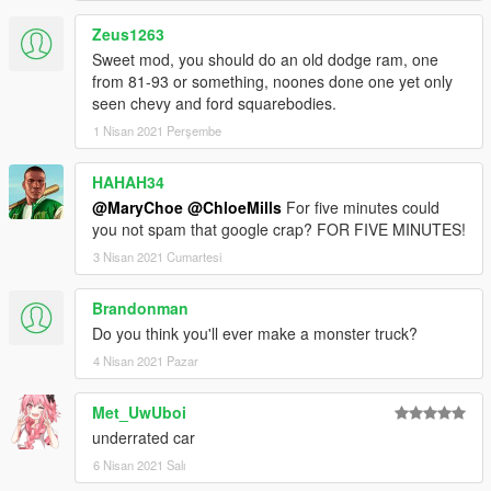
Zeus1263
Sweet mod, you should do an old dodge ram, one
from 81-93 or something, noones done one yet only
seen chevy and ford squarebodies.
1 Nisan 2021 Perşembe
HAHAH34
@MaryChoe
@ChloeMills
For five minutes could
you not spam that google crap? FOR FIVE MINUTES!
3 Nisan 2021 Cumartesi
Brandonman
Do you think you'll ever make a monster truck?
4 Nisan 2021 Pazar
Met_UwUboi
underrated car
6 Nisan 2021 Salı