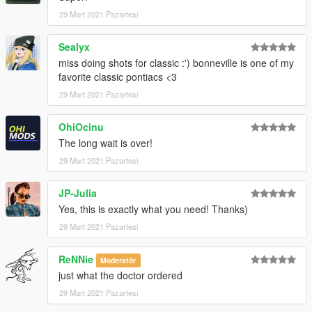
29 Mart 2021 Pazartesi
Sealyx
miss doing shots for classic :') bonneville is one of my
favorite classic pontiacs <3
29 Mart 2021 Pazartesi
OhiOcinu
The long wait is over!
29 Mart 2021 Pazartesi
JP-Julia
Yes, this is exactly what you need! Thanks)
29 Mart 2021 Pazartesi
ReNNie
Moderatör
just what the doctor ordered
29 Mart 2021 Pazartesi