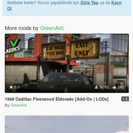
Sohbete katılın! Yorum yapabilmek için
Giriş Yap
ya da
Kayıt
Ol
.
More mods by
GreenAid
:
5.0
9.783
242
1968 Cadillac Fleetwood Eldorado [Add-On | LODs]
1.2
By
GreenAid