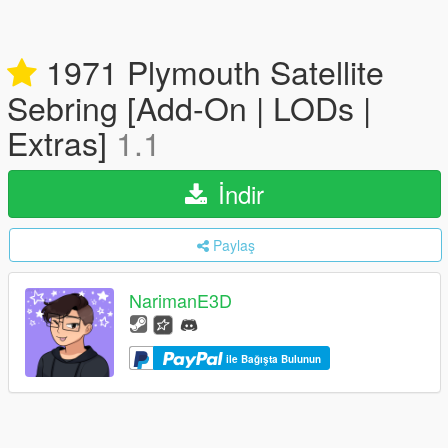
1971 Plymouth Satellite
Sebring [Add-On | LODs |
Extras]
1.1
İndir
Paylaş
NarimanE3D
ile Bağışta Bulunun