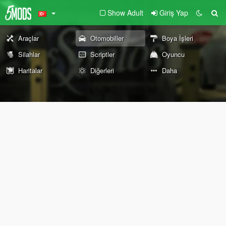
Show Adult
Giriş Yap
Araçlar
Otomobiller
Boya İşleri
Silahlar
Scriptler
Oyuncu
Haritalar
Diğerleri
Daha