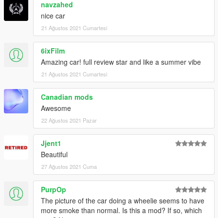
navzahed
nice car
21 Ağustos 2021 Cumartesi
6ixFilm
Amazing car! full review star and like a summer vibe
21 Ağustos 2021 Cumartesi
Canadian mods
Awesome
22 Ağustos 2021 Pazar
Jjent1
Beautiful
27 Ağustos 2021 Cuma
PurpOp
The picture of the car doing a wheelie seems to have
more smoke than normal. Is this a mod? If so, which