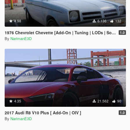
4.98
6.136
132
1976 Chevrolet Chevette [Add-On | Tuning | LODs | Sounds | VehFuncs V]
1.0
By
NarimanE3D
4.35
21.562
90
2017 Audi R8 V10 Plus [ Add-On | OIV ]
1.0
By
NarimanE3D