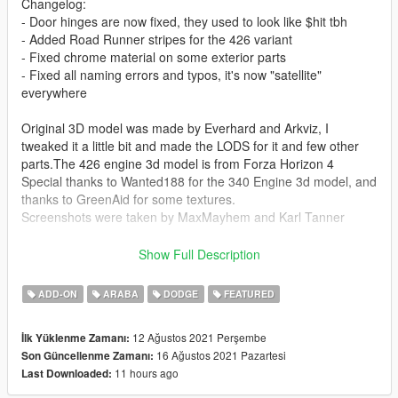
Changelog:
- Door hinges are now fixed, they used to look like $hit tbh
- Added Road Runner stripes for the 426 variant
- Fixed chrome material on some exterior parts
- Fixed all naming errors and typos, it's now "satellite"
everywhere
Original 3D model was made by Everhard and Arkviz, I
tweaked it a little bit and made the LODS for it and few other
parts.The 426 engine 3d model is from Forza Horizon 4
Special thanks to Wanted188 for the 340 Engine 3d model, and
thanks to GreenAid for some textures.
Screenshots were taken by MaxMayhem and Karl Tanner
This mod contains the two variants of the Satellite one with the
Show Full Description
340 engine and one with the 426 Hemi engine.
ADD-ON
ARABA
DODGE
FEATURED
Features include:
- 2 Variants with 2 different engines and handlings
12 Ağustos 2021 Perşembe
İlk Yüklenme Zamanı:
- All LODs working L0 L1 L2 L3
16 Ağustos 2021 Pazartesi
Son Güncellenme Zamanı:
- Realistic-ish performance
11 hours ago
Last Downloaded:
- two tone interior which you can change the color of the dash
and the seats separately