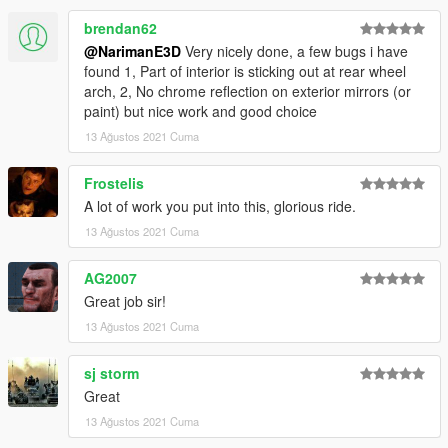
Have fun driving this thing uwu
brendan62
@NarimanE3D
Very nicely done, a few bugs i have
found 1, Part of interior is sticking out at rear wheel
arch, 2, No chrome reflection on exterior mirrors (or
paint) but nice work and good choice
13 Ağustos 2021 Cuma
Frostelis
A lot of work you put into this, glorious ride.
13 Ağustos 2021 Cuma
AG2007
Great job sir!
13 Ağustos 2021 Cuma
sj storm
Great
13 Ağustos 2021 Cuma