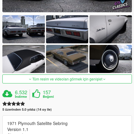
Tüm resim ve videoları görmek için genişlet
6.532
157
İndirme
Beğeni
5 üzerinden 5.0 yıldız (14 oy ile)
1971 Plymouth Satellite Sebring
Version 1.1