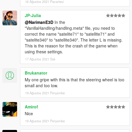
16 Ağustos 2021 Pazartesi
JP-Julia
@NarimanE3D
In the
"VanillaHandling/handling.meta" file, you need to
correct the name "satelite71" to "satellite71" and
"satelite340" to "satellite340". The letter L is missing.
This is the reason for the crash of the game when
using these settings.
17 Ağustos 2021 Salı
Brukanator
My one gripe with this is that the steering wheel is too
small and too low.
19 Ağustos 2021 Perşembe
Amirof
Nice
19 Ağustos 2021 Perşembe