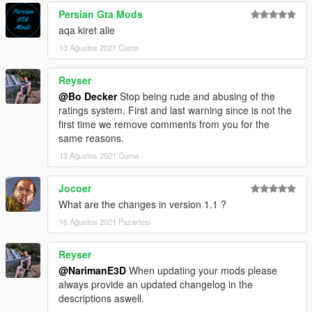
Persian Gta Mods
aqa kiret alie
13 Ağustos 2021 Cuma
Reyser
@Bo Decker
Stop being rude and abusing of the
ratings system. First and last warning since is not the
first time we remove comments from you for the
same reasons.
13 Ağustos 2021 Cuma
Jocoer
What are the changes in version 1.1 ?
16 Ağustos 2021 Pazartesi
Reyser
@NarimanE3D
When updating your mods please
always provide an updated changelog in the
descriptions aswell.