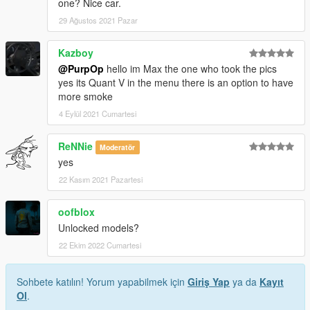
one? Nice car.
29 Ağustos 2021 Pazar
Kazboy
@PurpOp
hello im Max the one who took the pics
yes its Quant V in the menu there is an option to have
more smoke
4 Eylül 2021 Cumartesi
ReNNie
Moderatör
yes
22 Kasım 2021 Pazartesi
oofblox
Unlocked models?
22 Ekim 2022 Cumartesi
Sohbete katılın! Yorum yapabilmek için
Giriş Yap
ya da
Kayıt
Ol
.