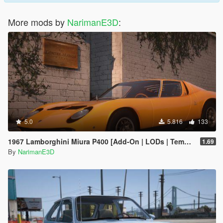
More mods by
NarimanE3D
:
5.0
5.816
133
1967 Lamborghini Miura P400 [Add-On | LODs | Template | VehFuncsV]
1.69
By
NarimanE3D