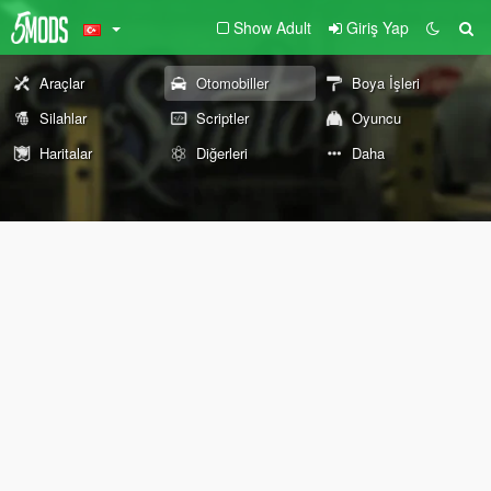
Show Adult
Giriş Yap
Araçlar
Otomobiller
Boya İşleri
Silahlar
Scriptler
Oyuncu
Haritalar
Diğerleri
Daha