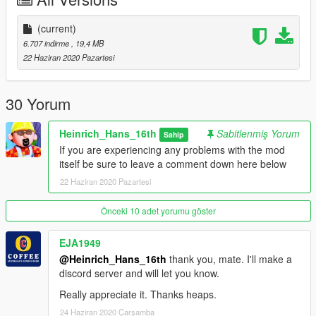
I wanna thank you guys so much for letting me get so close to
the whole modding experience.
(current)
6.707 indirme
, 19,4 MB
(airport shown in one off the screens:)
22 Haziran 2020 Pazartesi
https://www.gta5-mods.com/maps/london-city-airport-beta
I have some cool projects awaiting ahead so stay tuned for
30 Yorum
that.
(A300-600R)
Heinrich_Hans_16th
Sabitlenmiş Yorum
Sahip
(MD90-30)
If you are experiencing any problems with the mod
(RJ/BAE 146 series)
itself be sure to leave a comment down here below
22 Haziran 2020 Pazartesi
Moderators: screens will be updated later
Önceki 10 adet yorumu göster
EJA1949
@Heinrich_Hans_16th
thank you, mate. I'll make a
discord server and will let you know.
Really appreciate it. Thanks heaps.
24 Haziran 2020 Çarşamba