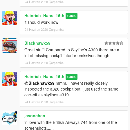
24 Haziran 2020 Çarşamba
Heinrich_Hans_16th
Sahip
it should work now
24 Haziran 2020 Çarşamba
Blackhawk59
Great stuff! Compared to Skyline's A320 there are a
lot of missing cockpit interior emissives though
24 Haziran 2020 Çarşamba
Heinrich_Hans_16th
Sahip
@Blackhawk59
mmm, i havent really closely
inspected the a320 cockpit but i just used the same
cockpit as skylines a319
24 Haziran 2020 Çarşamba
jasonchen
in love with the British Airways 744 from one of the
screenshots......