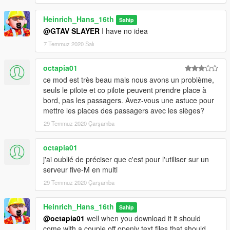
Heinrich_Hans_16th
Sahip
@GTAV SLAYER
I have no idea
7 Temmuz 2020 Salı
octapia01
ce mod est très beau mais nous avons un problème,
seuls le pilote et co pilote peuvent prendre place à
bord, pas les passagers. Avez-vous une astuce pour
mettre les places des passagers avec les sièges?
29 Temmuz 2020 Çarşamba
octapia01
j'ai oublié de préciser que c'est pour l'utiliser sur un
serveur five-M en multi
29 Temmuz 2020 Çarşamba
Heinrich_Hans_16th
Sahip
@octapia01
well when you download it it should
come with a couple off openiv text files that should