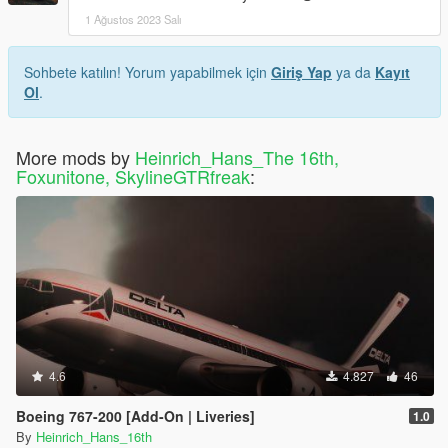
1 Ağustos 2023 Salı
Sohbete katılın! Yorum yapabilmek için
Giriş Yap
ya da
Kayıt
Ol
.
More mods by
Heinrich_Hans_The 16th,
Foxunitone, SkylineGTRfreak
:
4.6
4.827
46
Boeing 767-200 [Add-On | Liveries]
1.0
By
Heinrich_Hans_16th