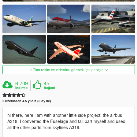
Tüm resim ve videoları görmek için genişlet
6.709
45
İndirme
Beğeni
5 üzerinden 4.5 yıldız (8 oy ile)
hi there, here i am with another little side project: the airbus
A318. I converted the Fuselage and tail part myself and used
all the other parts from skylines A319.