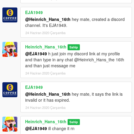
EJA1949
@Heinrich_Hans_16th
hey mate, created a discord
channel. It's EJA1949.
24 Haziran 2020 Çarşamba
Heinrich_Hans_16th
Sahip
@EJA1949
h just join my discord link at my profile
and than type in any chat @Heinrich_Hans_the 16th
and than just message me
24 Haziran 2020 Çarşamba
EJA1949
@Heinrich_Hans_16th
hey mate, it says the link is
invalid or it has expired.
24 Haziran 2020 Çarşamba
Heinrich_Hans_16th
Sahip
@EJA1949
ill change it rn