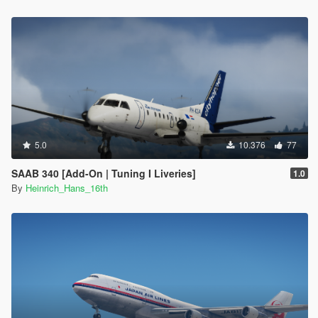
5.0
10.376
77
SAAB 340 [Add-On | Tuning I Liveries]
1.0
By
Heinrich_Hans_16th