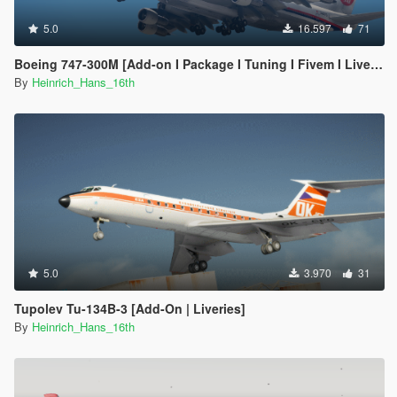
5.0
16.597
71
Boeing 747-300M [Add-on I Package I Tuning I Fivem I Liveries]
By
Heinrich_Hans_16th
5.0
3.970
31
Tupolev Tu-134B-3 [Add-On | Liveries]
By
Heinrich_Hans_16th