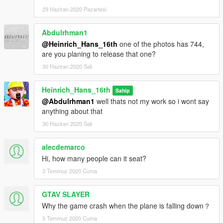
29 Haziran 2020 Pazartesi
Abdulrhman1
@Heinrich_Hans_16th
one of the photos has 744,
are you planing to release that one?
30 Haziran 2020 Salı
Heinrich_Hans_16th
Sahip
@Abdulrhman1
well thats not my work so i wont say
anything about that
30 Haziran 2020 Salı
alecdemarco
Hi, how many people can it seat?
3 Temmuz 2020 Cuma
GTAV SLAYER
Why the game crash when the plane is falling down？
3 Temmuz 2020 Cuma