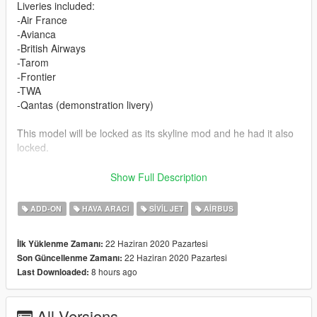
Liveries included:
-Air France
-Avianca
-British Airways
-Tarom
-Frontier
-TWA
-Qantas (demonstration livery)
This model will be locked as its skyline mod and he had it also
locked.
Feel free to upload liveries for it, just mention the model with
Show Full Description
me and SkylineGTRFreak as author in the description
ADD-ON
HAVA ARACI
SIVIL JET
AIRBUS
Credits and special thanks to:
- FoxUnitOne, for learning me how to mod and learning me the
22 Haziran 2020 Pazartesi
İlk Yüklenme Zamanı:
base features
22 Haziran 2020 Pazartesi
Son Güncellenme Zamanı:
of Zmodeler
8 hours ago
Last Downloaded:
- SkylineGTRfreak, for granting permission to let me use parts
from his A319 model for this A318
- Kiryu for making cool screens for this mod
All Versions