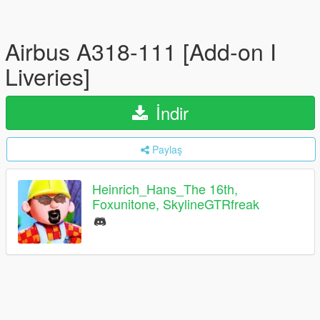
Airbus A318-111 [Add-on I
Liveries]
İndir
Paylaş
Heinrich_Hans_The 16th,
Foxunitone, SkylineGTRfreak