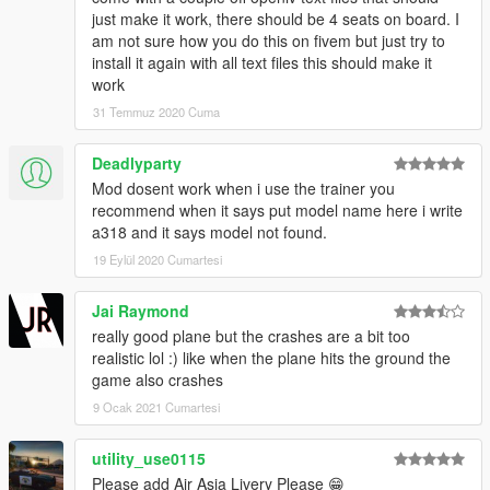
just make it work, there should be 4 seats on board. I
am not sure how you do this on fivem but just try to
install it again with all text files this should make it
work
31 Temmuz 2020 Cuma
Deadlyparty
Mod dosent work when i use the trainer you
recommend when it says put model name here i write
a318 and it says model not found.
19 Eylül 2020 Cumartesi
Jai Raymond
really good plane but the crashes are a bit too
realistic lol :) like when the plane hits the ground the
game also crashes
9 Ocak 2021 Cumartesi
utility_use0115
Please add Air Asia Livery Please 😁