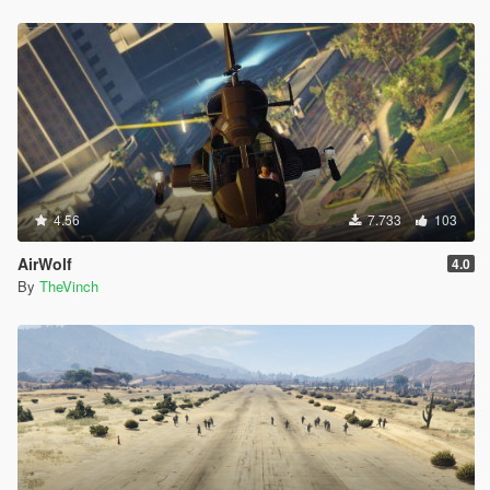
4.56
7.733
103
AirWolf
4.0
By
TheVinch