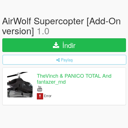
AirWolf Supercopter [Add-On
version]
1.0
İndir
Paylaş
TheVinch & PANICO TOTAL And
fantazer_rnd