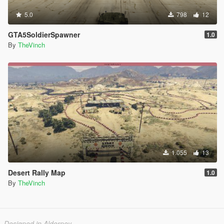
5.0
798
12
GTA5SoldierSpawner
1.0
By
TheVinch
1.055
13
Desert Rally Map
1.0
By
TheVinch
Designed in Alderney