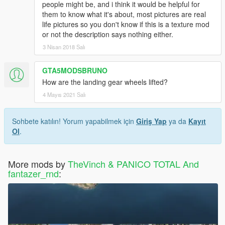
people might be, and i think it would be helpful for
them to know what it's about, most pictures are real
life pictures so you don't know if this is a texture mod
or not the description says nothing either.
3 Nisan 2018 Salı
GTA5MODSBRUNO
How are the landing gear wheels lifted?
4 Mayıs 2021 Salı
Sohbete katılın! Yorum yapabilmek için
Giriş Yap
ya da
Kayıt
Ol
.
More mods by
TheVinch & PANICO TOTAL And
fantazer_rnd
: