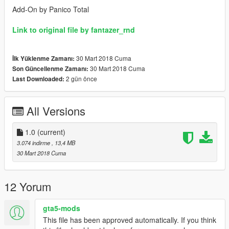
Add-On by Panico Total
Link to original file by fantazer_rnd
30 Mart 2018 Cuma
İlk Yüklenme Zamanı:
30 Mart 2018 Cuma
Son Güncellenme Zamanı:
2 gün önce
Last Downloaded:
All Versions
1.0
(current)
3.074 indirme
, 13,4 MB
30 Mart 2018 Cuma
12 Yorum
gta5-mods
This file has been approved automatically. If you think