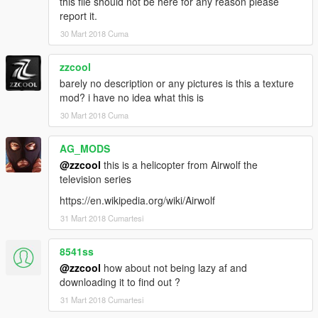
this file should not be here for any reason please
report it.
30 Mart 2018 Cuma
zzcool
barely no description or any pictures is this a texture
mod? i have no idea what this is
30 Mart 2018 Cuma
AG_MODS
@zzcool
this is a helicopter from Airwolf the
television series
https://en.wikipedia.org/wiki/Airwolf
31 Mart 2018 Cumartesi
8541ss
@zzcool
how about not being lazy af and
downloading it to find out ?
31 Mart 2018 Cumartesi