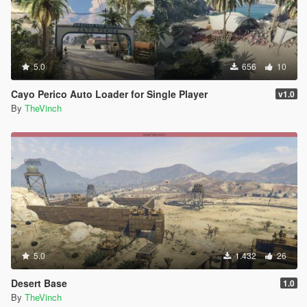
5.0
656
10
Cayo Perico Auto Loader for Single Player
v1.0
By
TheVinch
5.0
1.432
26
Desert Base
1.0
By
TheVinch