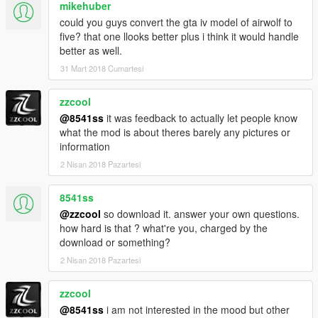
mikehuber
could you guys convert the gta iv model of airwolf to
five? that one llooks better plus i think it would handle
better as well.
31 Mart 2018 Cumartesi
zzcool
@8541ss
it was feedback to actually let people know
what the mod is about theres barely any pictures or
information
2 Nisan 2018 Pazartesi
8541ss
@zzcool
so download it. answer your own questions.
how hard is that ? what're you, charged by the
download or something?
2 Nisan 2018 Pazartesi
zzcool
@8541ss
i am not interested in the mood but other