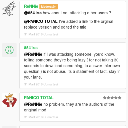
ReNNie
Moderatör
@8541ss
how about not attacking other users ?
@PANICO TOTAL
I've added a link to the orginal
replace version and edited the title
31 Mart 2018 Cumartesi
8541ss
@ReNNie
if I was attacking someone, you'd know.
telling someone they're being lazy ( for not taking 30
seconds to download something, to answer thier own
question ) is not abuse. Its a statement of fact. stay in
your lane.
31 Mart 2018 Cumartesi
PANICO TOTAL
@ReNNie
no problem, they are the authors of the
original mod
31 Mart 2018 Cumartesi