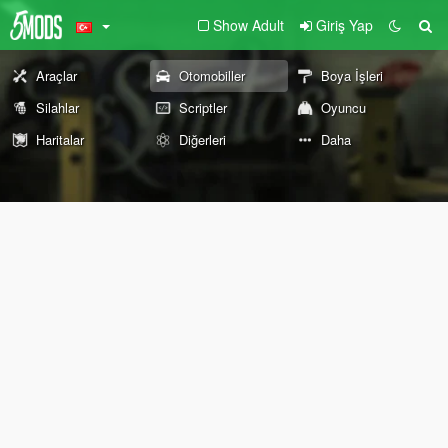
Show Adult
Giriş Yap
Araçlar
Otomobiller
Boya İşleri
Silahlar
Scriptler
Oyuncu
Haritalar
Diğerleri
Daha