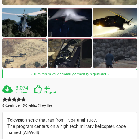
Tüm resim ve videoları görmek için genişlet
3.074
44
İndirme
Beğeni
5 üzerinden 5.0 yıldız (1 oy ile)
Television serie that ran from 1984 until 1987.
The program centers on a high-tech military helicopter, code
named (AirWolf)