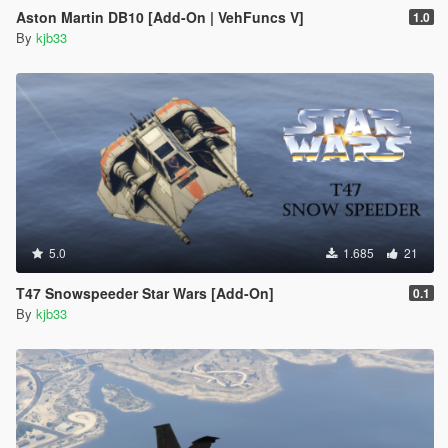
Aston Martin DB10 [Add-On | VehFuncs V]
1.0
By
kjb33
5.0
1.685
21
T47 Snowspeeder Star Wars [Add-On]
0.1
By
kjb33