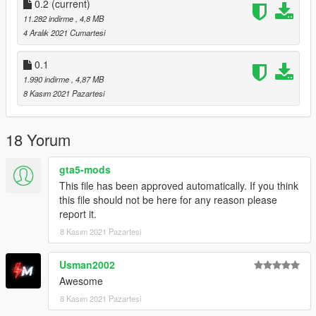
0.2
(current)
11.282 indirme
, 4,8 MB
4 Aralık 2021 Cumartesi
0.1
1.990 indirme
, 4,87 MB
8 Kasım 2021 Pazartesi
18 Yorum
gta5-mods
This file has been approved automatically. If you think
this file should not be here for any reason please
report it.
8 Kasım 2021 Pazartesi
Usman2002
Awesome
8 Kasım 2021 Pazartesi