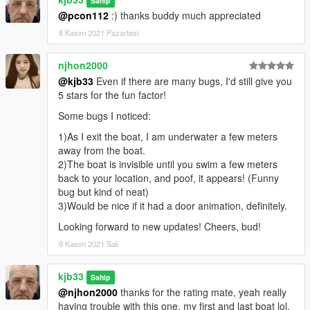
Sahip
@pcon112
:) thanks buddy much appreciated
8 Kasım 2021 Pazartesi
njhon2000
@kjb33
Even if there are many bugs, I'd still give you
5 stars for the fun factor!
Some bugs I noticed:
1)As I exit the boat, I am underwater a few meters
away from the boat.
2)The boat is invisible until you swim a few meters
back to your location, and poof, it appears! (Funny
bug but kind of neat)
3)Would be nice if it had a door animation, definitely.
Looking forward to new updates! Cheers, bud!
9 Kasım 2021 Salı
kjb33
Sahip
@njhon2000
thanks for the rating mate, yeah really
having trouble with this one, my first and last boat lol,