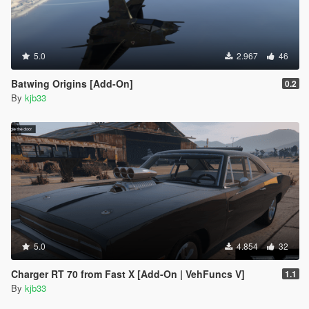
5.0
2.967
46
Batwing Origins [Add-On]
0.2
By
kjb33
5.0
4.854
32
Charger RT 70 from Fast X [Add-On | VehFuncs V]
1.1
By
kjb33