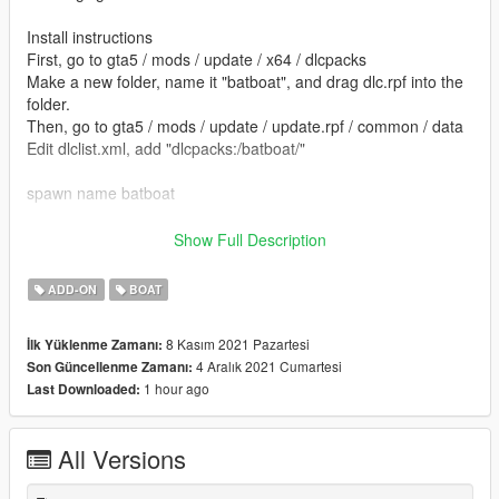
Install instructions
First, go to gta5 / mods / update / x64 / dlcpacks
Make a new folder, name it "batboat", and drag dlc.rpf into the
folder.
Then, go to gta5 / mods / update / update.rpf / common / data
Edit dlclist.xml, add "dlcpacks:/batboat/"
spawn name batboat
Model by Rock n Roll - 3dwarehouse
Show Full Description
converted by kjb33
ADD-ON
BOAT
8 Kasım 2021 Pazartesi
İlk Yüklenme Zamanı:
4 Aralık 2021 Cumartesi
Son Güncellenme Zamanı:
1 hour ago
Last Downloaded:
All Versions