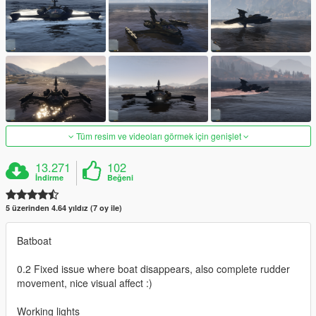
Tüm resim ve videoları görmek için genişlet
13.271
102
İndirme
Beğeni
5 üzerinden 4.64 yıldız (7 oy ile)
Batboat
0.2 Fixed issue where boat disappears, also complete rudder
movement, nice visual affect :)
Working lights