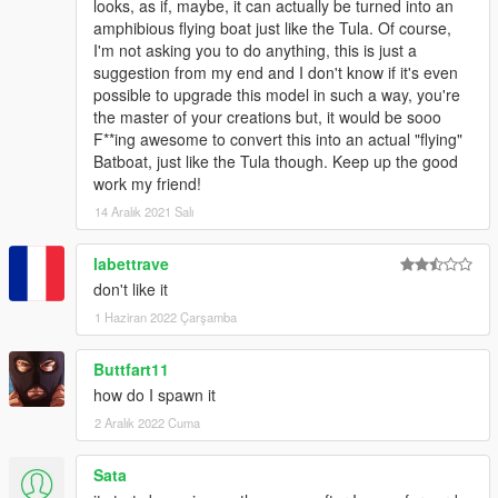
looks, as if, maybe, it can actually be turned into an
amphibious flying boat just like the Tula. Of course,
I'm not asking you to do anything, this is just a
suggestion from my end and I don't know if it's even
possible to upgrade this model in such a way, you're
the master of your creations but, it would be sooo
F**ing awesome to convert this into an actual "flying"
Batboat, just like the Tula though. Keep up the good
work my friend!
14 Aralık 2021 Salı
labettrave
don't like it
1 Haziran 2022 Çarşamba
Buttfart11
how do I spawn it
2 Aralık 2022 Cuma
Sata