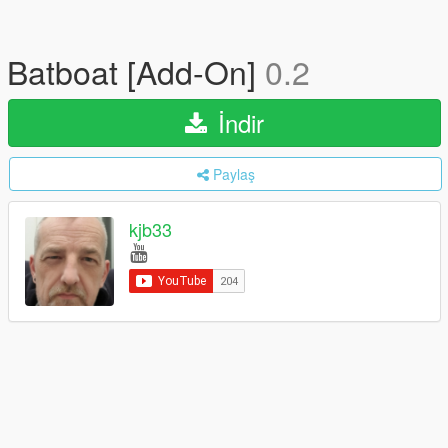
Batboat [Add-On]
0.2
İndir
Paylaş
kjb33