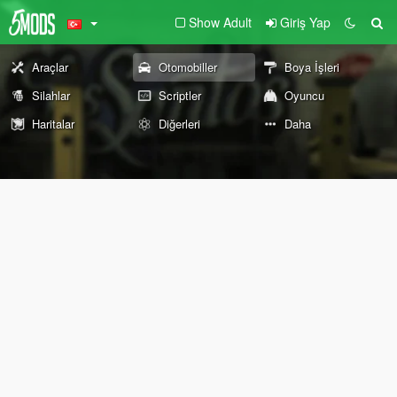
Show Adult
Giriş Yap
Araçlar
Otomobiller
Boya İşleri
Silahlar
Scriptler
Oyuncu
Haritalar
Diğerleri
Daha