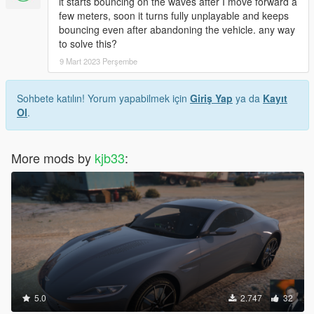
it starts bouncing on the waves after I move forward a
few meters, soon it turns fully unplayable and keeps
bouncing even after abandoning the vehicle. any way
to solve this?
9 Mart 2023 Perşembe
Sohbete katılın! Yorum yapabilmek için
Giriş Yap
ya da
Kayıt
Ol
.
More mods by
kjb33
:
5.0
2.747
32