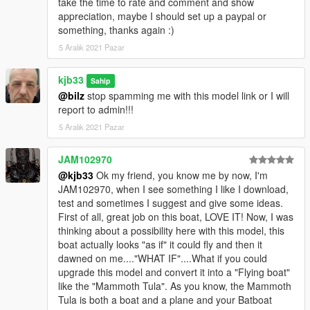
take the time to rate and comment and show
appreciation, maybe I should set up a paypal or
something, thanks again :)
5 Aralık 2021 Pazar
kjb33
Sahip
@bilz
stop spamming me with this model link or I will
report to admin!!!
5 Aralık 2021 Pazar
JAM102970
@kjb33
Ok my friend, you know me by now, I'm
JAM102970, when I see something I like I download,
test and sometimes I suggest and give some ideas.
First of all, great job on this boat, LOVE IT! Now, I was
thinking about a possibility here with this model, this
boat actually looks "as if" it could fly and then it
dawned on me...."WHAT IF"....What if you could
upgrade this model and convert it into a "Flying boat"
like the "Mammoth Tula". As you know, the Mammoth
Tula is both a boat and a plane and your Batboat