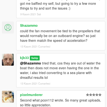
got me baffled my self, but going to try a few more
things to try and sort the issues :)
9 Kasım 2021 Salı
Shazammo
could the fan movement be tied to the propellers that
would normally be on an outboard engine? so just
have them match the speed of acceleration?
13 Kasım 2021 Cumartesi
kjb33
Sahip
@Shazammo
tried that, cos they are out of water the
boat then does not move even having the one in the
water, i also tried converting to a sea plane with
dreadful results lol
13 Kasım 2021 Cumartesi
pixelmurderer
Second what pcon112 wrote. So many great uploads,
so little appreciation.