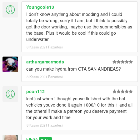
Youngcole13
I don’t know anything about modding and I could
totally be wrong, sorry if I am, but I think to possibly
get the door working, maybe use the submersibles as
the base. Plus it would be cool if this could go
underwater
8 Kasım 2021 Pazartesi
arthurgamermods
can you make hydra from GTA SAN ANDREAS?
8 Kasım 2021 Pazartesi
pcon112
lool just when i thought youve finished with the bat
vehicles youve done it again 1000/10 for this 1 and all
the others!!! make a patreon you deserve payment
for your work and time
8 Kasım 2021 Pazartesi
kjb33