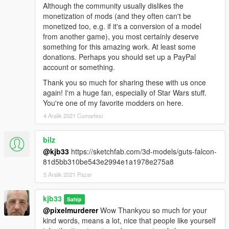
Although the community usually dislikes the
monetization of mods (and they often can't be
monetized too, e.g. if it's a conversion of a model
from another game), you most certainly deserve
something for this amazing work. At least some
donations. Perhaps you should set up a PayPal
account or something.
Thank you so much for sharing these with us once
again! I'm a huge fan, especially of Star Wars stuff.
You're one of my favorite modders on here.
4 Aralık 2021 Cumartesi
bilz
@kjb33
https://sketchfab.com/3d-models/guts-falcon-
81d5bb310be543e2994e1a1978e275a8
5 Aralık 2021 Pazar
kjb33
Sahip
@pixelmurderer
Wow Thankyou so much for your
kind words, means a lot, nice that people like yourself