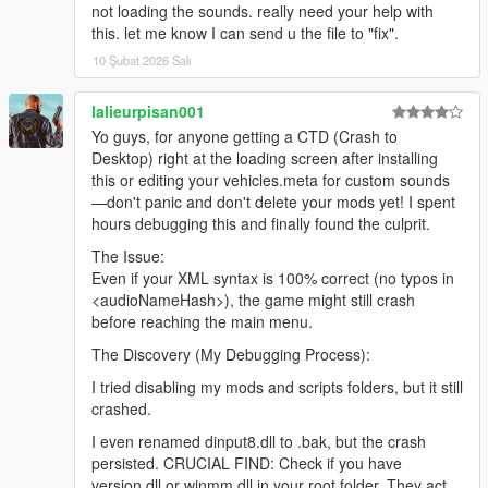
not loading the sounds. really need your help with
this. let me know I can send u the file to "fix".
10 Şubat 2026 Salı
lalieurpisan001
Yo guys, for anyone getting a CTD (Crash to
Desktop) right at the loading screen after installing
this or editing your vehicles.meta for custom sounds
—don't panic and don't delete your mods yet! I spent
hours debugging this and finally found the culprit.
The Issue:
Even if your XML syntax is 100% correct (no typos in
<audioNameHash>), the game might still crash
before reaching the main menu.
The Discovery (My Debugging Process):
I tried disabling my mods and scripts folders, but it still
crashed.
I even renamed dinput8.dll to .bak, but the crash
persisted. CRUCIAL FIND: Check if you have
version.dll or winmm.dll in your root folder. They act