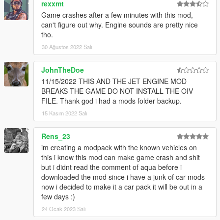
rexxmt
String: k20a
Game crashes after a few minutes with this mod,
can't figure out why. Engine sounds are pretty nice
Porsche RS 4.0L Flat-6 Engine Sound v1.0
tho.
Commissioned by: MoravianLion
Recommended usage: Porsche GT3 models.
30 Ağustos 2022 Salı
String: gt3flat6
JohnTheDoe
Ford-Shelby Predator 5.2L V8SC Engine Sound v1.0
11/15/2022 THIS AND THE JET ENGINE MOD
Commissioned by: Personal project / Wanted188
BREAKS THE GAME DO NOT INSTALL THE OIV
Recommended usage: 2020 Ford Mustang Shelby GT500
FILE. Thank god i had a mods folder backup.
models.
15 Kasım 2022 Salı
String: predatorv8
If you need help you can write in the comments or contact me
Rens_23
in
Discord
(https://discord.gg/Vtz9Q6C)
im creating a modpack with the known vehicles on
this i know this mod can make game crash and shit
== Credits ==
but i didnt read the comment of aqua before i
Aquaphobic (author/editor of this mod)
downloaded the mod since i have a junk of car mods
Met (co-author of this mod)
now i decided to make it a car pack it will be out in a
Monky (hands-on guidance/REL documentation)
few days :)
LamboFreak (guide to creating custom audio, existing custom
24 Ocak 2023 Salı
sound banks)