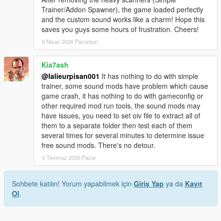
Trainer/Addon Spawner), the game loaded perfectly
and the custom sound works like a charm! Hope this
saves you guys some hours of frustration. Cheers!
6 Nisan 2026 Pazartesi
Kia7ash
@lalieurpisan001
It has nothing to do with simple
trainer, some sound mods have problem which cause
game crash, it has nothing to do with gameconfig or
other required mod run tools, the sound mods may
have issues, you need to set oiv file to extract all of
them to a separate folder then test each of them
several times for several minutes to determine issue
free sound mods. There's no detour.
5 Temmuz 2026 Pazar
Sohbete katılın! Yorum yapabilmek için
Giriş Yap
ya da
Kayıt
Ol
.