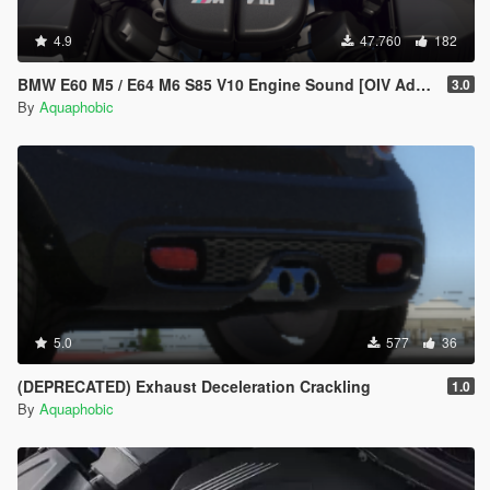
4.9
47.760
182
BMW E60 M5 / E64 M6 S85 V10 Engine Sound [OIV Add On / FiveM | Sound]
3.0
By
Aquaphobic
5.0
577
36
(DEPRECATED) Exhaust Deceleration Crackling
1.0
By
Aquaphobic