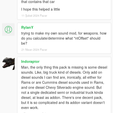
that contains that car
I hope this helped a little
11 Şubat 2024 Pazar
RylanY
trying to make my own sound mod, for weapons. how
do you calculate/determine what "ntOffset" should
be?
21 Nisan 2024 Pazar
Indoraptor
Man, the only thing this pack is missing is some diesel
sounds. Like, big truck kind of diesels. Only add on
diesel sounds I can find are, ironically, all either for
Rams or are Cummins diesel sounds used in Rams,
and one diesel Chevy Silverado engine sound. But
not a single dedicated semi or industrial truck kinda
diesel, at least as addon. There's one decent pack,
but it is so complicated and its addon variant doesn't
even work.