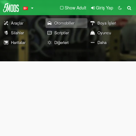
Show Adult
Giriş Yap
Araçlar
Otomobiller
Boya İşleri
Silahlar
Scriptler
Oyuncu
Haritalar
Diğerleri
Daha