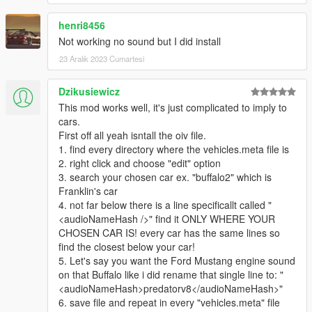
CodeWalker
's latest dev release is also recommended for
henri8456
those seeking to tune the sounds for themselves, in order to
Not working no sound but I did install
edit the REL files. This can be found here:
https://discord.gg/6Yq4jSBcYv
23 Aralık 2023 Cumartesi
Detailed instructions are provided in a readme.txt for each
Dzikusiewicz
mod.
This mod works well, it's just complicated to imply to
cars.
For ANY of your cars, vanilla or mods, you need to find and
First off all yeah isntall the oiv file.
open its corresponding vehicles.meta, find and change the
1. find every directory where the vehicles.meta file is
audioNameHash line.
2. right click and choose "edit" option
3. search your chosen car ex. "buffalo2" which is
Franklin's car
4. not far below there is a line specificallt called "
<audioNameHash />" find it ONLY WHERE YOUR
CHOSEN CAR IS! every car has the same lines so
find the closest below your car!
5. Let's say you want the Ford Mustang engine sound
on that Buffalo like i did rename that single line to: "
<audioNameHash>predatorv8</audioNameHash>"
6. save file and repeat in every "vehicles.meta" file