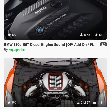
5.0
8.557
58
BMW 330d B57 Diesel Engine Sound [OIV Add On / FiveM | Sound]
2.0
By
Aquaphobic
5.0
21.827
118