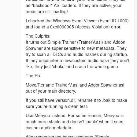
as "backdoor" ASI loaders. If they are active, your
mods are still loading!
I checked the Windows Event Viewer (Event ID 1000)
and found a 0xc0000005 (Access Violation) error.
The Culprits:
It turns out Simple Trainer (TrainerV.asi) and Addon
Spawner are super sensitive to new metadata. They
try to scan all DLCs and audio hashes during startup.
If they encounter a new/custom audio hash they don't
like, they just 'choke' and crash the whole game.
The Fix:
Move/Rename TrainerV.asi and AddonSpawner.asi
out of your main directory.
If you still have version.dll, rename it to .bak to make
sure you're running a clean test.
Use Menyoo instead. For some reason, Menyoo is
much more stable and doesn't 'panic' when it sees
custom audio metadata.
After removing the heavy scanners (Simple