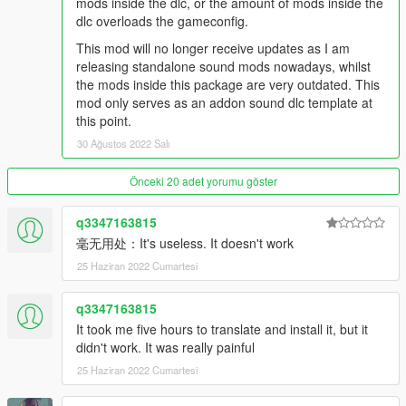
mods inside the dlc, or the amount of mods inside the
Recommended usage: Mazda RX7 (FD) models, or anything
dlc overloads the gameconfig.
with a turbocharged rotary.
String: rotary7
This mod will no longer receive updates as I am
releasing standalone sound mods nowadays, whilst
Dragster Twin-Charged V8SCT Engine Sound v1.0
the mods inside this package are very outdated. This
Commissioned by: Super
mod only serves as an addon sound dlc template at
Recommended usage: Anything resembling a dragster or has
this point.
a dragster v8 engine.
30 Ağustos 2022 Salı
String: musv8
Önceki 20 adet yorumu göster
Pagani-AMG M297 7.3L V12 Engine Sound v1.0
Commissioned by: drlqnr
Recommended usage: Pagani Zonda models.
q3347163815
String: m297zonda
毫无用处：It's useless. It doesn't work
25 Haziran 2022 Cumartesi
Pagani-AMG M158 6.0L V12TT Engine Sound v1.0
Commissioned by: Personal project
q3347163815
Recommended usage: Pagani Huayra models.
It took me five hours to translate and install it, but it
String: m158huayra
didn't work. It was really painful
Honda K20A 2.0L I4 Engine Sound v1.0
25 Haziran 2022 Cumartesi
Commissioned by: P2
Recommended usage: 2001-2011 Honda Type R models.