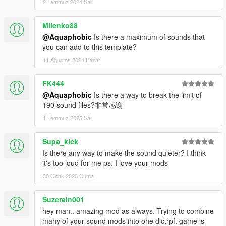
2 Temmuz 2024 Salı
Milenko88
@Aquaphobic
Is there a maximum of sounds that
you can add to this template?
11 Ağustos 2024 Pazar
FK444
@Aquaphobic
Is there a way to break the limit of
190 sound files?非常感谢
1 Temmuz 2025 Salı
Supa_kick
Is there any way to make the sound quieter? I think
it's too loud for me ps. I love your mods
30 Ocak 2026 Cuma
Suzerain001
hey man.. amazing mod as always. Trying to combine
many of your sound mods into one dlc.rpf. game is