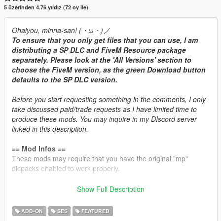
5 üzerinden 4.76 yıldız (72 oy ile)
Ohaiyou, minna-san! (・ω・)ノ
To ensure that you only get files that you can use, I am
distributing a SP DLC and FiveM Resource package
separately. Please look at the 'All Versions' section to
choose the FiveM version, as the green Download button
defaults to the SP DLC version.
Before you start requesting something in the comments, I only
take discussed paid/trade requests as I have limited time to
produce these mods. You may inquire in my DIscord server
linked in this description.
== Mod Infos ==
These mods may require that you have the original "mp"
dlcpacks enabled to work properly.
Brabus 850 6.0L V8-TT Engine Sound v1.3
Show Full Description
Commissioned by: Personal project
Recommended usage: Mercedes/AMG/Brabus turbocharged
ADD-ON
SES
FEATURED
V8 cars.