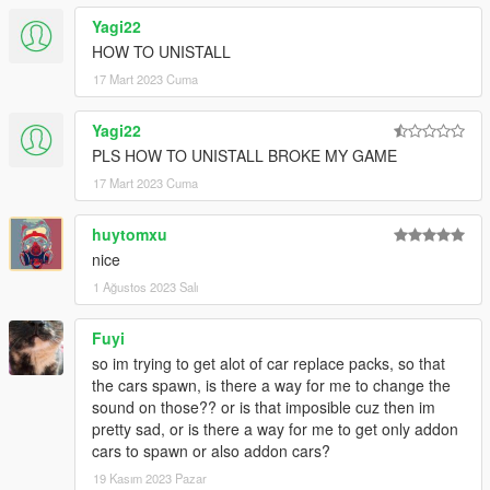
Rockstar Games (the game and its assets)
Yagi22
Dexyfex (CodeWalker RPF Explorer/REL Editor)
HOW TO UNISTALL
InfamousSabre (hands-on guidance)
RooST4R (hands-on guidance)
17 Mart 2023 Cuma
w/ (REL documentation)
And the people who commissioned these mods to be created
Yagi22
PLS HOW TO UNISTALL BROKE MY GAME
== Description ==
This is an add-on (not replacing anything!) with custom AWC
17 Mart 2023 Cuma
files: Heavily modified custom engine/exhaust audio, which can
be loaded onto any vehicle by changing audioNameHash in the
huytomxu
vehicles.meta
nice
1 Ağustos 2023 Salı
It adds AWC files along with custom DAT10, DAT151 and
DAT54 REL files used for audio configuration.
Fuyi
== Changelog v1.7 ==
so im trying to get alot of car replace packs, so that
New engine sounds for the Pagani Huayra, Honda Civic Type
the cars spawn, is there a way for me to change the
R, Porsche 911 GT3 RS, Ford Mustang Shelby GT500.
sound on those?? or is that imposible cuz then im
pretty sad, or is there a way for me to get only addon
== Installation ==
cars to spawn or also addon cars?
The latest
OpenIV
version is needed to install this mod.
19 Kasım 2023 Pazar