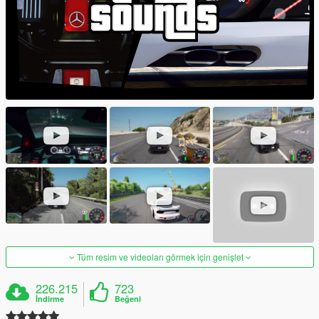
Tüm resim ve videoları görmek için genişlet
226.215
723
İndirme
Beğeni