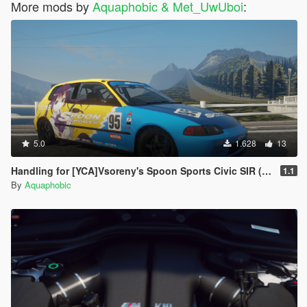
More mods by
Aquaphobic & Met_UwUboi
:
5.0
1.628
13
Handling for [YCA]Vsoreny's Spoon Sports Civic SIR (EG6) (Track )
1.1
By
Aquaphobic