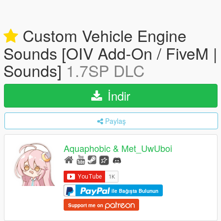
Custom Vehicle Engine
Sounds [OIV Add-On / FiveM |
Sounds]
1.7SP DLC
İndir
Paylaş
Aquaphobic & Met_UwUboi
ile Bağışta Bulunun
Support me on