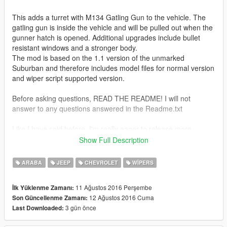
This adds a turret with M134 Gatling Gun to the vehicle. The
gatling gun is inside the vehicle and will be pulled out when the
gunner hatch is opened. Additional upgrades include bullet
resistant windows and a stronger body.
The mod is based on the 1.1 version of the unmarked
Suburban and therefore includes model files for normal version
and wiper script supported version.
Before asking questions, READ THE README! I will not
answer to any questions answered in the Readme.txt
Like I have said before, I'm really eager to release more
aircraft (military/civillian), helicopters and military vehicles. If
Show Full Description
you like my work and want to see more, please show your
support donating. It helps me affording the things I need to
ARABA
JEEP
CHEVROLET
WIPERS
continue modding (ZM3, model files, etc)
11 Ağustos 2016 Perşembe
İlk Yüklenme Zamanı:
And thanks a lot for the support I have received already :)
12 Ağustos 2016 Cuma
Son Güncellenme Zamanı:
3 gün önce
Last Downloaded:
(And you could keep up with my YT channel to see WIP videos
of upcoming mods)