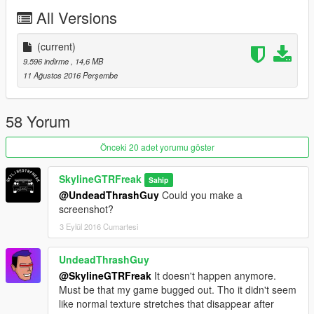
All Versions
(current)
9.596 indirme
, 14,6 MB
11 Ağustos 2016 Perşembe
58 Yorum
Önceki 20 adet yorumu göster
SkylineGTRFreak
Sahip
@UndeadThrashGuy
Could you make a
screenshot?
3 Eylül 2016 Cumartesi
UndeadThrashGuy
@SkylineGTRFreak
It doesn't happen anymore.
Must be that my game bugged out. Tho it didn't seem
like normal texture stretches that disappear after