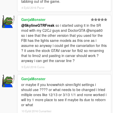
tabbing out of the game.
4 Eylül 2016 Pazar
GanjaMonster
@SkylineGTRFreak
so i started using it in the 5R
mod with my C2CJ guys and DoctorGTA @smpa60
so i see that the other version that you used for the
FBI has the lights same models as this one as i
assume so anyway i could get the carvariation for this
? it uses the stock GTAV carvar for fbi2 so renaming
that to limo2 and pasting in carvar should work ?
anyway i can get the carvar line ?
9 Eylül 2016 Cuma
GanjaMonster
or maybe if you knowwhich siren/light settings i
should use ???? or what needs to be changed i tried
miltiple ones like 12/13 or 3/13 1/1 and none worked i
will try 1 more place to see if maybe its due to reborn
or what
10 Eylül 2016 Cumartesi