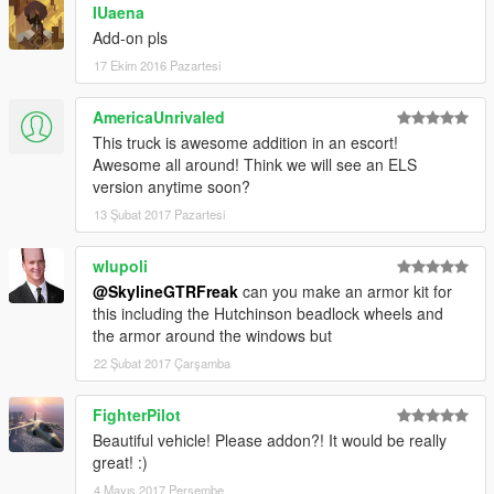
IUaena
Add-on pls
17 Ekim 2016 Pazartesi
AmericaUnrivaled
This truck is awesome addition in an escort!
Awesome all around! Think we will see an ELS
version anytime soon?
13 Şubat 2017 Pazartesi
wlupoli
@SkylineGTRFreak
can you make an armor kit for
this including the Hutchinson beadlock wheels and
the armor around the windows but
22 Şubat 2017 Çarşamba
FighterPilot
Beautiful vehicle! Please addon?! It would be really
great! :)
4 Mayıs 2017 Perşembe