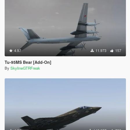
4.97
11.973
157
Tu-95MS Bear [Add-On]
By
SkylineGTRFreak