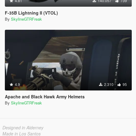
4.81
140.057
739
F-35B Lightning II (VTOL)
By
SkylineGTRFreak
4.9
2.310
95
Apache and Black Hawk Army Helmets
By
SkylineGTRFreak
Designed in Alderney
Made in Los Santos