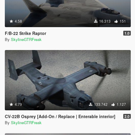
4.58
16.313
151
F/B-22 Strike Raptor
1.0
By
SkylineGTRFreak
4.79
133.742
1.127
CV-22B Osprey [Add-On / Replace | Enterable interior]
2.0
By
SkylineGTRFreak