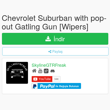
Chevrolet Suburban with pop-
out Gatling Gun [Wipers]
İndir
Paylaş
SkylineGTRFreak
ile Bağışta Bulunun