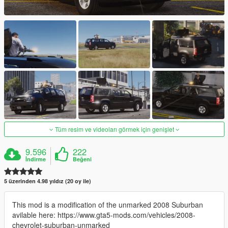
Tüm resim ve videoları görmek için genişlet
9.596
222
İndirme
Beğeni
5 üzerinden 4.98 yıldız (20 oy ile)
This mod is a modification of the unmarked 2008 Suburban
avilable here: https://www.gta5-mods.com/vehicles/2008-
chevrolet-suburban-unmarked