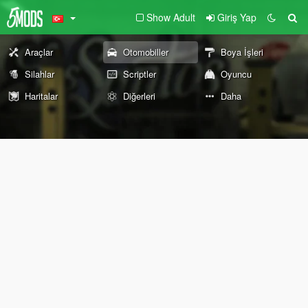
Show Adult
Giriş Yap
Araçlar
Otomobiller
Boya İşleri
Silahlar
Scriptler
Oyuncu
Haritalar
Diğerleri
Daha