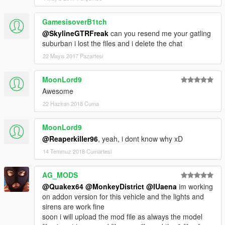
GamesisoverB1tch
@SkylineGTRFreak
can you resend me your gatling
suburban i lost the files and i delete the chat
22 Mayıs 2017 Pazartesi
MoonLord9
Awesome
22 Haziran 2018 Cuma
MoonLord9
@Reaperkiller96
, yeah, i dont know why xD
14 Temmuz 2018 Cumartesi
AG_MODS
@Quakex64
@MonkeyDistrict
@IUaena
im working
on addon version for this vehicle and the lights and
sirens are work fine
soon i will upload the mod file as always the model