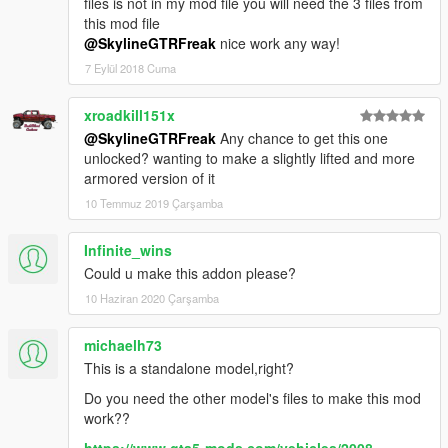
files is not in my mod file you will need the 3 files from
this mod file
@SkylineGTRFreak
nice work any way!
7 Eylül 2018 Cuma
xroadkill151x
@SkylineGTRFreak
Any chance to get this one
unlocked? wanting to make a slightly lifted and more
armored version of it
10 Temmuz 2019 Çarşamba
Infinite_wins
Could u make this addon please?
10 Haziran 2020 Çarşamba
michaelh73
This is a standalone model,right?
Do you need the other model's files to make this mod
work??
https://www.gta5-mods.com/vehicles/2008-