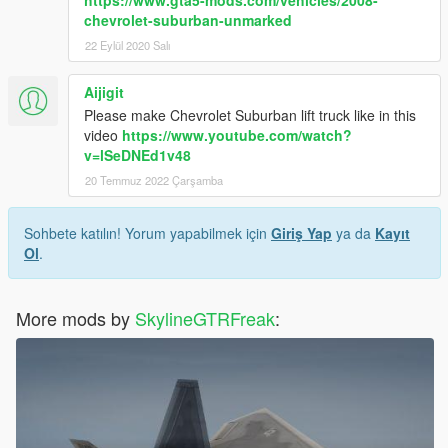
chevrolet-suburban-unmarked
22 Eylül 2020 Salı
Aijigit
Please make Chevrolet Suburban lift truck like in this
video
https://www.youtube.com/watch?
v=lSeDNEd1v48
20 Temmuz 2022 Çarşamba
Sohbete katılın! Yorum yapabilmek için
Giriş Yap
ya da
Kayıt
Ol
.
More mods by
SkylineGTRFreak
: