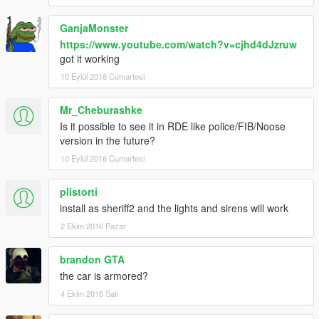
GanjaMonster
https://www.youtube.com/watch?v=cjhd4dJzruw
got it working
10 Eylül 2016 Cumartesi
Mr_Cheburashke
Is it possible to see it in RDE like police/FIB/Noose
version in the future?
10 Eylül 2016 Cumartesi
plistorti
install as sheriff2 and the lights and sirens will work
2 Ekim 2016 Pazar
brandon GTA
the car is armored?
4 Ekim 2016 Salı