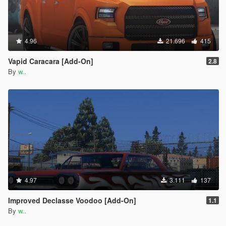
4.96
21.696
415
Vapid Caracara [Add-On]
2.8
By
w..
4.97
3.111
137
Improved Declasse Voodoo [Add-On]
1.1
By
w..