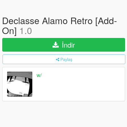
Declasse Alamo Retro [Add-
On]
1.0
İndir
Paylaş
w/