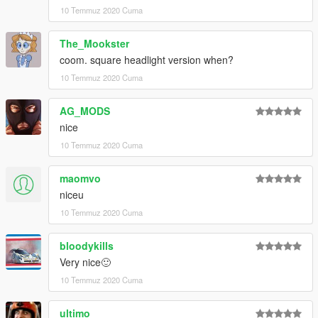
10 Temmuz 2020 Cuma
The_Mookster
coom. square headlight version when?
10 Temmuz 2020 Cuma
AG_MODS
nice
10 Temmuz 2020 Cuma
maomvo
niceu
10 Temmuz 2020 Cuma
bloodykills
Very nice🙂
10 Temmuz 2020 Cuma
ultimo