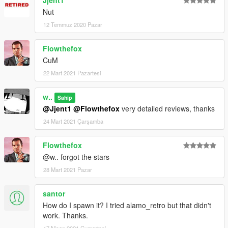
Jjent1
Nut
12 Temmuz 2020 Pazar
Flowthefox
CuM
22 Mart 2021 Pazartesi
w..
Sahip
@Jjent1
@Flowthefox
very detailed reviews, thanks
24 Mart 2021 Çarşamba
Flowthefox
@w.. forgot the stars
28 Mart 2021 Pazar
santor
How do I spawn it? I tried alamo_retro but that didn't
work. Thanks.