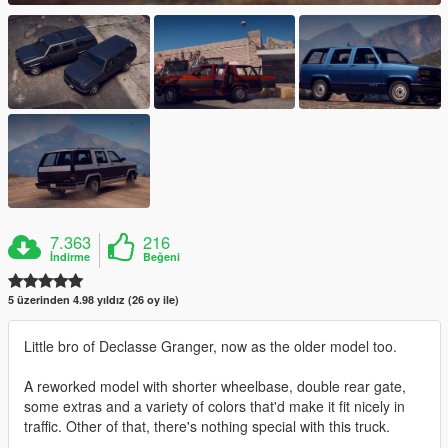
7.363
216
İndirme
Beğeni
5 üzerinden 4.98 yıldız (26 oy ile)
Little bro of Declasse Granger, now as the older model too.
A reworked model with shorter wheelbase, double rear gate,
some extras and a variety of colors that'd make it fit nicely in
traffic. Other of that, there's nothing special with this truck.