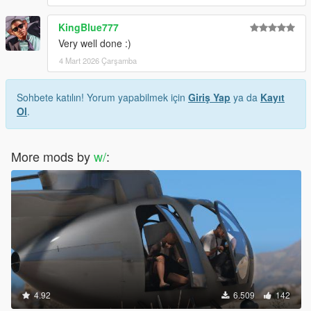
KingBlue777
Very well done :)
4 Mart 2026 Çarşamba
Sohbete katılın! Yorum yapabilmek için
Giriş Yap
ya da
Kayıt
Ol
.
More mods by
w/
:
4.92
6.509
142