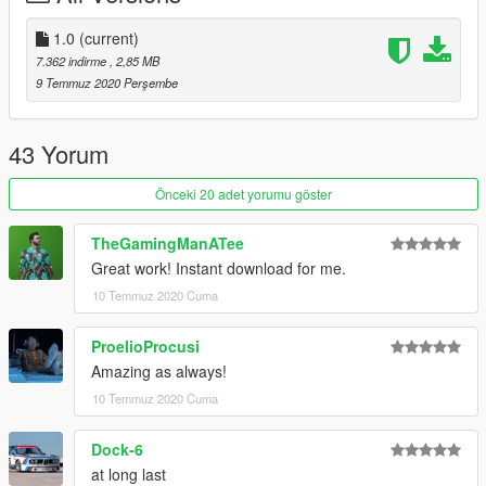
1.0
(current)
7.362 indirme
, 2,85 MB
9 Temmuz 2020 Perşembe
43 Yorum
Önceki 20 adet yorumu göster
TheGamingManATee
Great work! Instant download for me.
10 Temmuz 2020 Cuma
ProelioProcusi
Amazing as always!
10 Temmuz 2020 Cuma
Dock-6
at long last