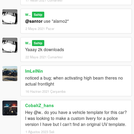
17 Nisan 2021 Cumartesi
w..
Sahip
@santor
use "alamo2"
2 Mayıs 2021 Pazar
w..
Sahip
Yaaay 2k downloads
22 Mayıs 2021 Cumartesi
ImLelNin
noticed a bug; when activating high beam theres no
actual frontlight
16 Haziran 2021 Çarşamba
CobaltZ_hans
Hey @w.. do you have a vehicle template for this car?
I was looking to make a custom livery for a police
version I have but I can't find an original UV template.
1 Ağustos 2023 Salı