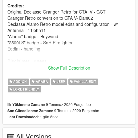
Credits:
Original Declasse Granger Retro for GTA IV - GCT
Granger Retro conversion to GTA V- Dani02
Declasse Alamo Retro model edits and configuration - w/
Antenna - 11john11
"Alamo" badge - Boywond
"2500LS" badge - SnH Firefighter
Eddlm - handling
Disclaimer, I guess:
- You're required to get permissions from asset creators (listed
Show Full Description
above) if you'd wish to use any part of this mod for other mods.
- This mod is exclusive for download at GTA5-Mods.com.
ADD-ON
ARABA
JEEP
VANILLA EDIT
LORE FRIENDLY
9 Temmuz 2020 Perşembe
İlk Yüklenme Zamanı:
9 Temmuz 2020 Perşembe
Son Güncellenme Zamanı:
1 gün önce
Last Downloaded:
All Versions