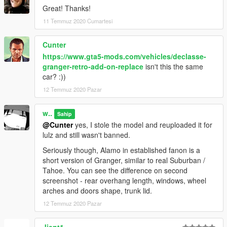
Great! Thanks!
11 Temmuz 2020 Cumartesi
Cunter
https://www.gta5-mods.com/vehicles/declasse-
granger-retro-add-on-replace
isn't this the same
car? :))
12 Temmuz 2020 Pazar
w..
Sahip
@Cunter
yes, I stole the model and reuploaded it for
lulz and still wasn't banned.
Seriously though, Alamo in established fanon is a
short version of Granger, similar to real Suburban /
Tahoe. You can see the difference on second
screenshot - rear overhang length, windows, wheel
arches and doors shape, trunk lid.
12 Temmuz 2020 Pazar