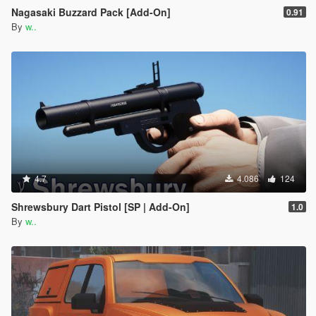
Nagasaki Buzzard Pack [Add-On]
0.91
By
w..
4.7
4.086
124
Shrewsbury Dart Pistol [SP | Add-On]
1.0
By
w..