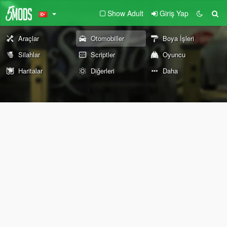
Show Adult
Giriş Yap
Araçlar
Otomobiller
Boya İşleri
Silahlar
Scriptler
Oyuncu
Haritalar
Diğerleri
Daha