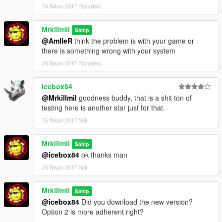
24 Nisan 2017 Pazartesi
Mrkillmil
Sahip
@AmlleR
think the problem is with your game or
there is something wrong with your system
24 Nisan 2017 Pazartesi
icebox84
@Mrkillmil
goodness buddy, that is a shit ton of
testing here is another star just for that.
25 Nisan 2017 Salı
Mrkillmil
Sahip
@icebox84
ok thanks man
25 Nisan 2017 Salı
Mrkillmil
Sahip
@icebox84
Did you download the new version?
Option 2 is more adherent right?