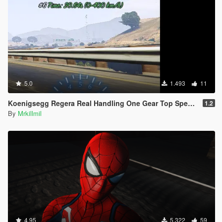
5.0
1.493
11
Koenigsegg Regera Real Handling One Gear Top Speed 410km/h
1.2
By
Mrkillmil
4.95
5.322
59