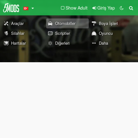
Show Adult
Giriş Yap
Araçlar
Otomobiller
Boya İşleri
Silahlar
Scriptler
Oyuncu
Haritalar
Diğerleri
Daha