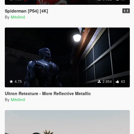
Spiderman [PS4] [4K]
1.1
By
Mrkillmil
4.75
2.954
43
Ultron Retexture - More Reflective Metallic
By
Mrkillmil