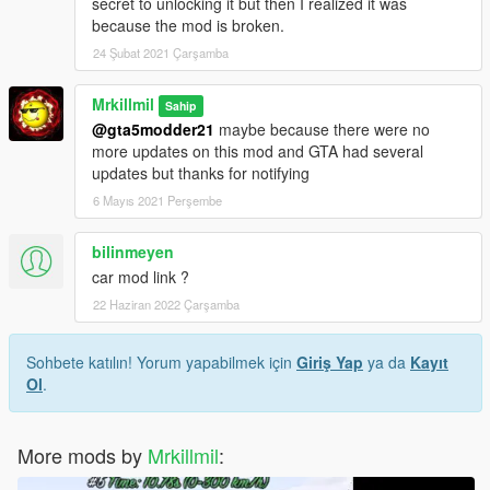
secret to unlocking it but then I realized it was
because the mod is broken.
24 Şubat 2021 Çarşamba
Mrkillmil
Sahip
@gta5modder21
maybe because there were no
more updates on this mod and GTA had several
updates but thanks for notifying
6 Mayıs 2021 Perşembe
bilinmeyen
car mod link ?
22 Haziran 2022 Çarşamba
Sohbete katılın! Yorum yapabilmek için
Giriş Yap
ya da
Kayıt
Ol
.
More mods by
Mrkillmil
: