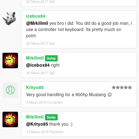
25 Nisan 2017 Salı
icebox84
@Mrkillmil
yes bro i did. You did do a good job man, i
use a controller not keyboard. Its pretty much on
point.
25 Nisan 2017 Salı
Mrkillmil
Sahip
@icebox84
right
25 Nisan 2017 Salı
Krityo85
Very good handling for a 900hp Mustang 😉
6 Nisan 2019 Cumartesi
Mrkillmil
Sahip
@Krityo85
thank you :)
13 Mayıs 2019 Pazartesi