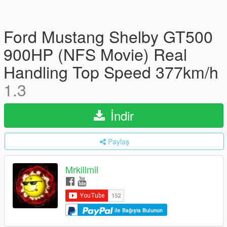
Ford Mustang Shelby GT500
900HP (NFS Movie) Real
Handling Top Speed 377km/h
1.3
İndir
Paylaş
Mrkillmil
ile Bağışta Bulunun