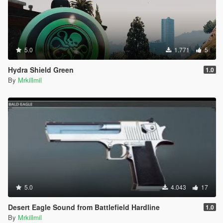
5.0
1.771
5
Hydra Shield Green
1.0
By
Mrkillmil
5.0
4.043
17
Desert Eagle Sound from Battlefield Hardline
1.0
By
Mrkillmil