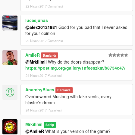
22 Nisan 2017 Cumartesi
lucasjuhas
@alex20121981
Good for you,bad that I never asked
for your opinion
22 Nisan 2017 Cumartesi
AmlleR
Banlandı
@Mrkillmil
Why do the doors disappear?
https://postimg.org/gallery/1nfeeszkm/b8734c47/
24 Nisan 2017 Pazartesi
AnarchyBlues
Banlandı
Overpowered Mustang with fake vents, every
hipster's dream...
24 Nisan 2017 Pazartesi
Mrkillmil
Sahip
@AmlleR
What is your version of the game?