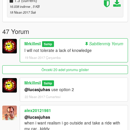
Sound Mod:
1.3
(current)
https://pt.gta5-mods.com/vehicles/ford-mustang-shelby-gt500-
16.038 indirme
, 5 KB
900hp-nfs-movie-sound-mod
18 Nisan 2017 Salı
47 Yorum
Mrkillmil
Sabitlenmiş Yorum
Sahip
I will not tolerate a lack of knowledge
19 Nisan 2017 Çarşamba
Önceki 20 adet yorumu göster
Mrkillmil
Sahip
@lucasjuhas
use option 2
22 Nisan 2017 Cumartesi
alex20121981
@lucasjuhas
when i want realism i go outside and take a ride with
my car...kiddy