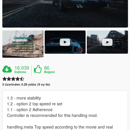
16.039
86
İndirme
Beğeni
5 üzerinden 4.28 yıldız (9 oy ile)
1.3 - more stability
1.2 - option 2 top speed re set
1.1 - option 2 Adherence
Controller is recommended for this handling mod.
handling.meta Top speed according to the movie and real