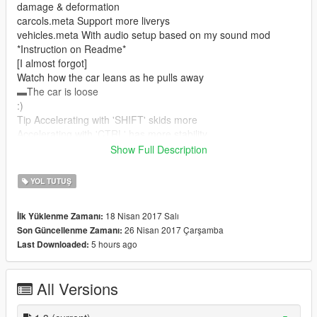
damage & deformation
carcols.meta Support more liverys
vehicles.meta With audio setup based on my sound mod
*Instruction on Readme*
[I almost forgot]
Watch how the car leans as he pulls away
▬The car is loose
:)
Tip Accelerating with 'SHIFT' skids more
Accelerating with 'CTRL' has more stability
►Please rate◄
Show Full Description
0-100 3.4 seconds
0-160 5.2 seconds
YOL TUTUŞ
0-200 7.0 seconds
0-300 12.6 seconds You can do it in less time.
18 Nisan 2017 Salı
İlk Yüklenme Zamanı:
0-377 31.3 seconds Depending on the area or timecycle you
26 Nisan 2017 Çarşamba
Son Güncellenme Zamanı:
can pass
5 hours ago
Last Downloaded:
Links:
Car:
All Versions
https://pt.gta5-mods.com/vehicles/ford-mustang-gt-nfs-gt500-
2013-add-on