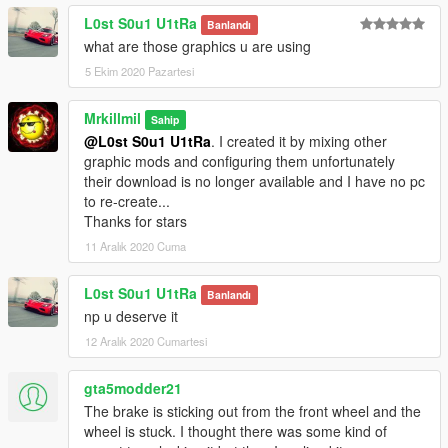
L0st S0u1 U1tRa
Banlandı
what are those graphics u are using
5 Ekim 2020 Pazartesi
Mrkillmil
Sahip
@L0st S0u1 U1tRa
. I created it by mixing other
graphic mods and configuring them unfortunately
their download is no longer available and I have no pc
to re-create...
Thanks for stars
11 Aralık 2020 Cuma
L0st S0u1 U1tRa
Banlandı
np u deserve it
12 Aralık 2020 Cumartesi
gta5modder21
The brake is sticking out from the front wheel and the
wheel is stuck. I thought there was some kind of