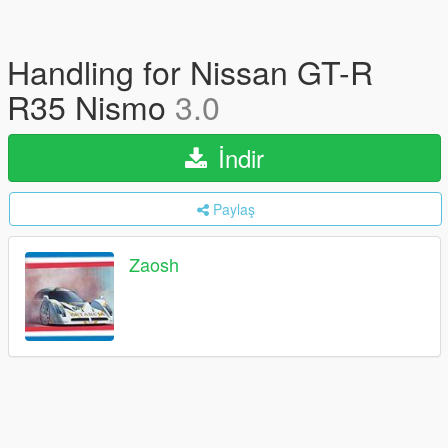
Handling for Nissan GT-R
R35 Nismo
3.0
İndir
Paylaş
Zaosh