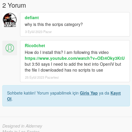
2 Yorum
defiant
why is this the scrips category?
3 Eylül 2023 Pazar
Rico0chet
How do I install this? I am following this video
https://www.youtube.com/watch?v=OEt4Oky3KtU
but 3:50 says I need to add the text into OpenIV but
the file I downloaded has no scripts to use
25 Eylül 2023 Pazartesi
Sohbete katılın! Yorum yapabilmek için
Giriş Yap
ya da
Kayıt
Ol
.
Designed in Alderney
Made in Los Santos