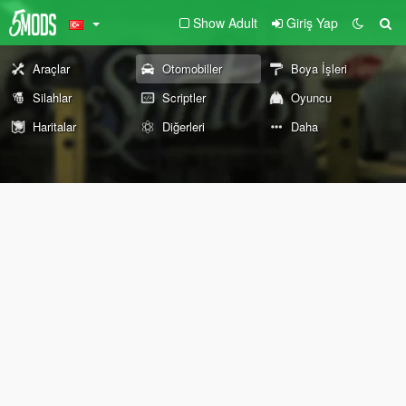
Show Adult
Giriş Yap
Araçlar
Otomobiller
Boya İşleri
Silahlar
Scriptler
Oyuncu
Haritalar
Diğerleri
Daha