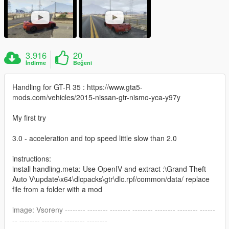
3.916
20
İndirme
Beğeni
Handling for GT-R 35 : https://www.gta5-
mods.com/vehicles/2015-nissan-gtr-nismo-yca-y97y
My first try
3.0 - acceleration and top speed little slow than 2.0
instructions:
install handling.meta: Use OpenIV and extract :\Grand Theft
Auto V\update\x64\dlcpacks\gtr\dlc.rpf/common/data/ replace
file from a folder with a mod
image: Vsoreny -------- -------- -------- -------- -------- -------- ------
-- -------- -------- -------- --------