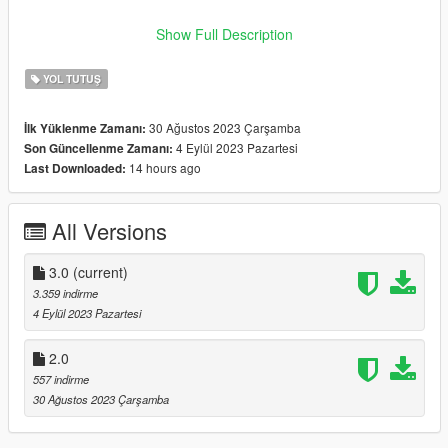
Author: Zaosh -------- -------- -------- -------- -------- -------- --------
Show Full Description
-------- -------- -------- --------
YOL TUTUŞ
30 Ağustos 2023 Çarşamba
İlk Yüklenme Zamanı:
4 Eylül 2023 Pazartesi
Son Güncellenme Zamanı:
14 hours ago
Last Downloaded:
All Versions
3.0
(current)
3.359 indirme
4 Eylül 2023 Pazartesi
2.0
557 indirme
30 Ağustos 2023 Çarşamba