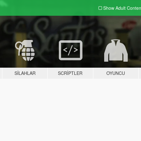
Show Adult
Conten
SILAHLAR
SCRIPTLER
OYUNCU