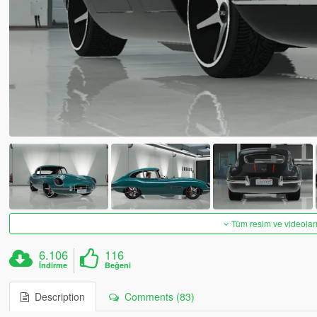
Tüm resim ve videoları
6.106
116
İndirme
Beğeni
Description
Comments (83)