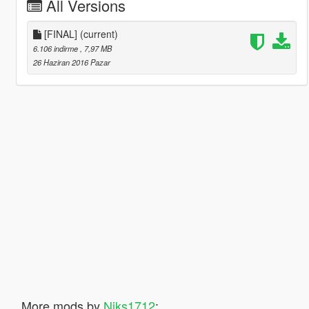
All Versions
[FINAL]
(current)
6.106 indirme
, 7,97 MB
26 Haziran 2016 Pazar
More mods by
Niks1712
: