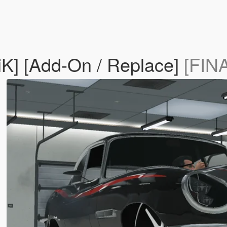
iK] [Add-On / Replace]
[FIN