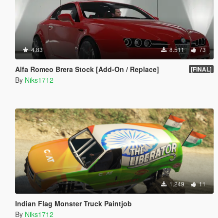
4.83
8.511
73
Alfa Romeo Brera Stock [Add-On / Replace]
[FINAL]
By
Niks1712
1.249
11
Indian Flag Monster Truck Paintjob
By
Niks1712