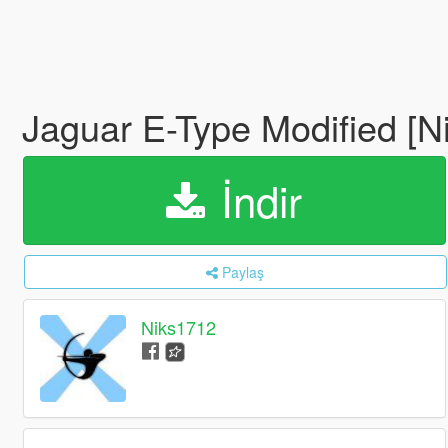
Jaguar E-Type Modified [N
İndir
Paylaş
Niks1712