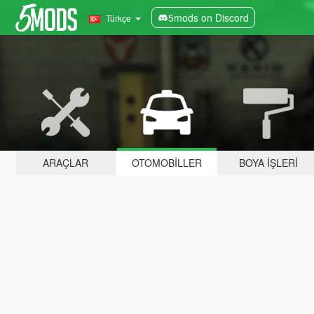
5mods on Discord
Türkçe
ARAÇLAR
OTOMOBILLER
BOYA İŞLERI