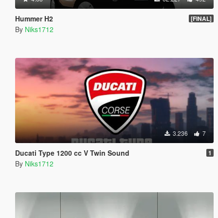
Hummer H2
[FINAL]
By
Niks1712
3.236
7
Ducati Type 1200 cc V Twin Sound
1
By
Niks1712