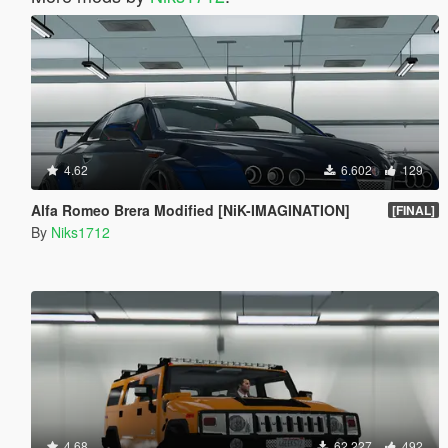
4.62
6.602
129
Alfa Romeo Brera Modified [NiK-IMAGINATION]
[FINAL]
By
Niks1712
4.68
62.227
492