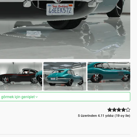
 görmek için genişlet
5 üzerinden 4.11 yıldız (19 oy ile)