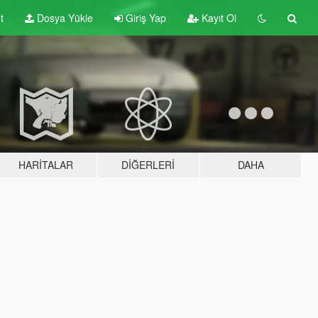
t
Dosya Yükle
Giriş Yap
Kayıt Ol
HARITALAR
DIĞERLERI
DAHA