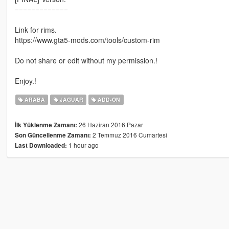
=============
Link for rims.
https://www.gta5-mods.com/tools/custom-rim
Do not share or edit without my permission.!
Enjoy.!
ARABA
JAGUAR
ADD-ON
26 Haziran 2016 Pazar
İlk Yüklenme Zamanı:
2 Temmuz 2016 Cumartesi
Son Güncellenme Zamanı:
1 hour ago
Last Downloaded: