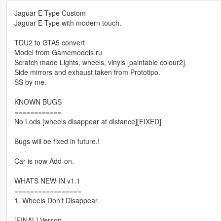
Jaguar E-Type Custom
Jaguar E-Type with modern touch.
TDU2 to GTA5 convert
Model from Gamemodels.ru
Scratch made Lights, wheels, vinyls [paintable colour2].
Side mirrors and exhaust taken from Prototipo.
SS by me.
KNOWN BUGS
============
No Lods [wheels disappear at distance][FIXED]
Bugs will be fixed in future.!
Car is now Add-on.
WHATS NEW IN v1.1
=================
1. Wheels Don't Disappear.
[FINAL] Verson.