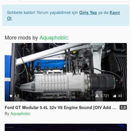
Sohbete katılın! Yorum yapabilmek için
Giriş Yap
ya da
Kayıt
Ol
.
More mods by
Aquaphobic
:
4.9
3.721
40
Ford GT Modular 5.4L 32v V8 Engine Sound [OIV Add On / FiveM | Sound]
1.0
By
Aquaphobic