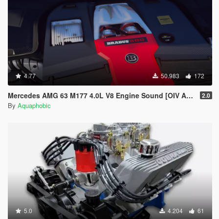
4.77
50.983
172
Mercedes AMG 63 M177 4.0L V8 Engine Sound [OIV Add-On / FiveM]
2.0
By
Aquaphobic
5.0
4.204
61