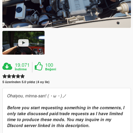
19.071
100
İndirme
Beğeni
5 üzerinden 5.0 yıldız (4 oy ile)
Ohaiyou, minna-san! (・ω・)ノ
Before you start requesting something in the comments, I
only take discussed paid/trade requests as I have limited
time to produce these mods. You may inquire in my
DIscord server linked in this description.