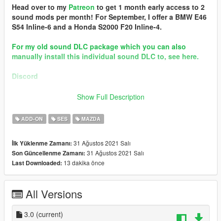
Head over to my
Patreon
to get 1 month early access to 2
sound mods per month! For September, I offer a BMW E46
S54 Inline-6 and a Honda S2000 F20 Inline-4.
For my old sound DLC package which you can also
manually install this individual sound DLC to, see here.
Discord
Brought to you by the GVMA family
Show Full Description
== Mod Info ==
ADD-ON
SES
MAZDA
Mazda 13B Rotary Engine Sound v3.0
Commissioned by: ProStreet P2
31 Ağustos 2021 Salı
İlk Yüklenme Zamanı:
31 Ağustos 2021 Salı
Son Güncellenme Zamanı:
Changelog:
13 dakika önce
Last Downloaded:
3.0 - New samples from NFS Payback, and adjusted
configurations. Compatible for updating old versions of
"rotary7".
All Versions
Requirements:
-All vanilla dlcpacks up to mptuner (Los Santos Tuners) for SP.
3.0
(current)