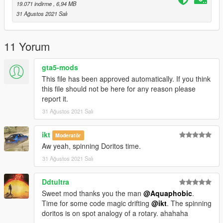
-A FiveM server build that supports the Los Santos Tuners
19.071 indirme
, 6,94 MB
assets for FiveM.
31 Ağustos 2021 Salı
Credits:
Monky, w/, RooST4R, dexyfex - REL Documentation
11 Yorum
Legacy_DMC - GSTools, REV guidance, extracting Mazda RX-
7 FD samples from Payback
gta5-mods
Crankcase Audio - REV Authoring Tool
This file has been approved automatically. If you think
3P1C - REL XMLs
this file should not be here for any reason please
InfamousSabre - Help with sample improvements/fixes,
report it.
Audacity guidance
31 Ağustos 2021 Salı
Pole Position Production - Raw samples from NFS Payback
Recommended to use on:
ikt
Moderatör
https://en.wikipedia.org/wiki/Mazda_Wankel_engine#13B
Aw yeah, spinning Doritos time.
31 Ağustos 2021 Salı
== Description ==
This mod implements (without replacements!) a custom
Ddtultra
engine/exhaust audio from another game(s), which can be
loaded onto any vehicle by using "rotary7" in the vehicles.meta
Sweet mod thanks you the man
@Aquaphobic
.
audioNameHash entry for a given car.
Time for some code magic drifting
@ikt
. The spinning
doritos is on spot analogy of a rotary. ahahaha
Contains AWC files with an NPC/outside version along with