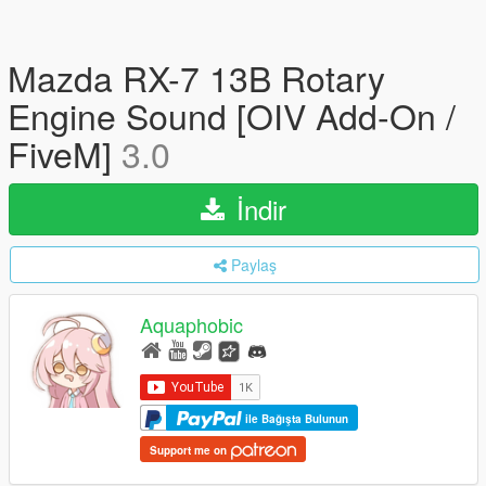
Mazda RX-7 13B Rotary
Engine Sound [OIV Add-On /
FiveM]
3.0
İndir
Paylaş
Aquaphobic
ile Bağışta Bulunun
Support me on