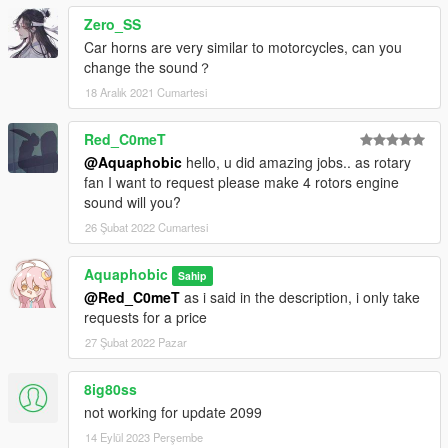
Zero_SS
Car horns are very similar to motorcycles, can you
change the sound？
18 Aralık 2021 Cumartesi
Red_C0meT
@Aquaphobic
hello, u did amazing jobs.. as rotary
fan I want to request please make 4 rotors engine
sound will you?
26 Şubat 2022 Cumartesi
Aquaphobic
Sahip
@Red_C0meT
as i said in the description, i only take
requests for a price
27 Şubat 2022 Pazar
8ig80ss
not working for update 2099
14 Eylül 2023 Perşembe