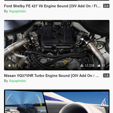
Ford Shelby FE 427 V8 Engine Sound [OIV Add On / FiveM | Sound]
2.0
By
Aquaphobic
5.0
12.258
91
Nissan VQ37VHR Turbo Engine Sound [OIV Add On / FiveM | Sound]
1.0
By
Aquaphobic