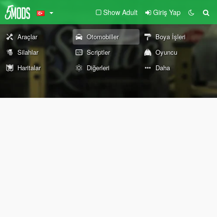
Show Adult
Giriş Yap
Araçlar
Otomobiller
Boya İşleri
Silahlar
Scriptler
Oyuncu
Haritalar
Diğerleri
Daha