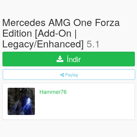
Mercedes AMG One Forza
Edition [Add-On |
Legacy/Enhanced]
5.1
İndir
Paylaş
Hammer76