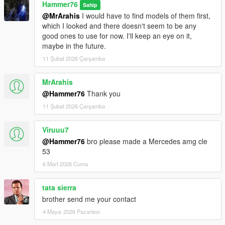
Hammer76
Sahip
@MrArahis
I would have to find models of them first,
which I looked and there doesn't seem to be any
good ones to use for now. I'll keep an eye on it,
maybe in the future.
11 Şubat 2026 Çarşamba
MrArahis
@Hammer76
Thank you
11 Şubat 2026 Çarşamba
Viruuu7
@Hammer76
bro please made a Mercedes amg cle
53
6 Mart 2026 Cuma
tata sierra
brother send me your contact
4 Mayıs 2026 Pazartesi