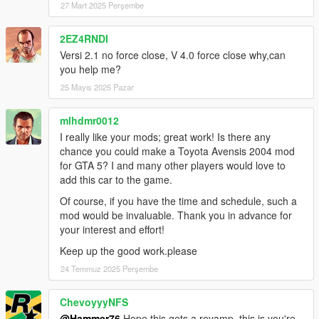
27 Mart 2025 Perşembe
2EZ4RNDI
Versi 2.1 no force close, V 4.0 force close why,can
you help me?
25 Mayıs 2025 Pazar
mlhdmr0012
I really like your mods; great work! Is there any
chance you could make a Toyota Avensis 2004 mod
for GTA 5? I and many other players would love to
add this car to the game.
Of course, if you have the time and schedule, such a
mod would be invaluable. Thank you in advance for
your interest and effort!
Keep up the good work.please
24 Temmuz 2025 Perşembe
ChevoyyyNFS
@Hammer76
Hope this gets a revamp, this is you're