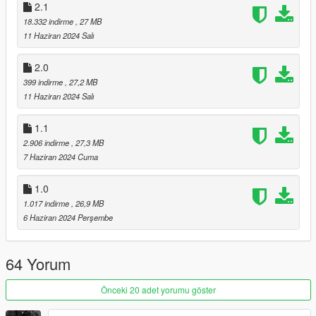
2.1
Changed textures for tires and rims. Revamped Carbon and
18.332 indirme
, 27 MB
changed some body paint. Adjusted handling. Added
11 Haziran 2024 Salı
Enhanced Version. And some other minor tweaks related to
textures. Added New Pictures
2.0
399 indirme
, 27,2 MB
Update 5.1: Fixed Rear bumper and body misaligned. Had to
11 Haziran 2024 Salı
look really close to notice it, but it's now fixed.
1.1
2.906 indirme
, 27,3 MB
7 Haziran 2024 Cuma
1.0
1.017 indirme
, 26,9 MB
6 Haziran 2024 Perşembe
64 Yorum
Önceki 20 adet yorumu göster