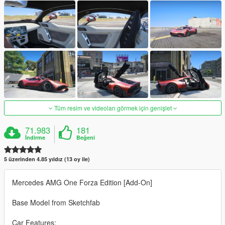
Tüm resim ve videoları görmek için genişlet
71.983
181
İndirme
Beğeni
5 üzerinden 4.85 yıldız (13 oy ile)
Mercedes AMG One Forza Edition [Add-On]
Base Model from Sketchfab
Car Features: