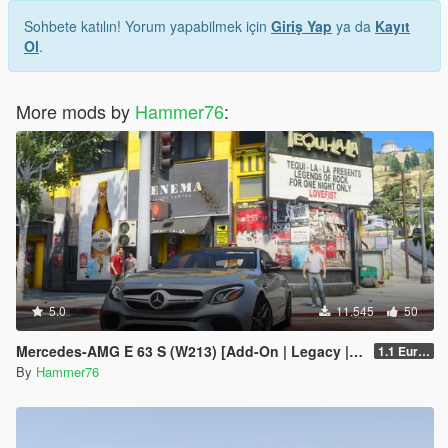
Sohbete katılın! Yorum yapabilmek için
Giriş Yap
ya da
Kayıt
Ol
.
More mods by
Hammer76
:
5.0
11.545
50
Mercedes-AMG E 63 S (W213) [Add-On | Legacy | Enhanced]
1.1 European Plates
By
Hammer76