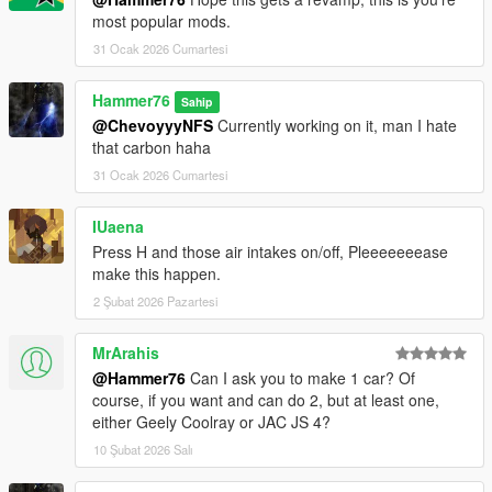
most popular mods.
31 Ocak 2026 Cumartesi
Hammer76
Sahip
@ChevoyyyNFS
Currently working on it, man I hate
that carbon haha
31 Ocak 2026 Cumartesi
IUaena
Press H and those air intakes on/off, Pleeeeeeease
make this happen.
2 Şubat 2026 Pazartesi
MrArahis
@Hammer76
Can I ask you to make 1 car? Of
course, if you want and can do 2, but at least one,
either Geely Coolray or JAC JS 4?
10 Şubat 2026 Salı