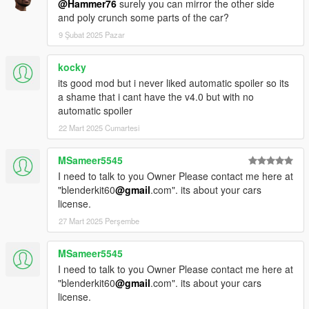
@Hammer76
surely you can mirror the other side
and poly crunch some parts of the car?
9 Şubat 2025 Pazar
kocky
its good mod but i never liked automatic spoiler so its
a shame that i cant have the v4.0 but with no
automatic spoiler
22 Mart 2025 Cumartesi
MSameer5545
I need to talk to you Owner Please contact me here at
"blenderkit60
@gmail
.com". its about your cars
license.
27 Mart 2025 Perşembe
MSameer5545
I need to talk to you Owner Please contact me here at
"blenderkit60
@gmail
.com". its about your cars
license.