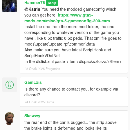
Hammer76
Sahip
@Katrin
You need the modded gameconfig which
you can get here.
https://www.gta5-
mods.com/misc/gta-5-gameconfig-300-cars
Install the one from the more mod folder, the one
corresponding to whatever version of the game you
have , like 0,5x traffic 0,5x peds. That xml file goes to
mods\update\update.rpf\common\data
Also make sure you have latest ScriptHook and
ScriptHookVDotNet
In the dlclist.xml paste <Item>dlcpacks:/forza/</Item>
23 Ocak 2025 Perşembe
GamLxis
Is there any chance to contact you, for example via
discord?
24 Ocak 2025 Cuma
Skewwy
the rear end of the car is bugged... the strip above
the brake lights is deformed and looks like its