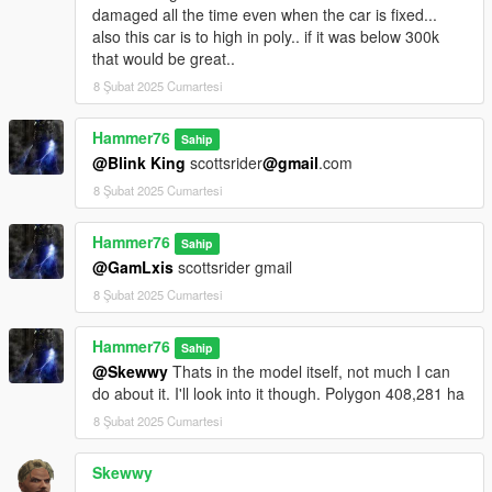
damaged all the time even when the car is fixed...
also this car is to high in poly.. if it was below 300k
that would be great..
8 Şubat 2025 Cumartesi
Hammer76
Sahip
@Blink King
scottsrider
@gmail
.com
8 Şubat 2025 Cumartesi
Hammer76
Sahip
@GamLxis
scottsrider gmail
8 Şubat 2025 Cumartesi
Hammer76
Sahip
@Skewwy
Thats in the model itself, not much I can
do about it. I'll look into it though. Polygon 408,281 ha
8 Şubat 2025 Cumartesi
Skewwy