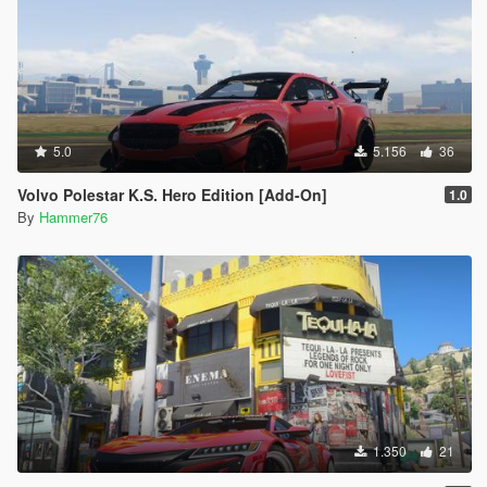
5.0
5.156
36
Volvo Polestar K.S. Hero Edition [Add-On]
1.0
By
Hammer76
1.350
21