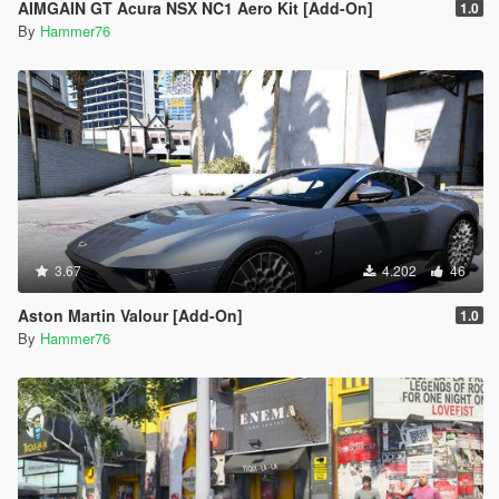
AIMGAIN GT Acura NSX NC1 Aero Kit [Add-On]
1.0
By
Hammer76
3.67
4.202
46
Aston Martin Valour [Add-On]
1.0
By
Hammer76