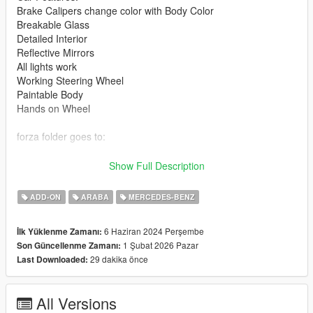
Brake Calipers change color with Body Color
Breakable Glass
Detailed Interior
Reflective Mirrors
All lights work
Working Steering Wheel
Paintable Body
Hands on Wheel
forza folder goes to:
gtav/mods/update/x64/dlcpacks
Show Full Description
Edit dlclist.xml
ADD-ON
ARABA
MERCEDES-BENZ
mods/update/update.rpf/common/data
6 Haziran 2024 Perşembe
İlk Yüklenme Zamanı:
Add the line dlcpacks:/forza/
1 Şubat 2026 Pazar
Son Güncellenme Zamanı:
to the dlclist and save then exit.
29 dakika önce
Last Downloaded:
SPAWN: forza
All Versions
Update 1.1: Front lower lights were not working correctly, now