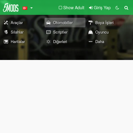
Show Adult
Giriş Yap
Araçlar
Otomobiller
Boya İşleri
Silahlar
Scriptler
Oyuncu
Haritalar
Diğerleri
Daha