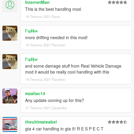
InternetMan
This is the best handling mod.
18 Temmuz 2021 Pazar
Гцśķи
more drifting needed in this mod!
19 Temmuz 2021 Pazartesi
Гцśķи
and some damage stuff from Real Vehicle Damage
mod it would be really cool handling with this
19 Temmuz 2021 Pazartesi
mzaliac14
Any update coming up for this?
21 Temmuz 2021 Çarşamba
theultimateabel
gta 4 car handling in gta 5! R E S P E C T