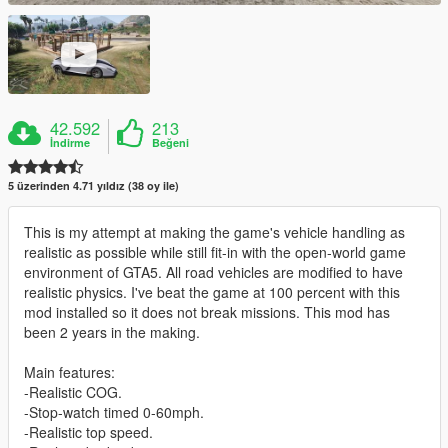
42.592
213
İndirme
Beğeni
5 üzerinden 4.71 yıldız (38 oy ile)
This is my attempt at making the game's vehicle handling as
realistic as possible while still fit-in with the open-world game
environment of GTA5. All road vehicles are modified to have
realistic physics. I've beat the game at 100 percent with this
mod installed so it does not break missions. This mod has
been 2 years in the making.
Main features:
-Realistic COG.
-Stop-watch timed 0-60mph.
-Realistic top speed.