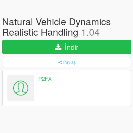
Natural Vehicle Dynamics
Realistic Handling
1.04
İndir
Paylaş
P2FX