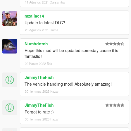
11 Ağustos 2021 Çarşamba
mzaliac14
Update to latest DLC?
20 Ağustos 2021 Cuma
Numbdotch
Hope this mod will be updated someday cause it is
fantastic !
22 Kasım 2022 Salı
JimmyTheFish
The vehicle handling mod! Absolutely amazing!
30 Temmuz 2023 Pazar
JimmyTheFish
Forgot to rate :)
30 Temmuz 2023 Pazar