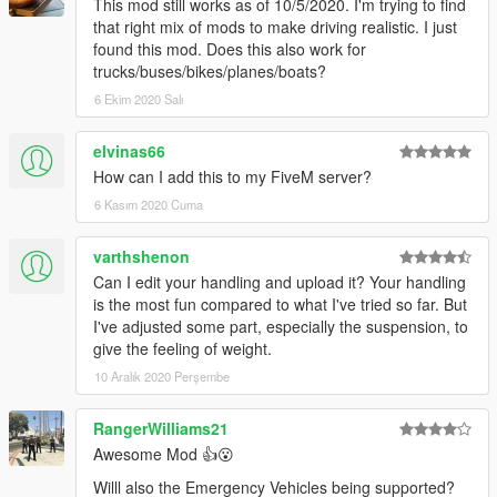
This mod still works as of 10/5/2020. I'm trying to find
that right mix of mods to make driving realistic. I just
found this mod. Does this also work for
trucks/buses/bikes/planes/boats?
6 Ekim 2020 Salı
elvinas66
How can I add this to my FiveM server?
6 Kasım 2020 Cuma
varthshenon
Can I edit your handling and upload it? Your handling
is the most fun compared to what I've tried so far. But
I've adjusted some part, especially the suspension, to
give the feeling of weight.
10 Aralık 2020 Perşembe
RangerWilliams21
Awesome Mod 👍😮
Willl also the Emergency Vehicles being supported?