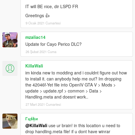
IT will BE nice, dir LSPD FR
Greetings 👍
9 Ocak 2021 Cumartesi
mzaliac14
Update for Cayo Perico DLC?
26 Şubat 2021 Cuma
KillaWali
im kinda new to modding and i couldnt figure out how
to install it. can anybody help me out? Im dropping
the 42046f-Yet file into OpenIV GTA V > Mods >
update > update.rpf > common > Data >
Handling.meta and doesnt work..
27 Mart 2021 Cumartesi
Гцśķи
@KillaWali
use ur brain! in this location u need to
drop handling.meta file! if u dont have winrar