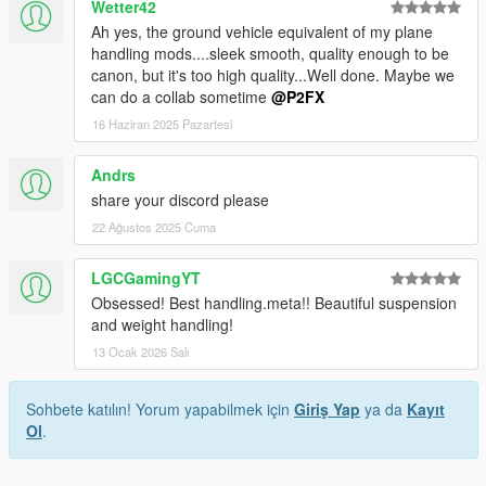
Wetter42
Ah yes, the ground vehicle equivalent of my plane
handling mods....sleek smooth, quality enough to be
canon, but it's too high quality...Well done. Maybe we
can do a collab sometime
@P2FX
16 Haziran 2025 Pazartesi
Andrs
share your discord please
22 Ağustos 2025 Cuma
LGCGamingYT
Obsessed! Best handling.meta!! Beautiful suspension
and weight handling!
13 Ocak 2026 Salı
Sohbete katılın! Yorum yapabilmek için
Giriş Yap
ya da
Kayıt
Ol
.