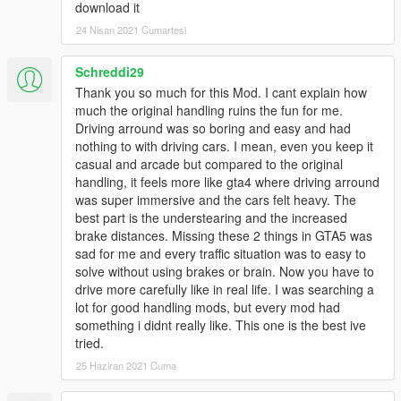
download it
24 Nisan 2021 Cumartesi
Schreddi29
Thank you so much for this Mod. I cant explain how
much the original handling ruins the fun for me.
Driving arround was so boring and easy and had
nothing to with driving cars. I mean, even you keep it
casual and arcade but compared to the original
handling, it feels more like gta4 where driving arround
was super immersive and the cars felt heavy. The
best part is the understearing and the increased
brake distances. Missing these 2 things in GTA5 was
sad for me and every traffic situation was to easy to
solve without using brakes or brain. Now you have to
drive more carefully like in real life. I was searching a
lot for good handling mods, but every mod had
something i didnt really like. This one is the best ive
tried.
25 Haziran 2021 Cuma