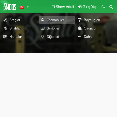
Show Adult
Giriş Yap
Araçlar
Otomobiller
Boya İşleri
Silahlar
Scriptler
Oyuncu
Haritalar
Diğerleri
Daha