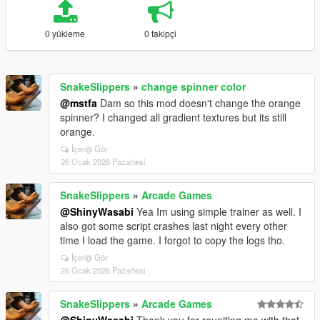
0 yükleme
0 takipçi
SnakeSlippers
»
change spinner color
@mstfa
Dam so this mod doesn't change the orange
spinner? I changed all gradient textures but its still
orange.
İçeriği Gör
26 Ocak 2026 Pazartesi
SnakeSlippers
»
Arcade Games
@ShinyWasabi
Yea Im using simple trainer as well. I
also got some script crashes last night every other
time I load the game. I forgot to copy the logs tho.
İçeriği Gör
26 Ocak 2026 Pazartesi
SnakeSlippers
»
Arcade Games