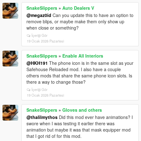
SnakeSlippers
»
Auto Dealers V
@megaz0id
Can you update this to have an option to
remove blips, or maybe make them only show up
when close or something?
İçeriği Gör
19 Ocak 2026 Pazartesi
SnakeSlippers
»
Enable All Interiors
@HKH191
The phone icon is in the same slot as your
Safehouse Reloaded mod. I also have a couple
others mods that share the same phone icon slots. Is
there a way to change those?
İçeriği Gör
19 Ocak 2026 Pazartesi
SnakeSlippers
»
Gloves and others
@thalilmythos
Did this mod ever have animations? I
swore when I was testing it earlier there was
animation but maybe it was that mask equipper mod
that I got rid of for this mod.