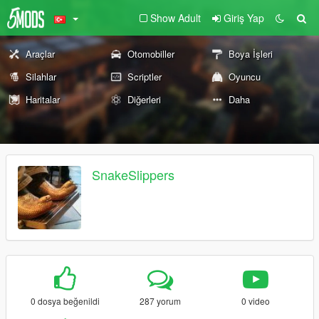
Show Adult
Giriş Yap
Araçlar
Otomobiller
Boya İşleri
Silahlar
Scriptler
Oyuncu
Haritalar
Diğerleri
Daha
SnakeSlippers
0 dosya beğenildi
287 yorum
0 video