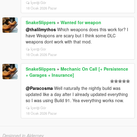
İçeriği Gör
18 Ocak 2026 Pazar
SnakeSlippers
»
Wanted for weapon
@thalilmythos
Which weapons does this work for? I
have Weapons are scary but I think some DLC
weapons dont work with that mod.
İçeriği Gör
18 Ocak 2026 Pazar
SnakeSlippers
»
Mechanic On Call [+ Persistence
+ Garages + Insurance]
@Paracosma
Well naturally the nightly build was
updated like a day after I already updated everything
so I was using Build 91. Yea everything works now.
İçeriği Gör
18 Ocak 2026 Pazar
Designed in Alderney