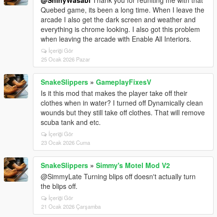
@ShinyWasabi
Thank you for reuniting me with that
Quebed game, its been a long time. When I leave the
arcade I also get the dark screen and weather and
everything is chrome looking. I also got this problem
when leaving the arcade with Enable All Interiors.
İçeriği Gör
25 Ocak 2026 Pazar
SnakeSlippers
»
GameplayFixesV
Is it this mod that makes the player take off their
clothes when in water? I turned off Dynamically clean
wounds but they still take off clothes. That will remove
scuba tank and etc.
İçeriği Gör
23 Ocak 2026 Cuma
SnakeSlippers
»
Simmy's Motel Mod V2
@SimmyLate Turning blips off doesn't actually turn
the blips off.
İçeriği Gör
21 Ocak 2026 Çarşamba