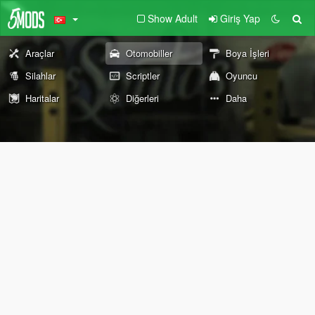
Show Adult
Giriş Yap
Araçlar
Otomobiller
Boya İşleri
Silahlar
Scriptler
Oyuncu
Haritalar
Diğerleri
Daha