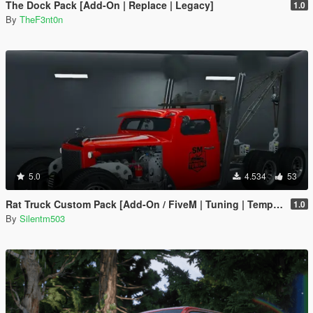
The Dock Pack [Add-On | Replace | Legacy]
1.0
By
TheF3nt0n
5.0
4.534
53
Rat Truck Custom Pack [Add-On / FiveM | Tuning | Template]
1.0
By
Silentm503