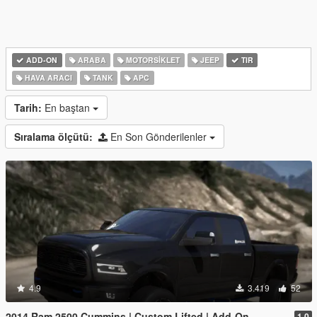
ADD-ON
ARABA
MOTORSIKLET
JEEP
TIR
HAVA ARACI
TANK
APC
Tarih:
En baştan
Sıralama ölçütü:
En Son Gönderilenler
4.9
3.419
52
2014 Ram 2500 Cummins | Custom Lifted | Add-On
1.0