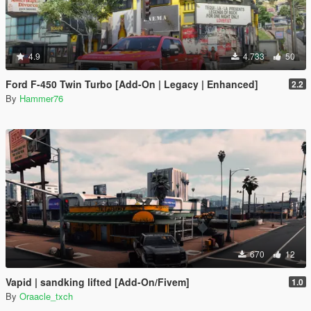
4.9
4.733
50
Ford F-450 Twin Turbo [Add-On | Legacy | Enhanced]
2.2
By
Hammer76
670
12
Vapid | sandking lifted [Add-On/Fivem]
1.0
By
Oraacle_txch