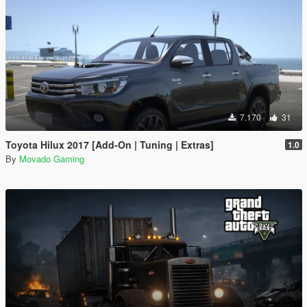
7.170
31
Toyota Hilux 2017 [Add-On | Tuning | Extras]
1.0
By
Movado Gaming