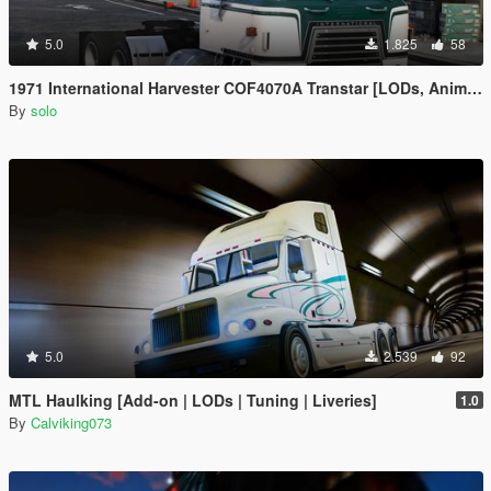
5.0
1.825
58
1971 International Harvester COF4070A Transtar [LODs, Animated, Vehfunc, Legacy]
By
solo
5.0
2.539
92
MTL Haulking [Add-on | LODs | Tuning | Liveries]
1.0
By
Calviking073