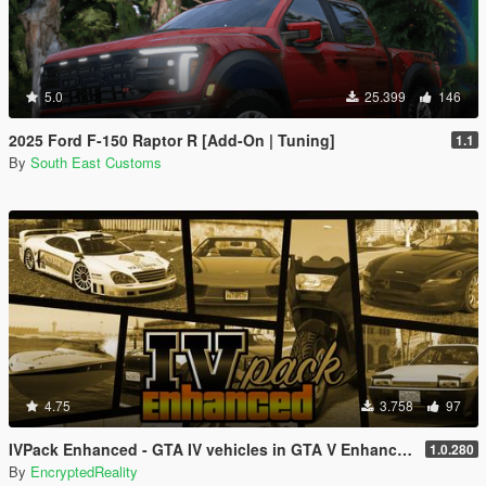
5.0
25.399
146
2025 Ford F-150 Raptor R [Add-On | Tuning]
1.1
By
South East Customs
4.75
3.758
97
IVPack Enhanced - GTA IV vehicles in GTA V Enhanced
1.0.280
By
EncryptedReality