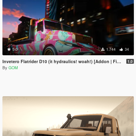
5.0
1.744
34
Invetero Flatrider D10 (it hydraulics! woah!) [Addon | FiveM]
1.0
By
GOM