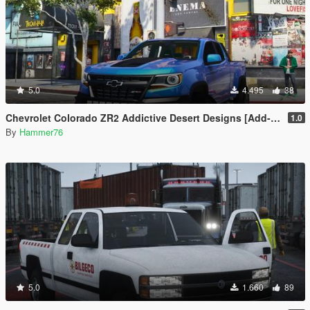
5.0
4.495
38
Chevrolet Colorado ZR2 Addictive Desert Designs [Add-On]
1.0
By
Hammer76
5.0
1.660
89