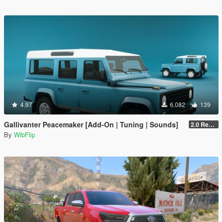
4.97
6.082
139
Gallivanter Peacemaker [Add-On | Tuning | Sounds]
2.0 Remake
By
WibFlip