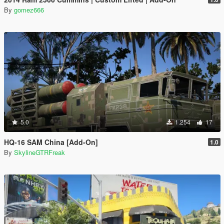
By
gomez666
5.0
1.254
17
HQ-16 SAM China [Add-On]
1.0
By
SkylineGTRFreak