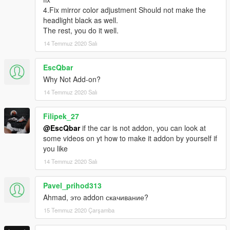
4.Fix mirror color adjustment Should not make the
headlight black as well.
The rest, you do it well.
14 Temmuz 2020 Salı
EscQbar
Why Not Add-on?
14 Temmuz 2020 Salı
Filipek_27
@EscQbar
if the car is not addon, you can look at
some videos on yt how to make it addon by yourself if
you like
14 Temmuz 2020 Salı
Pavel_prihod313
Ahmad, это addon скачивание?
15 Temmuz 2020 Çarşamba