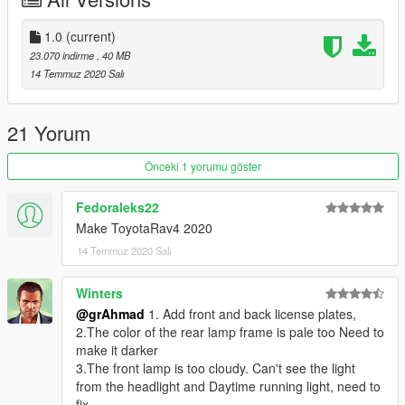
Surrounding installation (installation / replacement): - read the
README file inside the archive
1.0
(current)
23.070 indirme
, 40 MB
14 Temmuz 2020 Salı
21 Yorum
Önceki 1 yorumu göster
Fedoraleks22
Make ToyotaRav4 2020
14 Temmuz 2020 Salı
Winters
@grAhmad
1. Add front and back license plates,
2.The color of the rear lamp frame is pale too Need to
make it darker
3.The front lamp is too cloudy. Can't see the light
from the headlight and Daytime running light, need to
fix