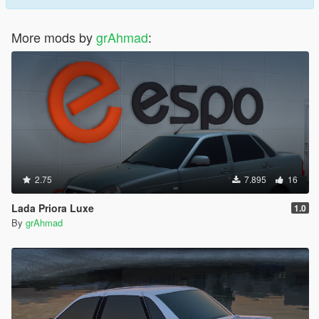
More mods by
grAhmad
:
2.75
7.895
16
Lada Priora Luxe
1.0
By
grAhmad