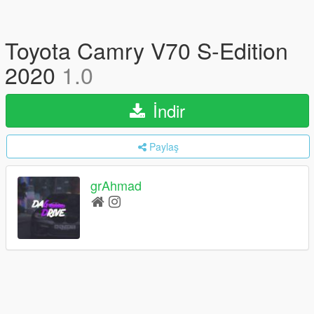
Toyota Camry V70 S-Edition
2020
1.0
İndir
Paylaş
grAhmad