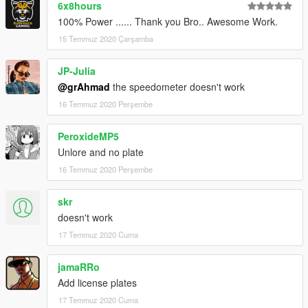
6x8hours
100% Power ...... Thank you Bro.. Awesome Work.
15 Temmuz 2020 Çarşamba
JP-Julia
@grAhmad
the speedometer doesn't work
16 Temmuz 2020 Perşembe
PeroxideMP5
Unlore and no plate
16 Temmuz 2020 Perşembe
skr
doesn't work
17 Temmuz 2020 Cuma
jamaRRo
Add license plates
17 Temmuz 2020 Cuma