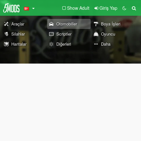
Show Adult
Giriş Yap
Araçlar
Otomobiller
Boya İşleri
Silahlar
Scriptler
Oyuncu
Haritalar
Diğerleri
Daha