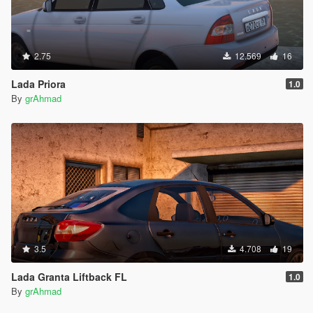
2.75
12.569
16
Lada Priora
1.0
By
grAhmad
3.5
4.708
19
Lada Granta Liftback FL
1.0
By
grAhmad