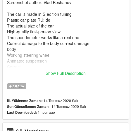
Screenshot author: Vlad Beshanov
The car is made in S-edition tuning
Plastic car plate RU: de
The actual size of the car
High-quality first-person view
The speedometer works like a real one
Correct damage to the body correct damage
body
Working steering wheel
Animated suspension
Correct
seat position
Show Full Description
Correct position of the chimney
Color 1: Body
ARABA
Leave feedback where to fix where to remove I will be happy to
14 Temmuz 2020 Salı
İlk Yüklenme Zamanı:
all! if you like my creativity I will make you any cars that you ask
14 Temmuz 2020 Salı
Son Güncellenme Zamanı:
or make a better body kit and so on I intend to release the best
1 hour ago
Last Downloaded:
cars of my production thank you to everyone who read this I
will be happy to see your comment
All Versions