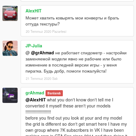
AlexHIT
Может хватить ковырять мои конверты и брать
оттуда текстуры?
20 Temmuz 2020 Pazartesi
JP-Julia
@
@grAhmad
не работает спидометр - настройки
заменяемой модели явно не рабочие или было
изменение в последней версии игры - у меня
пиратка. Будь добр, помоги пожалуйста!
21 Temmuz 2020 Salı
grAhmad
Banlandı
@AlexHIT
what you don't know don't tell me I
converted it myself these aren't your models
!!!!!!!!!!!!!!!!!!!!!
before you find out you look at your and my model
the grid is different so don't get smart here I have my
own group where 7K subscribers in VK I have been