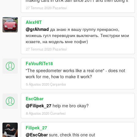
making cars in GTA San since 2011 and then doing it
27 Temmuz 2020 Pazartesi
AlexHIT
@grAhmad
да знаю я вашу группу прекрасно,
можешь гугл переводчик выключить. Текстурки мои
юзаете, на модель мне пофиг)
27 Temmuz 2020 Pazartesi
FaVouRiTe18
"The speedometer works like a real one" - does not
work for me, how to make it work?
5 Ağustos 2020 Çarşamba
EscQbar
@Filipek_27
help me bro okay?
8 Ağustos 2020 Cumartesi
Filipek_27
@EscQbar
sure, check this one out