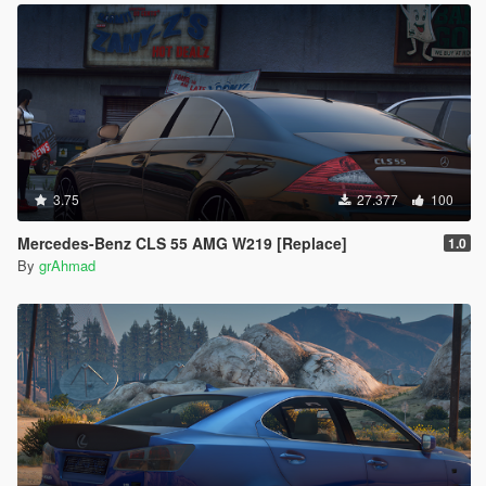
3.75
27.377
100
Mercedes-Benz CLS 55 AMG W219 [Replace]
1.0
By
grAhmad