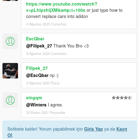
https://www.youtube.com/watch?
v=pLhipxhljXM&amp;t=100s
or just type how to
convert replace cars into addon
8 Ağustos 2020 Cumartesi
EscQbar
@Filipek_27
Thank You Bro <3
8 Ağustos 2020 Cumartesi
Filipek_27
@EscQbar
np :)
9 Ağustos 2020 Pazar
xingqm
@Winters
I agree.
25 Kasım 2021 Perşembe
Sohbete katılın! Yorum yapabilmek için
Giriş Yap
ya da
Kayıt
Ol
.