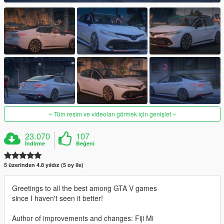
Tüm resim ve videoları görmek için genişlet
23.070
107
İndirme
Beğeni
5 üzerinden 4.8 yıldız (5 oy ile)
Greetings to all the best among GTA V games
since I haven't seen it better!
Author of improvements and changes: Fiji Mi