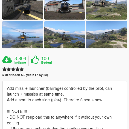
3.804
100
İndirme
Beğeni
5 üzerinden 5.0 yıldız (7 oy ile)
Add missile launcher (barrage) controlled by the pilot, can
launch 7 missiles at same time.
Add a seat to each side (pic4). There're 6 seats now
!!! NOTE !!!
- DO NOT reupload this to anywhere if it without your own
editing
- If the game crashes during the loading screen. Use