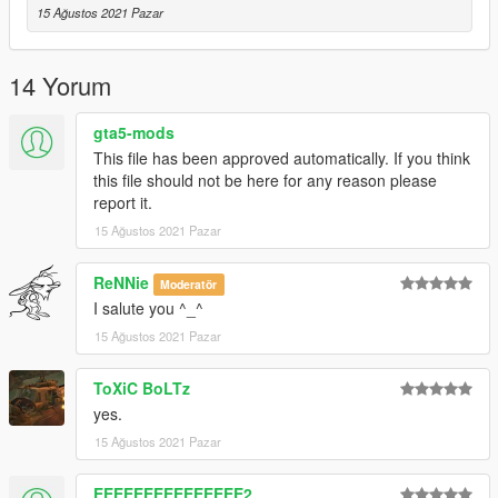
15 Ağustos 2021 Pazar
14 Yorum
gta5-mods
This file has been approved automatically. If you think
this file should not be here for any reason please
report it.
15 Ağustos 2021 Pazar
ReNNie
Moderatör
I salute you ^_^
15 Ağustos 2021 Pazar
ToXiC BoLTz
yes.
15 Ağustos 2021 Pazar
EEEEEEEEEEEEEEE2