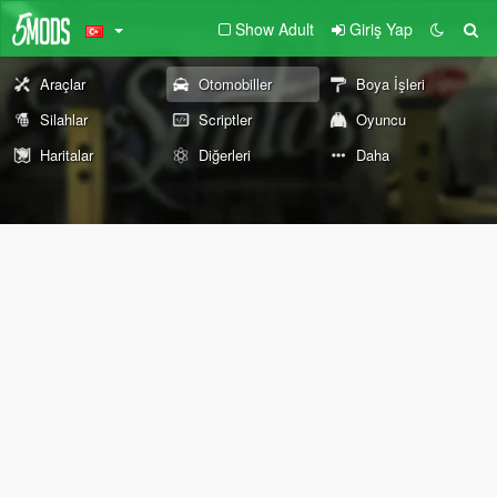
Show Adult
Giriş Yap
Araçlar
Otomobiller
Boya İşleri
Silahlar
Scriptler
Oyuncu
Haritalar
Diğerleri
Daha