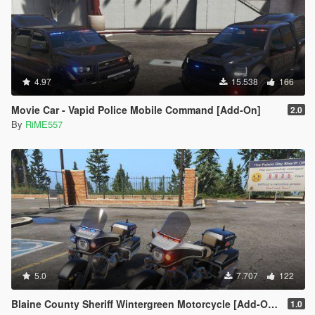
4.97
15.538
166
Movie Car - Vapid Police Mobile Command [Add-On]
2.0
By
RiME557
5.0
7.707
122
Blaine County Sheriff Wintergreen Motorcycle [Add-On | Template]
1.0