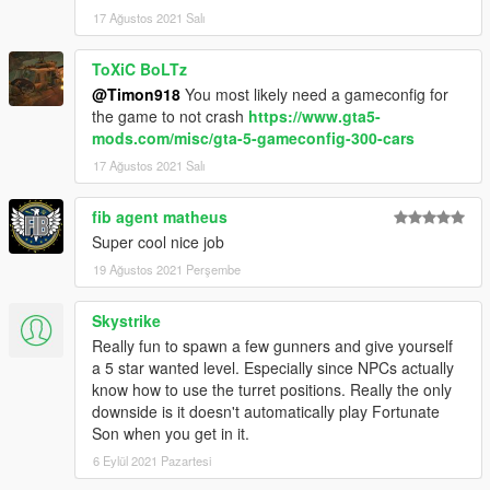
17 Ağustos 2021 Salı
ToXiC BoLTz
@Timon918
You most likely need a gameconfig for
the game to not crash
https://www.gta5-
mods.com/misc/gta-5-gameconfig-300-cars
17 Ağustos 2021 Salı
fib agent matheus
Super cool nice job
19 Ağustos 2021 Perşembe
Skystrike
Really fun to spawn a few gunners and give yourself
a 5 star wanted level. Especially since NPCs actually
know how to use the turret positions. Really the only
downside is it doesn't automatically play Fortunate
Son when you get in it.
6 Eylül 2021 Pazartesi