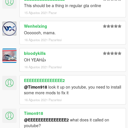
This should be a thing in regular gta online
15 Ağustos 2021 Pazar
Wenhelxing
Ooooooh, mama.
16 Ağustos 2021 Pazartesi
bloodykills
OH YEAH👍
16 Ağustos 2021 Pazartesi
EEEEEEEEEEEEEEE2
@Timon918
look it up on youtube, you need to install
some more mods to fix it
16 Ağustos 2021 Pazartesi
Timon918
@EEEEEEEEEEEEEEE2
what does it called on
youtube?