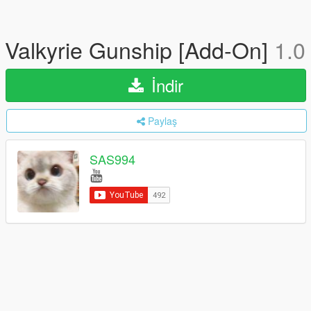
Valkyrie Gunship [Add-On]
1.0
İndir
Paylaş
SAS994