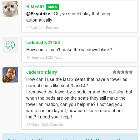
RiME557
Sahip
@Skystrike
LOL, ye should play that song
automatically
6 Eylül 2021 Pazartesi
Lolsmatty21453
How come I can't make the windows black?
10 Temmuz 2022 Pazar
Jadersontierry
How can I use the last 2 seats that have a tower as
normal seats like seat 3 and 4?
I removed the tower by zmodeler and the collision but
when the peds are on the seats they still make the
tower animation, can you help me? I noticed you
wrote custom layout, how can I learn more about
that? I need your help !
13 Mayıs 2023 Cumartesi