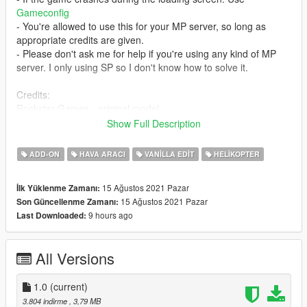
Gameconfig
- You're allowed to use this for your MP server, so long as
appropriate credits are given.
- Please don't ask me for help if you're using any kind of MP
server. I only using SP so I don't know how to solve it.
Credits:
Rockstar Games - original model
SAS994 - edited missile launcher; custom vehicle layout
Show Full Description
Installation:
ADD-ON
HAVA ARACI
VANILLA EDIT
HELIKOPTER
1. copy the 'valkyrieattack' folder to the file path
"mods/update/x64/dlcpacks/"
15 Ağustos 2021 Pazar
İlk Yüklenme Zamanı:
2. open OpenIV, navigate to 'dlclist.xml' in
15 Ağustos 2021 Pazar
Son Güncellenme Zamanı:
"mods/update/update.rpf/common/data/". Add "<
9 hours ago
Last Downloaded:
Item>dlcpacks:/valkyrieattack/< /Item>"
All Versions
1.0
(current)
3.804 indirme
, 3,79 MB