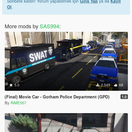
Sohbete katılın! Yorum yapabilmek için
Giriş Yap
ya da
Kayıt
Ol
.
More mods by
SAS994
:
5.0
2.549
68
(Final) Movie Car - Gotham Police Department (GPD)
1.0
By
RiME557