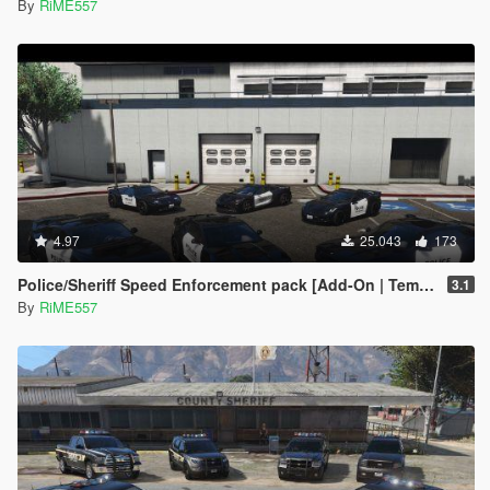
By
RiME557
4.97
25.043
173
Police/Sheriff Speed Enforcement pack [Add-On | Template]
3.1
By
RiME557