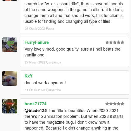
search for "w_ar_assaultrifle", there's several models
of the same weapons in the game in different folders,
change them all and that should work, this function is
usable for finding and changing all type of files !
23 Ocak 2022 Pazar
FurryFailure
Very lovely mod, good quality, sure as hell beats the
vanilla one.
27 Nisan 2022 Çarşamba
KxY
doesnt work anymore!
11 Ocak 2023 Çarşamba
bonk71774
@blade125
The rifle is beautiful. When 2020-2021
there's no animation problem. But when 2023 it starts
to have the magazine bug. I don't know how it
happened. Because I didn't change anything in the