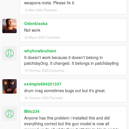
weapons.meta. Please fix it.
13 Mart 2023 Pazartesi
Odenkisska
Not work
20 Mayıs 2023 Cumartesi
whyhowbruhant
It doesn't work because it doesn't belong in
patchday3ng. It changed. It belongs in patchday8ng
19 Temmuz 2023 Çarşamba
ex4mple694201337
drum mag sometimes bugs out but it's great.
24 Temmuz 2023 Pazartesi
Milo234
Anyone has this problem i installed this and did
everything correct but the gun model is now all