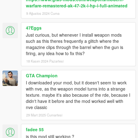
warfare-remastered-ak-47-2k-i-hp-i-full-animated
9 Ağustos 2024 Cuma
47Eggs
Just curious, but whenever I install weapon mods
such as this theres frequently a glitch where the
magazine clips through the barrel when the gun is
firing, any idea how to fix this?
18 Kasım 2024 Pazartesi
GTA Champion
I downloaded your mod, but it doesn't seem to work
with nve, as the weapon model turns into a strange
texture. maybe it's also because of the rde, because I
didn't have it before and the mod worked well with
nve classic
29 Mart 2025 Cumartesi
fadee 55
is this mod still working ?