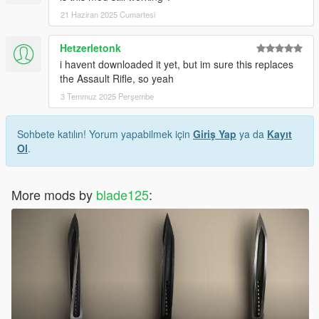
21 Haziran 2025 Cumartesi
Hetzerletonk
i havent downloaded it yet, but im sure this replaces
the Assault Rifle, so yeah
3 Temmuz 2025 Perşembe
Sohbete katılın! Yorum yapabilmek için
Giriş Yap
ya da
Kayıt
Ol
.
More mods by
blade125
: