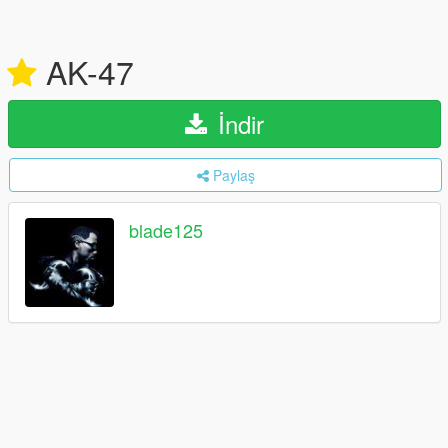
AK-47
İndir
Paylaş
blade125