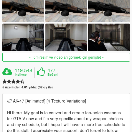
Tüm resim ve videoları görmek için genişlet
119.548
477
İndirme
Beğeni
5 üzerinden 4.61 yıldız (32 oy ile)
//// AK-47 [Animated] [4 Texture Variations]
Hi there. My goal is to convert and create top-notch weapons
for GTA V now and I'm very specific about my weapon choices
and my schedule, but I hope I will have a more free schedule to
do this stuff. I appreciate your support, don't forget to follow,