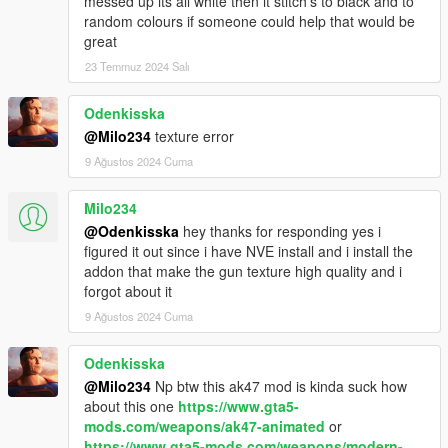
messed up its all white then it stitch's to black and to
random colours if someone could help that would be
great
23 Temmuz 2024 Salı
Odenkisska
@Milo234
texture error
9 Ağustos 2024 Cuma
Milo234
@Odenkisska
hey thanks for responding yes i
figured it out since i have NVE install and i install the
addon that make the gun texture high quality and i
forgot about it
9 Ağustos 2024 Cuma
Odenkisska
@Milo234
Np btw this ak47 mod is kinda suck how
about this one
https://www.gta5-
mods.com/weapons/ak47-animated
or
https://www.gta5-mods.com/weapons/modern-