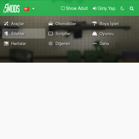
Show Adult
Giriş Yap
Araçlar
Otomobiller
Boya İşleri
Silahlar
Scriptler
Oyuncu
Haritalar
Diğerleri
Daha