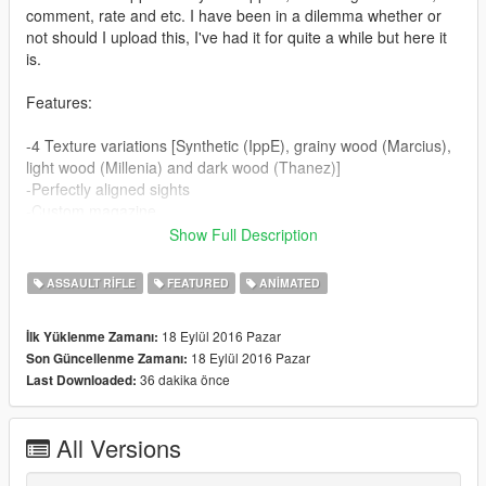
comment, rate and etc. I have been in a dilemma whether or
not should I upload this, I've had it for quite a while but here it
is.
Features:
-4 Texture variations [Synthetic (IppE), grainy wood (Marcius),
light wood (Millenia) and dark wood (Thanez)]
-Perfectly aligned sights
-Custom magazine
-Custom drum magazine for extended mag by Marcius
Show Full Description
-Fully animated [breach, cock, trigger]
-High quality model by Twinke.Masta and others
ASSAULT RIFLE
FEATURED
ANIMATED
-4 sets of High quality textures with bump and specular maps
-Custom shader properties for every texture variation [because
18 Eylül 2016 Pazar
İlk Yüklenme Zamanı:
of different surfaces]
18 Eylül 2016 Pazar
Son Güncellenme Zamanı:
-Low-poly model [what Ammu-Nation uses]
36 dakika önce
Last Downloaded:
-Perfectly aligned and scaled model [muzzle, carrying, etc.]
-All in-game attachments fit properly
All Versions
Bugs: None found yet.