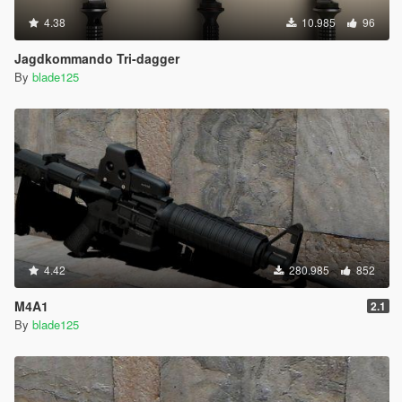
4.38
10.985
96
Jagdkommando Tri-dagger
By
blade125
4.42
280.985
852
M4A1
2.1
By
blade125