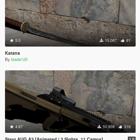
5.0
15.067
81
Katana
By
blade125
4.87
50.908
316
Steyr AUG A3 [Animated | 3 Sights, 11 Camos]
1.0