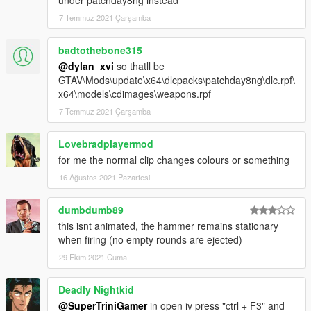
under patchday8ng instead
// CREDITS:
7 Temmuz 2021 Çarşamba
I'd like to thank Twinke.Masta, Milennia, IppE, Marcius, Thanez
and everyone who was ever related to this mod
badtothebone315
originally for CS:S. That time was truly an amazing era for
@dylan_xvi
so thatll be
modding in general, which these apsolute beasts
GTAV\Mods\update\x64\dlcpacks\patchday8ng\dlc.rpf\
made possible with their hard work.
x64\models\cdimages\weapons.rpf
If you like my work you can always rate, comment and etc.
7 Temmuz 2021 Çarşamba
My PayPal account will be available soon.
Lovebradplayermod
Cheers.
for me the normal clip changes colours or something
16 Ağustos 2021 Pazartesi
dumbdumb89
this isnt animated, the hammer remains stationary
when firing (no empty rounds are ejected)
29 Ekim 2021 Cuma
Deadly Nightkid
@SuperTriniGamer
in open iv press "ctrl + F3" and