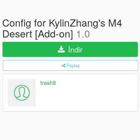
Config for KylinZhang's M4
Desert [Add-on]
1.0
İndir
Paylaş
trash8