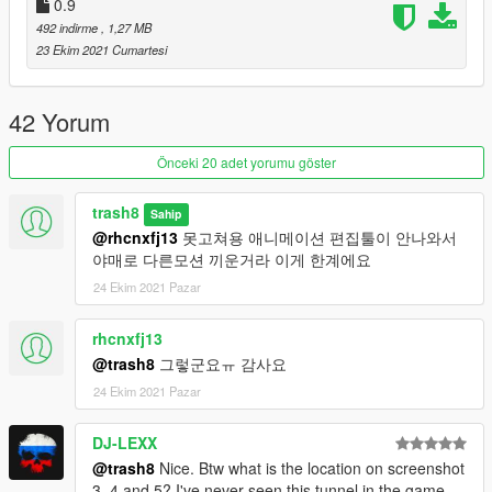
0.9
492 indirme
, 1,27 MB
dlcpacks:/M4D/
23 Ekim 2021 Cumartesi
Load weapon in the game use trainer spawner
42 Yorum
weapon name: Weapon_M4D
Önceki 20 adet yorumu göster
Attachment
flash name: D_flsh
trash8
Sahip
laser name: D_laser
@rhcnxfj13
못고쳐용 애니메이션 편집툴이 안나와서
Iron sight: iron
야매로 다른모션 끼운거라 이게 한계에요
acog scope: acog
24 Ekim 2021 Pazar
0.99v
Changed idle animation looks like other fps game.
rhcnxfj13
Changed lense texture for visibility at night.
@trash8
그렇군요ㅠ 감사요
Removed iron sight mod on standard (add iron sight
attachment config)
24 Ekim 2021 Pazar
DJ-LEXX
@trash8
Nice. Btw what is the location on screenshot
3, 4 and 5? I've never seen this tunnel in the game.