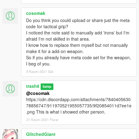
cosomak
Do you think you could upload or share just the meta
code for tactical grip?
I noticed the note said to manually add 'irons' but I'm
afraid I'm not skilled in that area.
I know how to replace them myself but not manually
make it for a add-on weapon.
So if you already have meta code set for the weapon,
I beg of you.
9 Kasım 2021 Salı
trash8
Sahip
@cosomak
https://cdn.discordapp.com/attachments/7840405630
78856747/911970521955057735/9f20854011d7ee1e
.png This is what i showed other person.
21 Kasım 2021 Pazar
GlitchedGiant