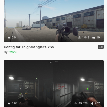
5.0
1.042
19
Config for Thighmangler's VSS
0.9
By
trash8
4.63
49.026
207