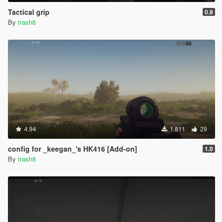
Tactical grip
0.9
By
trash8
4.94
1.811
29
config for _keegan_'s HK416 [Add-on]
1.0
By
trash8