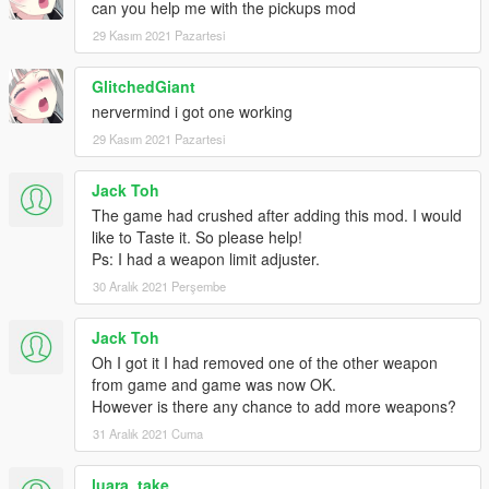
can you help me with the pickups mod
29 Kasım 2021 Pazartesi
GlitchedGiant
nervermind i got one working
29 Kasım 2021 Pazartesi
Jack Toh
The game had crushed after adding this mod. I would
like to Taste it. So please help!
Ps: I had a weapon limit adjuster.
30 Aralık 2021 Perşembe
Jack Toh
Oh I got it I had removed one of the other weapon
from game and game was now OK.
However is there any chance to add more weapons?
31 Aralık 2021 Cuma
luara_take