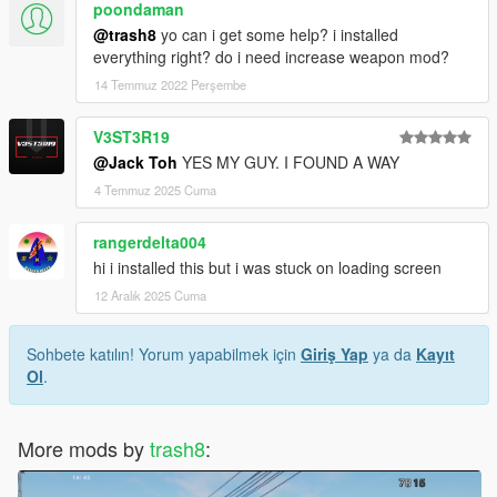
poondaman
@trash8
yo can i get some help? i installed
everything right? do i need increase weapon mod?
14 Temmuz 2022 Perşembe
V3ST3R19
@Jack Toh
YES MY GUY. I FOUND A WAY
4 Temmuz 2025 Cuma
rangerdelta004
hi i installed this but i was stuck on loading screen
12 Aralık 2025 Cuma
Sohbete katılın! Yorum yapabilmek için
Giriş Yap
ya da
Kayıt
Ol
.
More mods by
trash8
: