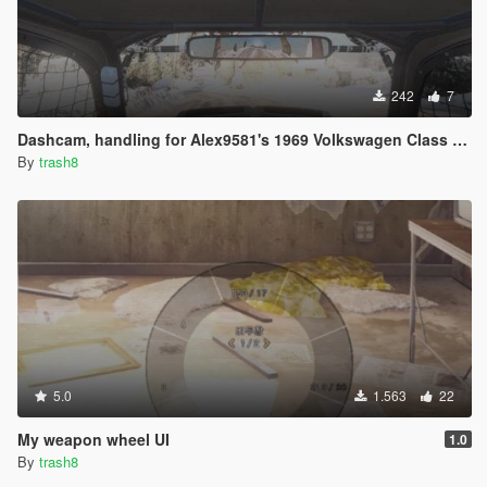
242
7
Dashcam, handling for Alex9581's 1969 Volkswagen Class 5 /1600 Baja Bug
By
trash8
5.0
1.563
22
My weapon wheel UI
1.0
By
trash8