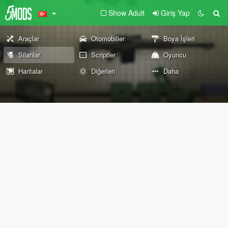
Show Adult
Giriş Yap
Araçlar
Otomobiller
Boya İşleri
Silahlar
Scriptler
Oyuncu
Haritalar
Diğerleri
Daha