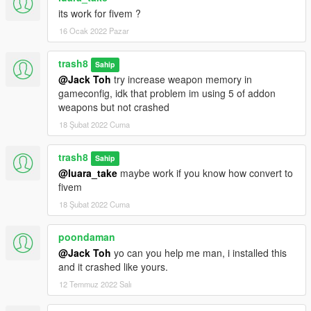
its work for fivem ?
16 Ocak 2022 Pazar
trash8
Sahip
@Jack Toh
try increase weapon memory in
gameconfig, idk that problem im using 5 of addon
weapons but not crashed
18 Şubat 2022 Cuma
trash8
Sahip
@luara_take
maybe work if you know how convert to
fivem
18 Şubat 2022 Cuma
poondaman
@Jack Toh
yo can you help me man, i installed this
and it crashed like yours.
12 Temmuz 2022 Salı