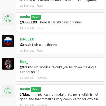
24 Ekim 2021 Pazar
trash8
Sahip
@DJ-LEXX
There is Heist3 casino tunnel
24 Ekim 2021 Pazar
DJ-LEXX
@trash8
oh cool. thanks
24 Ekim 2021 Pazar
Max_
@trash8
No worries, Would you be down making a
tutorial on it?
25 Ekim 2021 Pazartesi
trash8
Sahip
@Max_
I think i cannot make that.. my english is not
good and that metafiles very complicated for explain.
25 Ekim 2021 Pazartesi