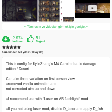
Tüm resim ve videoları görmek için genişlet
2.974
51
İndirme
Beğeni
5 üzerinden 5.0 yıldız (10 oy ile)
This is config for KylinZhang's M4 Carbine battle damage
edtion / Desert
Can aim three variation on first person view
※removed vanilla animation and
not corrected aim up and down
※I reccomend use with "Laser on AR flashlight" mod
※If you not using laser mod, disable D_laser and apply D_flsh