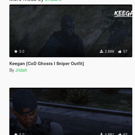
5.0
2.888
57
Keegan [CoD Ghosts I Sniper Outfit]
By
Jridah
5.0
4.881
63