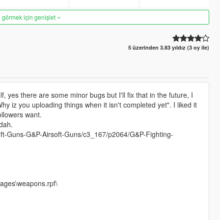
 görmek için genişlet
5 üzerinden 3.83 yıldız (3 oy ile)
, yes there are some minor bugs but I'll fix that in the future, I
hy iz you uploading things when it isn't completed yet". I liked it
followers want.
dah.
irsoft-Guns-G&P-Airsoft-Guns/c3_167/p2064/G&P-Fighting-
mages\weapons.rpf\