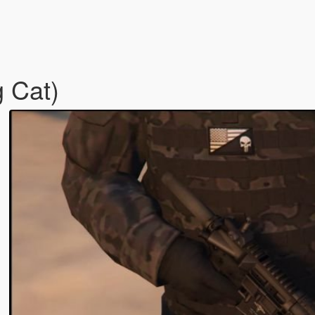
g Cat)