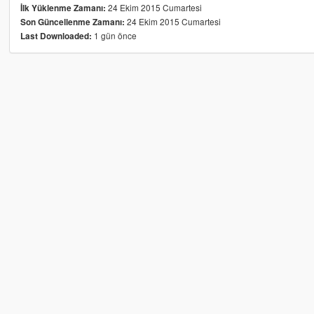
24 Ekim 2015 Cumartesi
İlk Yüklenme Zamanı:
24 Ekim 2015 Cumartesi
Son Güncellenme Zamanı:
1 gün önce
Last Downloaded: