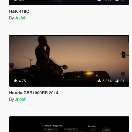
H&K 416C
By
Jridah
4.75
5.054
81
Honda CBR1000RR 2014
By
Jridah