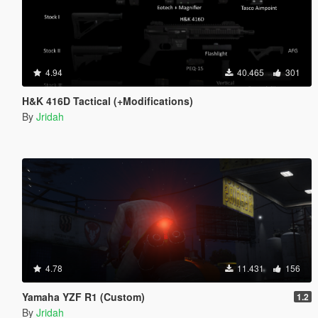
4.94
40.465
301
H&K 416D Tactical (+Modifications)
By
Jridah
4.78
11.431
156
Yamaha YZF R1 (Custom)
1.2
By
Jridah