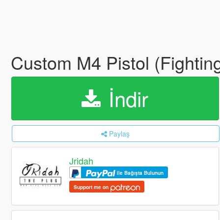
Custom M4 Pistol (Fightin
İndir
Paylaş
Jridah
ile Bağışta Bulunun
Support me on