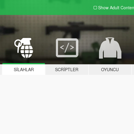
Show Adult
Conten
SILAHLAR
SCRIPTLER
OYUNCU