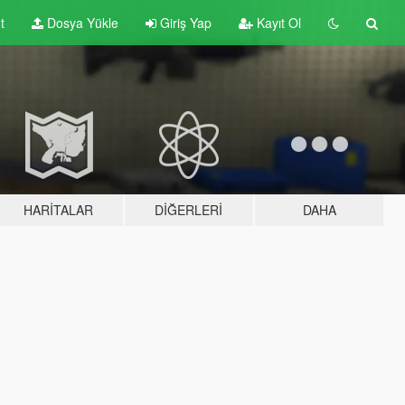
t
Dosya Yükle
Giriş Yap
Kayıt Ol
HARITALAR
DIĞERLERI
DAHA