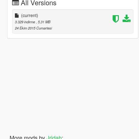
All Versions
(current)
3.329 indirme
, 5,31 MB
24 Ekim 2015 Cumartesi
More mods by
Jridah
: