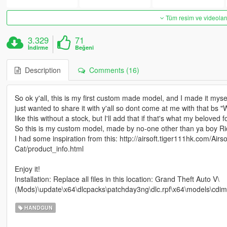
Tüm resim ve videoları
3.329
71
İndirme
Beğeni
Description
Comments (16)
So ok y'all, this is my first custom made model, and I made it myself
just wanted to share it with y'all so dont come at me with that bs "W
like this without a stock, but I'll add that if that's what my beloved 
So this is my custom model, made by no-one other than ya boy Ri
I had some inspiration from this: http://airsoft.tiger111hk.com/A
Cat/product_info.html
Enjoy it!
Installation: Replace all files in this location: Grand Theft Auto V\
(Mods)\update\x64\dlcpacks\patchday3ng\dlc.rpf\x64\models\cdi
HANDGUN