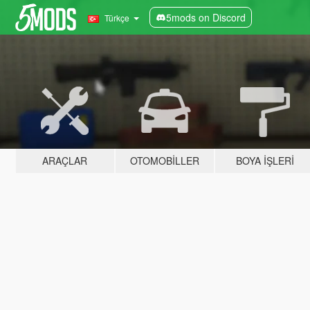
5mods on Discord
Türkçe
ARAÇLAR
OTOMOBILLER
BOYA İŞLERI