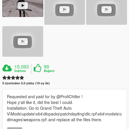
15.093
99
İndirme
Beğeni
5 üzerinden 5.0 yıldız (19 oy ile)
Requested and paid for by @ProfiChiller !
Hope y'all like it, did the best I could.
Installation: Go to Grand Theft Auto
V\Mods\update\x64\dlcpacks\patchday8ng\dlc.rpf\x64\models\c
dimages\weapons.rpf\ and replace all the files there.