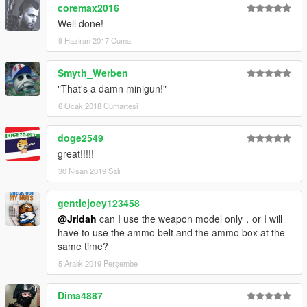
coremax2016
Well done!
9 Haziran 2017 Cuma
Smyth_Werben
"That's a damn minigun!"
6 Ocak 2018 Cumartesi
doge2549
great!!!!!
30 Nisan 2019 Salı
gentlejoey123458
@Jridah
can I use the weapon model only，or I will
have to use the ammo belt and the ammo box at the
same time?
5 Aralık 2019 Perşembe
Dima4887