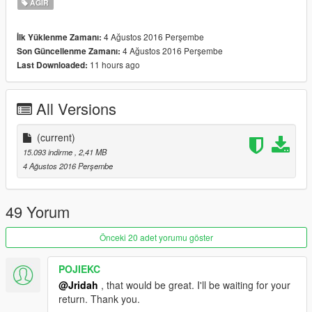
AĞIR
4 Ağustos 2016 Perşembe
İlk Yüklenme Zamanı:
4 Ağustos 2016 Perşembe
Son Güncellenme Zamanı:
11 hours ago
Last Downloaded:
All Versions
(current)
15.093 indirme
, 2,41 MB
4 Ağustos 2016 Perşembe
49 Yorum
Önceki 20 adet yorumu göster
POJIEKC
@Jridah
, that would be great. I'll be waiting for your
return. Thank you.