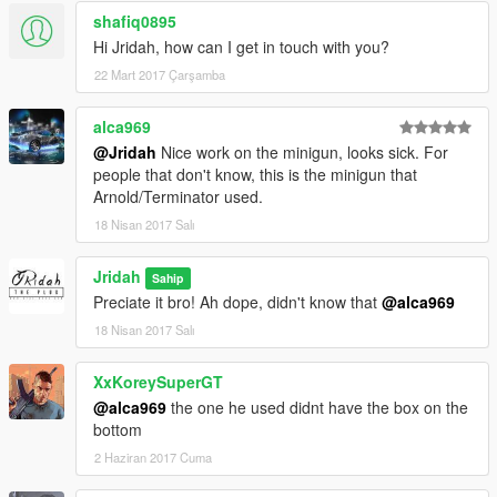
shafiq0895
Hi Jridah, how can I get in touch with you?
22 Mart 2017 Çarşamba
alca969
@Jridah
Nice work on the minigun, looks sick. For
people that don't know, this is the minigun that
Arnold/Terminator used.
18 Nisan 2017 Salı
Jridah
Sahip
Preciate it bro! Ah dope, didn't know that
@alca969
18 Nisan 2017 Salı
XxKoreySuperGT
@alca969
the one he used didnt have the box on the
bottom
2 Haziran 2017 Cuma