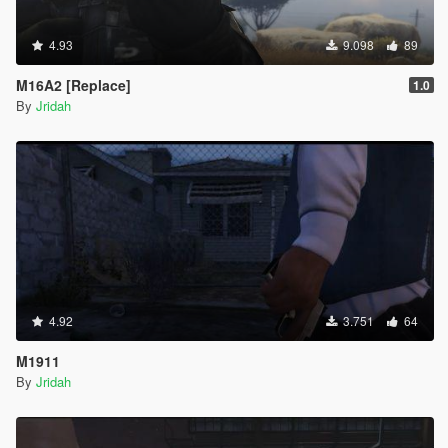
4.93
9.098
89
M16A2 [Replace]
1.0
By
Jridah
4.92
3.751
64
M1911
By
Jridah