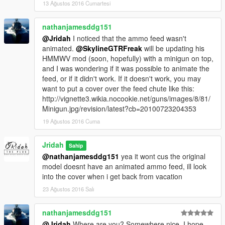
13 Ağustos 2016 Cumartesi
nathanjamesddg151
@Jridah
I noticed that the ammo feed wasn't
animated.
@SkylineGTRFreak
will be updating his
HMMWV mod (soon, hopefully) with a minigun on top,
and I was wondering if it was possible to animate the
feed, or if it didn't work. If it doesn't work, you may
want to put a cover over the feed chute like this:
http://vignette3.wikia.nocookie.net/guns/images/8/81/
Minigun.jpg/revision/latest?cb=20100723204353
19 Ağustos 2016 Cuma
Jridah
Sahip
@nathanjamesddg151
yea it wont cus the original
model doesnt have an animated ammo feed, ill look
into the cover when i get back from vacation
23 Ağustos 2016 Salı
nathanjamesddg151
@Jridah
Where are you? Somewhere nice, I hope.