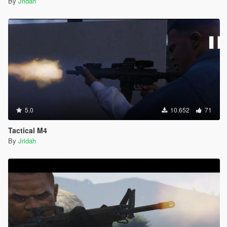
By
Jridah
5.0
10.652
71
Tactical M4
By
Jridah