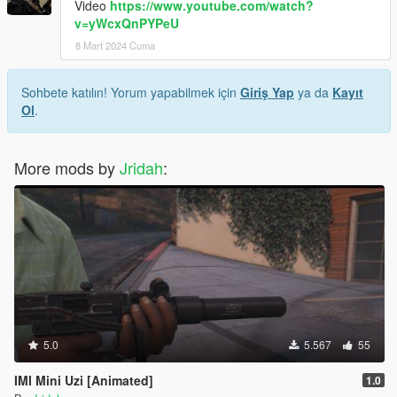
Video
https://www.youtube.com/watch?
v=yWcxQnPYPeU
8 Mart 2024 Cuma
Sohbete katılın! Yorum yapabilmek için
Giriş Yap
ya da
Kayıt
Ol
.
More mods by
Jridah
:
5.0
5.567
55
IMI Mini Uzi [Animated]
1.0