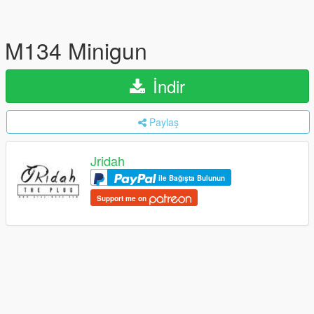
M134 Minigun
İndir
Paylaş
Jridah
ile Bağışta Bulunun
Support me on