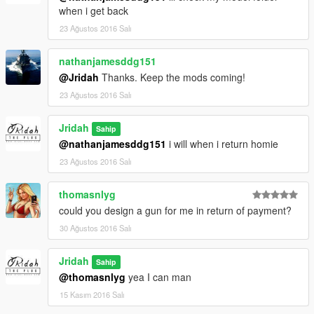
when i get back
23 Ağustos 2016 Salı
nathanjamesddg151
@Jridah
Thanks. Keep the mods coming!
23 Ağustos 2016 Salı
Jridah
Sahip
@nathanjamesddg151
i will when i return homie
23 Ağustos 2016 Salı
thomasnlyg
could you design a gun for me in return of payment?
30 Ağustos 2016 Salı
Jridah
Sahip
@thomasnlyg
yea I can man
15 Kasım 2016 Salı