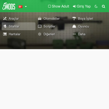
Show Adult
Giriş Yap
Araçlar
Otomobiller
Boya İşleri
Silahlar
Scriptler
Oyuncu
Haritalar
Diğerleri
Daha