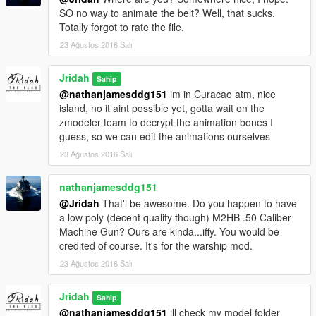
SO no way to animate the belt? Well, that sucks.
Totally forgot to rate the file.
23 Ağustos 2016 Salı
Jridah
Sahip
@nathanjamesddg151
im in Curacao atm, nice
island, no it aint possible yet, gotta wait on the
zmodeler team to decrypt the animation bones I
guess, so we can edit the animations ourselves
23 Ağustos 2016 Salı
nathanjamesddg151
@Jridah
That'l be awesome. Do you happen to have
a low poly (decent quality though) M2HB .50 Caliber
Machine Gun? Ours are kinda...iffy. You would be
credited of course. It's for the warship mod.
23 Ağustos 2016 Salı
Jridah
Sahip
@nathanjamesddg151
ill check my model folder