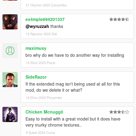
21 Haziran 2023 Çarşamba
ex4mple694201337
@wyruzzah
thanks
15 Ağustos 2023 Salı
maximusy
bro why do we have to do another way for installing
15 Ekim 2023 Pazar
SideRazor
If the extended mag isn't being used at all for this
mod, do we delete it or what?
19 Ekim 2023 Perşembe
Chicken Mcnugg0
Easy to install with a great model but it does have
very murky chrome textures..
9 Şubat 2024 Cuma