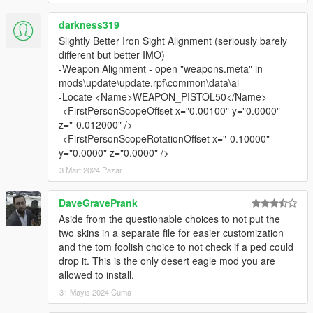
darkness319
Slightly Better Iron Sight Alignment (seriously barely
different but better IMO)
-Weapon Alignment - open "weapons.meta" in
mods\update\update.rpf\common\data\ai
-Locate <Name>WEAPON_PISTOL50</Name>
-<FirstPersonScopeOffset x="0.00100" y="0.0000"
z="-0.012000" />
-<FirstPersonScopeRotationOffset x="-0.10000"
y="0.0000" z="0.0000" />
3 Mart 2024 Pazar
DaveGravePrank
Aside from the questionable choices to not put the
two skins in a separate file for easier customization
and the tom foolish choice to not check if a ped could
drop it. This is the only desert eagle mod you are
allowed to install.
31 Mayıs 2024 Cuma