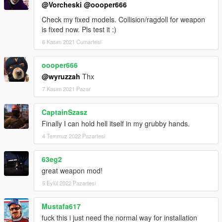
@Vorcheski
@oooper666
Check my fixed models. Collision/ragdoll for weapon
is fixed now. Pls test it :)
6 Kasım 2021 Cumartesi
oooper666
@wyruzzah
Thx
7 Kasım 2021 Pazar
CaptainSzasz
Finally I can hold hell itself in my grubby hands.
4 Temmuz 2022 Pazartesi
63eg2
great weapon mod!
5 Eylül 2022 Pazartesi
Mustafa617
fuck this i just need the normal way for installation