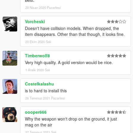
Best.
20 Nisan 2020 Pazartesi
Vorcheski
Doesn't have collision models. When dropped, the
item disappears. Other than that though, it looks fine.
20 Ekim 2020 Salı
Timberwolf8
Very high quality. A gold version would be nice.
1 Aralık 2020 Salı
Costelkalashu
is to hard to install this
26 Temmuz 2021 Pazartesi
oooper666
Why the weapon won't drop on the ground, it just
mag on the air
27 Temmuz 2021 Salı