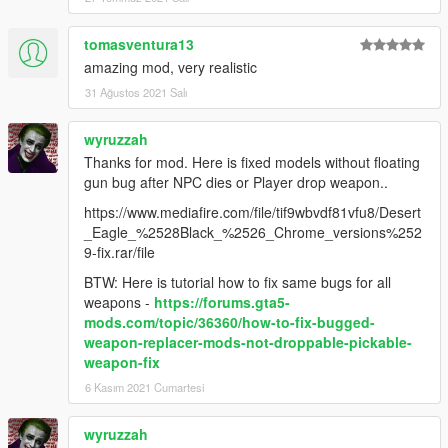
tomasventura13
amazing mod, very realistic
31 Ağustos 2021 Salı
wyruzzah
Thanks for mod. Here is fixed models without floating
gun bug after NPC dies or Player drop weapon..
https://www.mediafire.com/file/tif9wbvdf81vfu8/Desert
_Eagle_%2528Black_%2526_Chrome_versions%252
9-fix.rar/file
BTW: Here is tutorial how to fix same bugs for all
weapons -
https://forums.gta5-
mods.com/topic/36360/how-to-fix-bugged-
weapon-replacer-mods-not-droppable-pickable-
weapon-fix
6 Kasım 2021 Cumartesi
wyruzzah