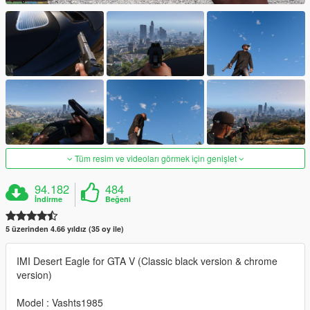
Tüm resim ve videoları görmek için genişlet
94.182
484
İndirme
Beğeni
5 üzerinden 4.66 yıldız (35 oy ile)
IMI Desert Eagle for GTA V (Classic black version & chrome
version)
Model : Vashts1985