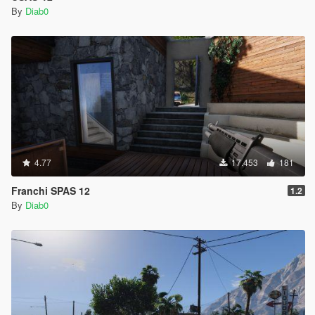
By
Diab0
4.77
17.453
181
Franchi SPAS 12
1.2
By
Diab0