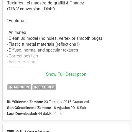
Textures : el maestro de graffiti & Thanez
GTA V conversion : Diab0
*Features :
-Animated
-Clean 3d model (no holes, vertex or smooth bugs)
-Plastic & metal materials (reflections !)
-Diffuse, normal and specular textures
-Correct position
-Accurate zoom
-Collision
-Low poly version for far distance
Show Full Description
-Writings looks like engraved
-Detailled inside
HANDGUN
FEATURED
-Original attachments compatible
-.ydr not locked
23 Temmuz 2016 Cumartesi
İlk Yüklenme Zamanı:
16 Ağustos 2016 Salı
Son Güncellenme Zamanı:
Replaces : pistol50 & pistol50_luxe
44 dakika önce
Last Downloaded:
No extended mag (it doesn't exist).
All Versions