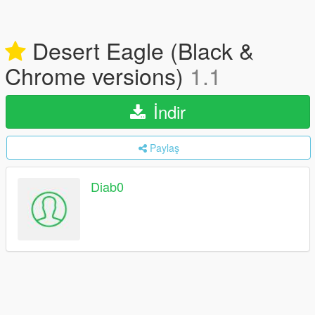
Desert Eagle (Black &
Chrome versions)
1.1
İndir
Paylaş
Diab0