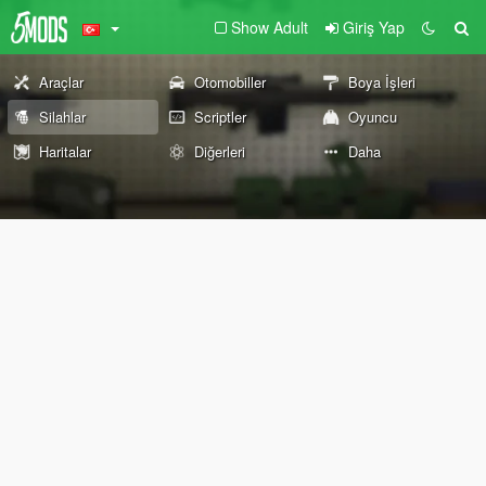
Show Adult
Giriş Yap
Araçlar
Otomobiller
Boya İşleri
Silahlar
Scriptler
Oyuncu
Haritalar
Diğerleri
Daha