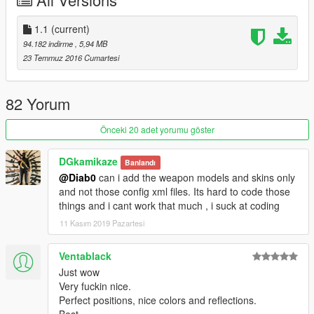
Install instructions inside readme.txt (my method). There is also
a tip to get the ironsights perfectly centered and the
attachments in the correct position.
1.1
(current)
94.182 indirme
, 5,94 MB
23 Temmuz 2016 Cumartesi
82 Yorum
Önceki 20 adet yorumu göster
DGkamikaze
Banlandı
@Diab0
can i add the weapon models and skins only
and not those config xml files. Its hard to code those
things and i cant work that much , i suck at coding
11 Kasım 2019 Pazartesi
Ventablack
Just wow
Very fuckin nice.
Perfect positions, nice colors and reflections.