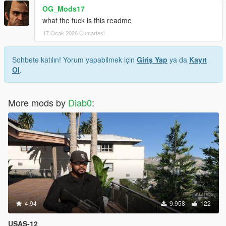
OG_Mods17
what the fuck is this readme
17 Ocak 2026 Cumartesi
Sohbete katılın! Yorum yapabilmek için
Giriş Yap
ya da
Kayıt
Ol
.
More mods by
Diab0
:
4.94
9.958
122
USAS-12