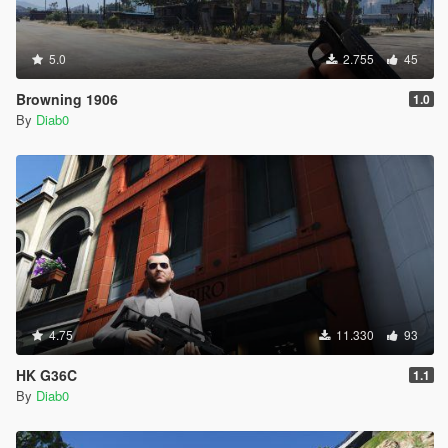
5.0
2.755
45
Browning 1906
1.0
By
Diab0
4.75
11.330
93
HK G36C
1.1
By
Diab0