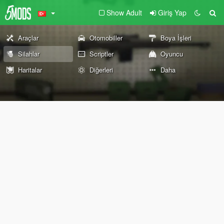
Show Adult
Giriş Yap
Araçlar
Otomobiller
Boya İşleri
Silahlar
Scriptler
Oyuncu
Haritalar
Diğerleri
Daha