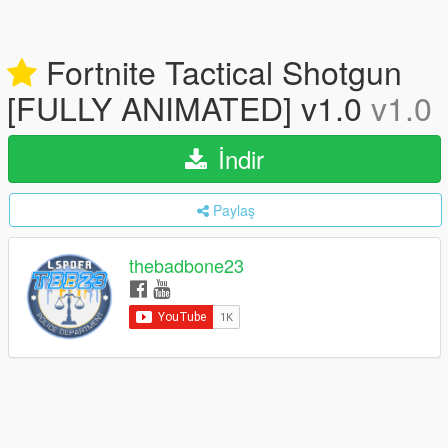
Fortnite Tactical Shotgun
[FULLY ANIMATED] v1.0
v1.0
İndir
Paylaş
thebadbone23