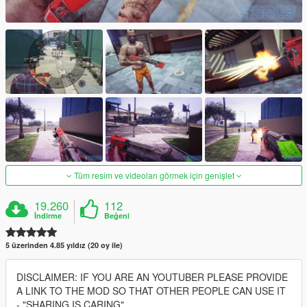
Tüm resim ve videoları görmek için genişlet
19.260
112
İndirme
Beğeni
5 üzerinden 4.85 yıldız (20 oy ile)
DISCLAIMER: IF YOU ARE AN YOUTUBER PLEASE PROVIDE
A LINK TO THE MOD SO THAT OTHER PEOPLE CAN USE IT
- "SHARING IS CARING"