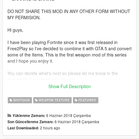
DO NOT SHARE THIS MOD IN ANY OTHER FORM WITHOUT
MY PERMISION.
Hi guys,
I have been playing Fortnite since it was first released in
Free2Play so I've decided to combine it with GTA 5 and convert
some of the Items. This is the first weapon mod of this series
and I hope you enjoy it.
You can decide what's next so please let me know in the
comments if you have any request.
Show Full Description
P.S: This is a W.I.P model and a few things will need to be
redone but it can be used as is.
SHOTGUN
WEAPON TEXTURE
FEATURED
+------------------------------------------------------------------------------
---+
6 Haziran 2018 Çarşamba
İlk Yüklenme Zamanı:
How to install:
6 Haziran 2018 Çarşamba
Son Güncellenme Zamanı:
2 hours ago
Last Downloaded:
1. Copy the files from folder Weapon to the following location: