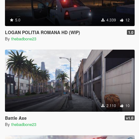
5.0
4.339
12
LOGAN POLITIA ROMANA HD (WIP)
1.0
By
thebadbone23
2.110
10
Battle Axe
v1.0
By
thebadbone23