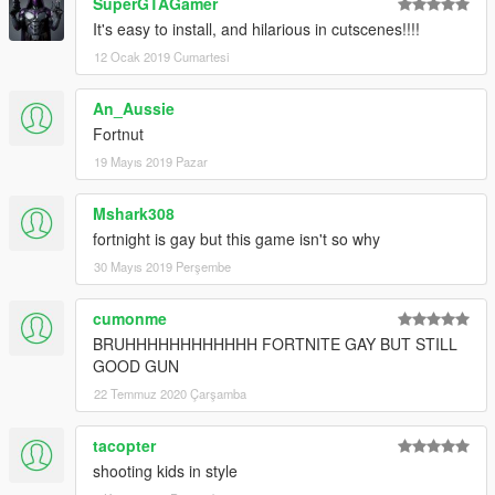
SuperGTAGamer
It's easy to install, and hilarious in cutscenes!!!!
12 Ocak 2019 Cumartesi
An_Aussie
Fortnut
19 Mayıs 2019 Pazar
Mshark308
fortnight is gay but this game isn't so why
30 Mayıs 2019 Perşembe
cumonme
BRUHHHHHHHHHHHH FORTNITE GAY BUT STILL
GOOD GUN
22 Temmuz 2020 Çarşamba
tacopter
shooting kids in style