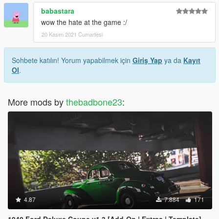
babastara
wow the hate at the game :/
20 Kasım 2021 Cumartesi
Sohbete katılın! Yorum yapabilmek için
Giriş Yap
ya da
Kayıt
Ol
.
More mods by
thebadbone23
:
4.87
7.884
171