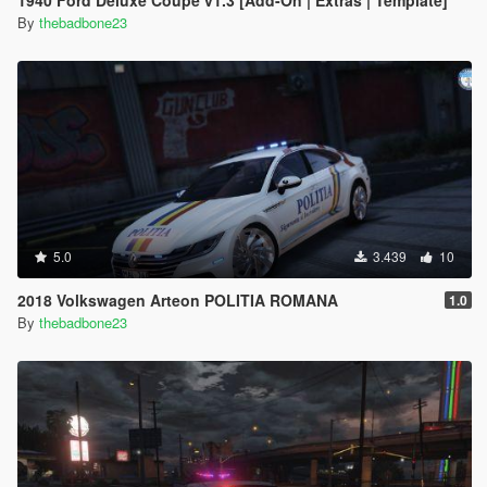
1940 Ford Deluxe Coupe v1.3 [Add-On | Extras | Template]
By
thebadbone23
5.0
3.439
10
2018 Volkswagen Arteon POLITIA ROMANA
1.0
By
thebadbone23