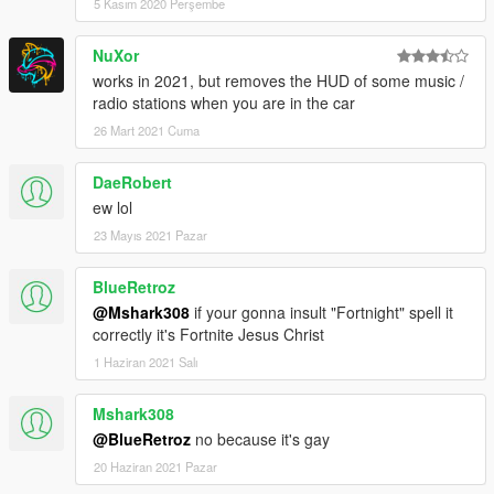
5 Kasım 2020 Perşembe
NuXor
works in 2021, but removes the HUD of some music /
radio stations when you are in the car
26 Mart 2021 Cuma
DaeRobert
ew lol
23 Mayıs 2021 Pazar
BlueRetroz
@Mshark308
if your gonna insult "Fortnight" spell it
correctly it's Fortnite Jesus Christ
1 Haziran 2021 Salı
Mshark308
@BlueRetroz
no because it's gay
20 Haziran 2021 Pazar