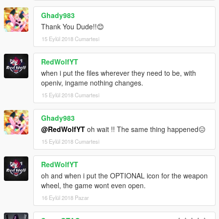
Ghady983
Thank You Dude!!😊
15 Eylül 2018 Cumartesi
RedWolfYT
when i put the files wherever they need to be, with
openiv, ingame nothing changes.
15 Eylül 2018 Cumartesi
Ghady983
@RedWolfYT
oh wait !! The same thing happened😑
15 Eylül 2018 Cumartesi
RedWolfYT
oh and when i put the OPTIONAL icon for the weapon
wheel, the game wont even open.
16 Eylül 2018 Pazar