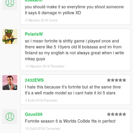
you should make it so everytime you shoot someone
it says 6 damage in yellow XD
3 Ağustos 2018 Cuma
PolarisW
so i mean fortnite is shitty game i played once and
there were like 5 10yers old lil boisssss and im from
finland so my english is not always great when i write
mkay guys
13 Ağustos 2018 Pazartesi
2432EWS
I hate this because it's fortnite but at the same time
it's a well made model so i cant hate it lol 5 stars
3 Eylül 2018 Pazartesi
Gzus559
Fortnite season 5 is Worlds Collide fits in perfect
15 Eylül 2018 Cumartesi