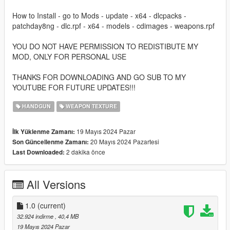
How to Install - go to Mods - update - x64 - dlcpacks -
patchday8ng - dlc.rpf - x64 - models - cdimages - weapons.rpf
YOU DO NOT HAVE PERMISSION TO REDISTIBUTE MY
MOD, ONLY FOR PERSONAL USE
THANKS FOR DOWNLOADING AND GO SUB TO MY
YOUTUBE FOR FUTURE UPDATES!!!
HANDGUN
WEAPON TEXTURE
19 Mayıs 2024 Pazar
İlk Yüklenme Zamanı:
20 Mayıs 2024 Pazartesi
Son Güncellenme Zamanı:
2 dakika önce
Last Downloaded:
All Versions
1.0
(current)
32.924 indirme
, 40,4 MB
19 Mayıs 2024 Pazar