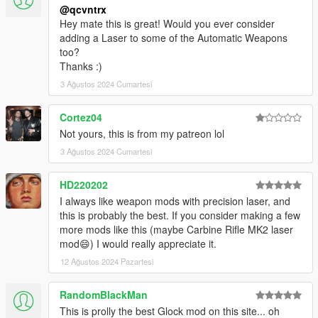
@qcvntrx
Hey mate this is great! Would you ever consider
adding a Laser to some of the Automatic Weapons
too?
Thanks :)
3 Ağustos 2024 Cumartesi
Cortez04
Not yours, this is from my patreon lol
3 Ağustos 2024 Cumartesi
HD220202
I always like weapon mods with precision laser, and
this is probably the best. If you consider making a few
more mods like this (maybe Carbine Rifle MK2 laser
mod😄) I would really appreciate it.
12 Ağustos 2024 Pazartesi
RandomBlackMan
This is prolly the best Glock mod on this site... oh