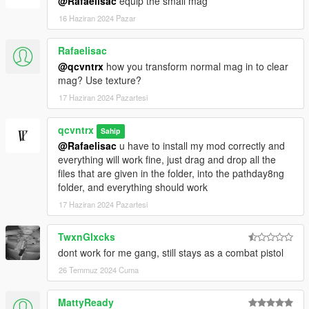
@Rafaelisac
equip the small mag
16 Haziran 2024 Pazar
Rafaelisac
@qcvntrx
how you transform normal mag in to clear
mag? Use texture?
17 Haziran 2024 Pazartesi
qcvntrx
Sahip
@Rafaelisac
u have to install my mod correctly and
everything will work fine, just drag and drop all the
files that are given in the folder, into the pathday8ng
folder, and everything should work
17 Haziran 2024 Pazartesi
TwxnGlxcks
dont work for me gang, still stays as a combat pistol
26 Temmuz 2024 Cuma
MattyReady