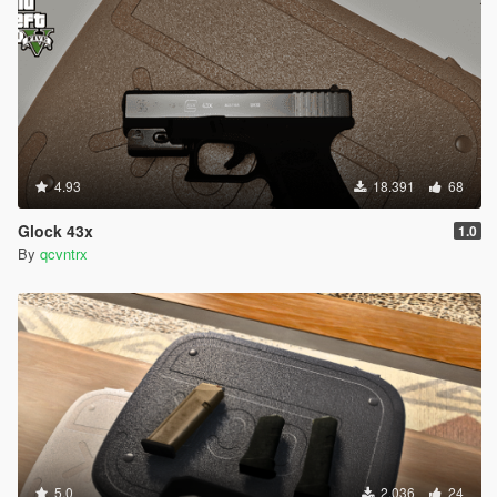
4.93
18.391
68
Glock 43x
1.0
By
qcvntrx
5.0
2.036
24