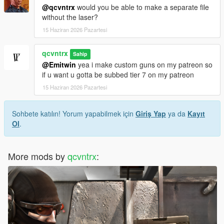
@qcvntrx
would you be able to make a separate file
without the laser?
15 Haziran 2026 Pazartesi
qcvntrx
Sahip
@Emitwin
yea i make custom guns on my patreon so
if u want u gotta be subbed tier 7 on my patreon
15 Haziran 2026 Pazartesi
Sohbete katılın! Yorum yapabilmek için
Giriş Yap
ya da
Kayıt
Ol
.
More mods by
qcvntrx
: