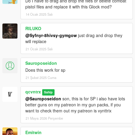
Do I have to drag and drop the files or delete combat
pistol files and replace it with this Glock mod?
14 Ocak 2025 Salı
RILUKO
@Syfnyr-8hivsy-gymgow
just drag and drop they
will replace
21 Ocak 2025 Salı
Sauroposeidon
Does this work for sp
21 Şubat 2025 Cuma
qcvntrx
Sahip
@Sauroposeidon
son, this is for SP i also have lots
better guns on my patreon in my gun packs, if you
want to check them out my patreon is vynttrix
21 Mayıs 2026 Perşembe
Emitwin