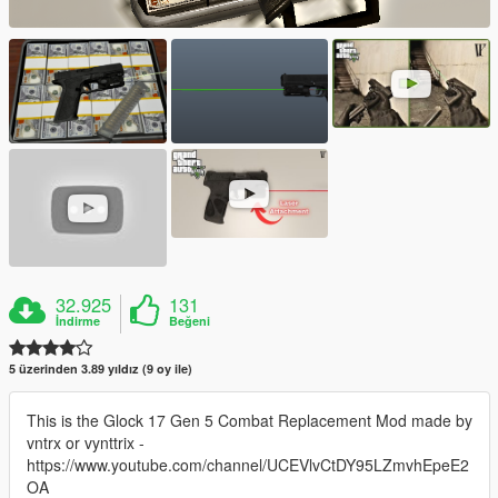
32.925
131
İndirme
Beğeni
5 üzerinden 3.89 yıldız (9 oy ile)
This is the Glock 17 Gen 5 Combat Replacement Mod made by
vntrx or vynttrix -
https://www.youtube.com/channel/UCEVlvCtDY95LZmvhEpeE2
OA