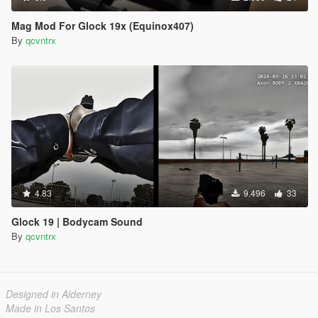
Mag Mod For Glock 19x (Equinox407)
By
qcvntrx
4.83
9.496
33
Glock 19 | Bodycam Sound
By
qcvntrx
Designed in Alderney
Made in Los Santos