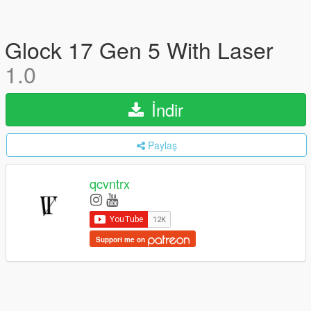
Glock 17 Gen 5 With Laser
1.0
İndir
Paylaş
qcvntrx
Support me on