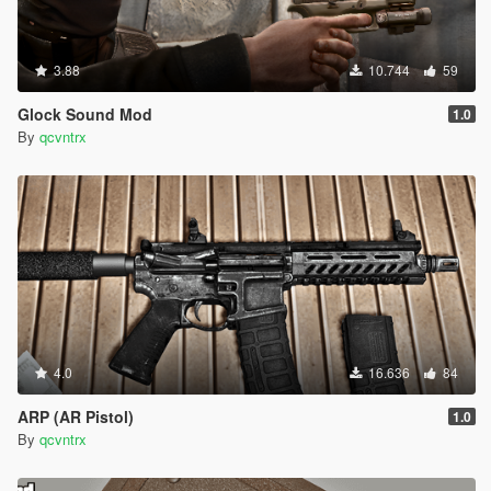
3.88
10.744
59
Glock Sound Mod
1.0
By
qcvntrx
4.0
16.636
84
ARP (AR Pistol)
1.0
By
qcvntrx