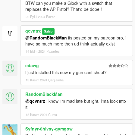
BTW can you make a Glock with a switch that
replaces the AP Pistol? That'd be dope!!
22 Eylül 2024 Pazar
qcvntrx
Sahip
@RandomBlackMan
its posted on my patreon bro, i
have so much more then ud think actually exist
14 Ekim 2024 Pazartesi
edawg
i just installed this now my gun cant shoot?
13 Kasım 2024 Çarşamba
RandomBlackMan
@qcvntrx
i know i'm mad late but ight. I'ma look into
it.
15 Kasım 2024 Cuma
Syfnyr-8hivsy-gymgow