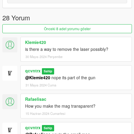
28 Yorum
Önceki 8 adet yorumu göster
Klemie420
is there a way to remove the laser possibly?
30 Mayıs 2024 Perşembe
qcvntrx
Sahip
@Klemie420
nope its part of the gun
31 Mayıs 2024 Cuma
Rafaelisac
How you make the mag transparent?
15 Haziran 2024 Cumartesi
qcvntrx
Sahip