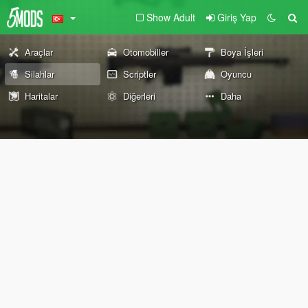
Show Adult
Giriş Yap
Araçlar
Otomobiller
Boya İşleri
Silahlar
Scriptler
Oyuncu
Haritalar
Diğerleri
Daha