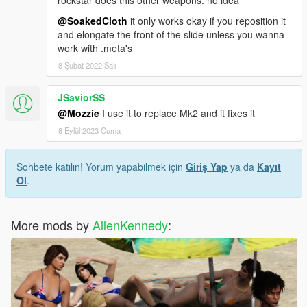
@SoakedCloth
it only works okay if you reposition it
and elongate the front of the slide unless you wanna
work with .meta's
8 Şubat 2022 Salı
JSaviorSS
@Mozzie
I use it to replace Mk2 and it fixes it
8 Eylül 2023 Cuma
Sohbete katılın! Yorum yapabilmek için
Giriş Yap
ya da
Kayıt
Ol
.
More mods by
AllenKennedy
: