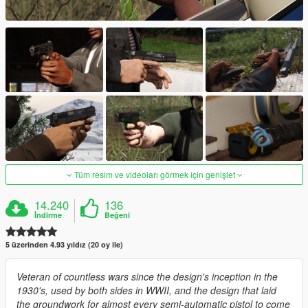
Tüm resim ve videoları görmek için genişlet
14.240
136
İndirme
Beğeni
5 üzerinden 4.93 yıldız (20 oy ile)
Veteran of countless wars since the design's inception in the
1930's, used by both sides in WWII, and the design that laid
the groundwork for almost every semi-automatic pistol to come