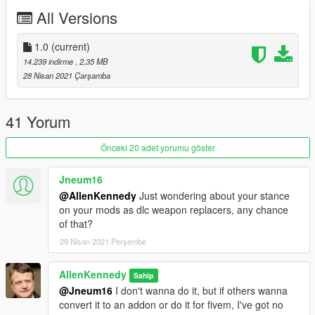
do, which is put modded weapons in an addon dlc, in which
All Versions
case I'd recommend using albo's one. Oh yeah, also, use your
mods folder. Come on people, this isn't difficult.
1.0
(current)
Permissions:
14.239 indirme
, 2,35 MB
Free for all to use in FiveM, singleplayer, etc.
28 Nisan 2021 Çarşamba
Free to modify and redistribute privately, provided no money is
being made.
Do not convert this model to work with other games.
41 Yorum
Credits:
Önceki 20 adet yorumu göster
New World Interactive - Original Pistol Model
AllenKennedy - Model, texture & decal modifications, making
Jneum16
work in V with tints, etc.
@AllenKennedy
Just wondering about your stance
on your mods as dlc weapon replacers, any chance
of that?
29 Nisan 2021 Perşembe
AllenKennedy
Sahip
@Jneum16
I don't wanna do it, but if others wanna
convert it to an addon or do it for fivem, I've got no