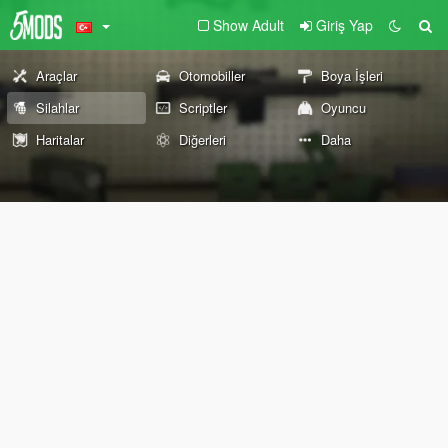
Show Adult
Giriş Yap
Araçlar
Otomobiller
Boya İşleri
Silahlar
Scriptler
Oyuncu
Haritalar
Diğerleri
Daha