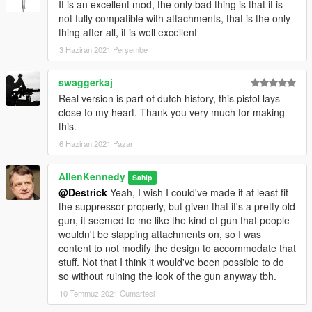
It is an excellent mod, the only bad thing is that it is
not fully compatible with attachments, that is the only
thing after all, it is well excellent
3 Haziran 2021 Perşembe
swaggerkaj
Real version is part of dutch history, this pistol lays
close to my heart. Thank you very much for making
this.
6 Haziran 2021 Pazar
AllenKennedy
Sahip
@Destrick
Yeah, I wish I could've made it at least fit
the suppressor properly, but given that it's a pretty old
gun, it seemed to me like the kind of gun that people
wouldn't be slapping attachments on, so I was
content to not modify the design to accommodate that
stuff. Not that I think it would've been possible to do
so without ruining the look of the gun anyway tbh.
10 Temmuz 2021 Cumartesi