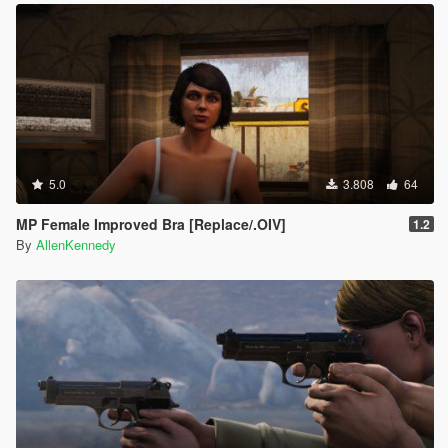
5.0
3.808
64
MP Female Improved Bra [Replace/.OIV]
1.2
By
AllenKennedy