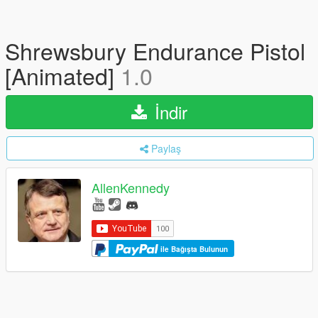
Shrewsbury Endurance Pistol
[Animated]
1.0
İndir
Paylaş
AllenKennedy
ile Bağışta Bulunun