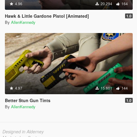
4.96
20.294
164
Hawk & Little Gardone Pistol [Animated]
1.0
By
AllenKennedy
4.97
15.601
144
Better Stun Gun Tints
1.0
By
AllenKennedy
Designed in Alderney