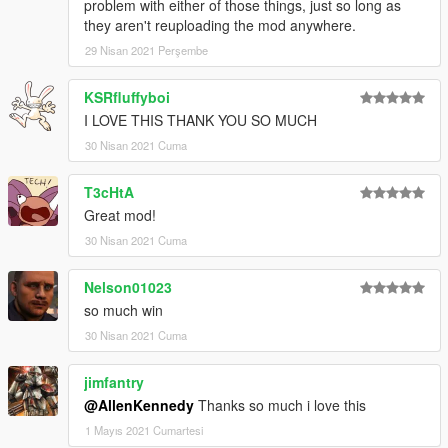
problem with either of those things, just so long as
they aren't reuploading the mod anywhere.
29 Nisan 2021 Perşembe
KSRfluffyboi
I LOVE THIS THANK YOU SO MUCH
30 Nisan 2021 Cuma
T3cHtA
Great mod!
30 Nisan 2021 Cuma
Nelson01023
so much win
30 Nisan 2021 Cuma
jimfantry
@AllenKennedy
Thanks so much i love this
1 Mayıs 2021 Cumartesi