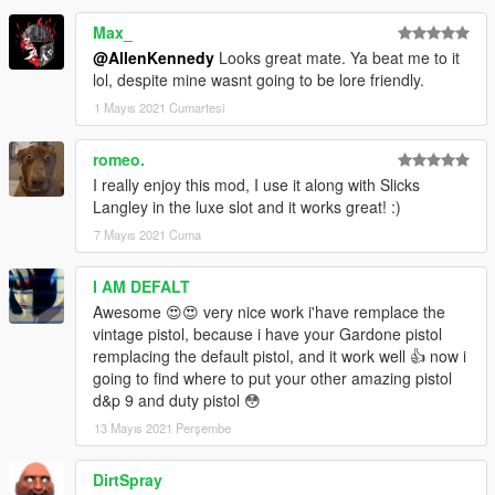
Max_
@AllenKennedy
Looks great mate. Ya beat me to it
lol, despite mine wasnt going to be lore friendly.
1 Mayıs 2021 Cumartesi
romeo.
I really enjoy this mod, I use it along with Slicks
Langley in the luxe slot and it works great! :)
7 Mayıs 2021 Cuma
I AM DEFALT
Awesome 😍😍 very nice work i'have remplace the
vintage pistol, because i have your Gardone pistol
remplacing the default pistol, and it work well 👍 now i
going to find where to put your other amazing pistol
d&p 9 and duty pistol 😳
13 Mayıs 2021 Perşembe
DirtSpray