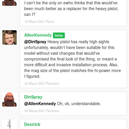
I can't be the only on ewho thinks that this would've
been much better as a replacer for the heavy pistol,
can I?
16 Mayıs 2021 Pazar
AllenKennedy
Sahip
@DirtSpray
Heavy pistol has really high sights
unfortunately, wouldn't have been suitable for this
model without vast changes that would've
compromised the final look of the thing, or meant a
more difficult and invasive installation process. Also,
the mag size of the pistol matches the hi-power more
I figured.
24 Mayıs 2021 Pazartesi
DirtSpray
@AllenKennedy
Oh, ok, understandable.
24 Mayıs 2021 Pazartesi
Destrick