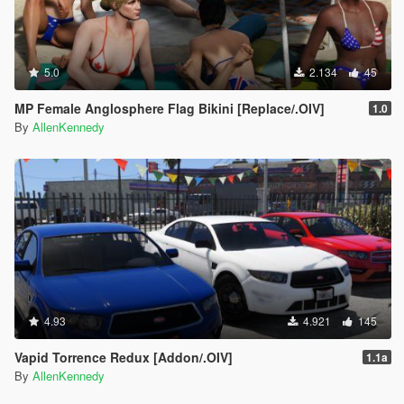
5.0
2.134
45
MP Female Anglosphere Flag Bikini [Replace/.OIV]
1.0
By
AllenKennedy
4.93
4.921
145
Vapid Torrence Redux [Addon/.OIV]
1.1a
By
AllenKennedy