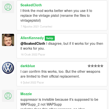
SoakedCloth
I think the mod works better when you use it to
replace the vintage pistol (rename the files to
vintagepistol)
7 Ağustos 2021 Cumartesi
AllenKennedy
Sahip
@SoakedCloth
I disagree, but if it works for you then
it works for you.
16 Ocak 2022 Pazar
darkblue
I can confirm this works, too. But the other weapons
are limited to their official replacement.
6 Şubat 2022 Pazar
Mozzie
suppressor is invisible because it's supposed to be
WAPSupp_2 not WAPSupp
rockstar does this other weapons. no idea