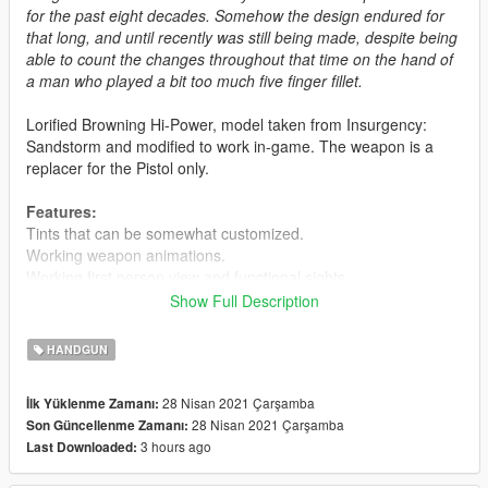
for the past eight decades. Somehow the design endured for
that long, and until recently was still being made, despite being
able to count the changes throughout that time on the hand of
a man who played a bit too much five finger fillet.
Lorified Browning Hi-Power, model taken from Insurgency:
Sandstorm and modified to work in-game. The weapon is a
replacer for the Pistol only.
Features:
Tints that can be somewhat customized.
Working weapon animations.
Working first person view and functional sights.
Custom magazines.
Show Full Description
Known Issues:
HANDGUN
Flashlight floats, don't use it.
Suppressor doesn't attach to the barrel, don't use it.
28 Nisan 2021 Çarşamba
İlk Yüklenme Zamanı:
28 Nisan 2021 Çarşamba
Son Güncellenme Zamanı:
Installation:
3 hours ago
Last Downloaded:
Extract the files from the archive and put them in basically any
.rpf archive that's from a recent update. Or you can do what I