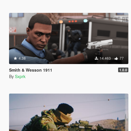
4.38
14.463
77
Smith & Wesson 1911
1.0.0
By
Sxprk