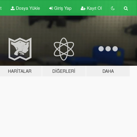
t
Dosya Yükle
Giriş Yap
Kayıt Ol
HARITALAR
DIĞERLERI
DAHA