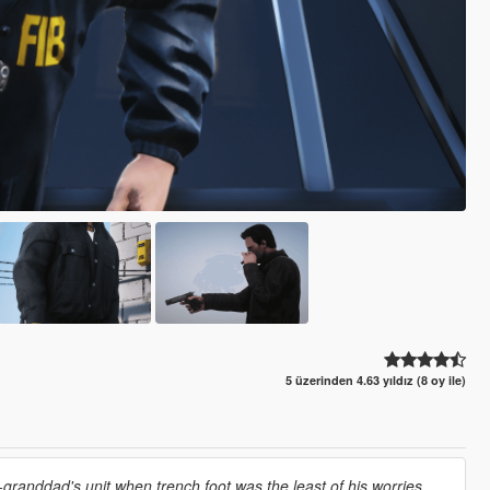
5 üzerinden 4.63 yıldız (8 oy ile)
granddad's unit when trench foot was the least of his worries,