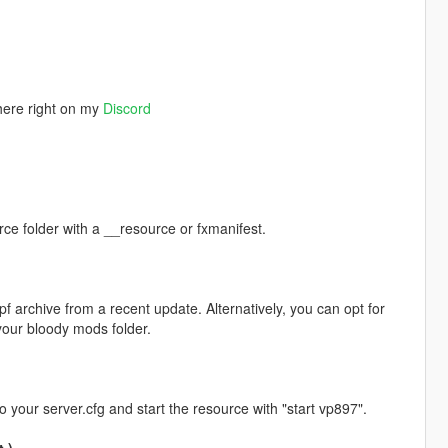
here right on my
Discord
rce folder with a __resource or fxmanifest.
pf archive from a recent update. Alternatively, you can opt for
ur bloody mods folder.
to your server.cfg and start the resource with "start vp897".