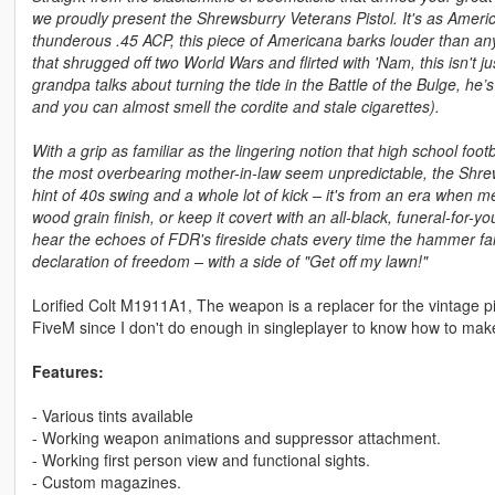
we proudly present the Shrewsburry Veterans Pistol. It's as Ameri
thunderous .45 ACP, this piece of Americana barks louder than any 
that shrugged off two World Wars and flirted with 'Nam, this isn't j
grandpa talks about turning the tide in the Battle of the Bulge, h
and you can almost smell the cordite and stale cigarettes).
With a grip as familiar as the lingering notion that high school foo
the most overbearing mother-in-law seem unpredictable, the Shrews
hint of 40s swing and a whole lot of kick – it's from an era when
wood grain finish, or keep it covert with an all-black, funeral-for-yo
hear the echoes of FDR's fireside chats every time the hammer falls
declaration of freedom – with a side of "Get off my lawn!"
Lorified Colt M1911A1, The weapon is a replacer for the vintage pi
FiveM since I don't do enough in singleplayer to know how to make
Features:
- Various tints available
- Working weapon animations and suppressor attachment.
- Working first person view and functional sights.
- Custom magazines.