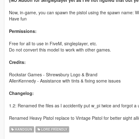
(NO Addon for Singleplayer yet as I've not figured that out yet
Now, in-game, you can spawn the pistol using the spawn name
Have fun
Permissions:
Free for all to use in FiveM, singleplayer, etc.
Do not convert this model to work with other games.
Credits:
Rockstar Games - Shrewsbury Logo & Brand
AllenKennedy - Assistance with tints & fixing some issues
Changelog:
1.2: Renamed the files as I accidently put w_pi twice and forgot 
Renamed Heavy Pistol replace to Vintage Pistol for better sight al
HANDGUN
LORE FRIENDLY