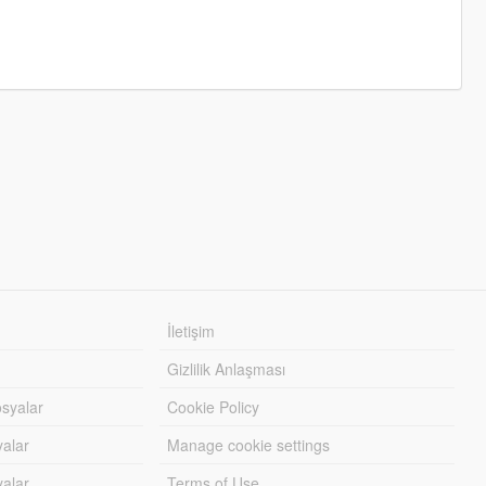
İletişim
Gizlilik Anlaşması
syalar
Cookie Policy
yalar
Manage cookie settings
alar
Terms of Use