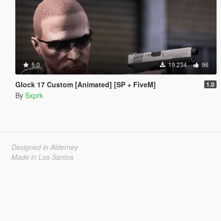
5.0
19.234
96
Glock 17 Custom [Animated] [SP + FiveM]
1.0
By
Sxprk
Designed in Alderney
Made in Los Santos