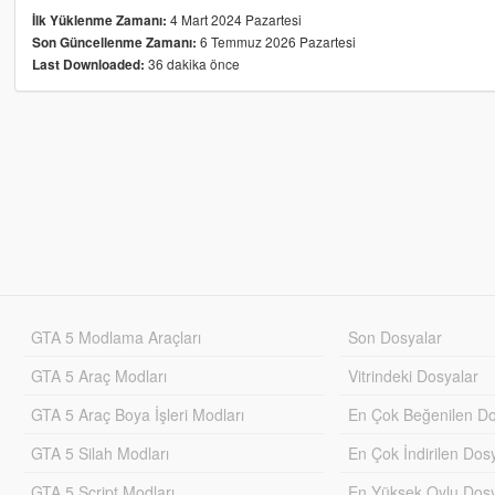
4 Mart 2024 Pazartesi
İlk Yüklenme Zamanı:
6 Temmuz 2026 Pazartesi
Son Güncellenme Zamanı:
36 dakika önce
Last Downloaded:
GTA 5 Modlama Araçları
Son Dosyalar
GTA 5 Araç Modları
Vitrindeki Dosyalar
GTA 5 Araç Boya İşleri Modları
En Çok Beğenilen Do
GTA 5 Silah Modları
En Çok İndirilen Dos
GTA 5 Script Modları
En Yüksek Oylu Dosy