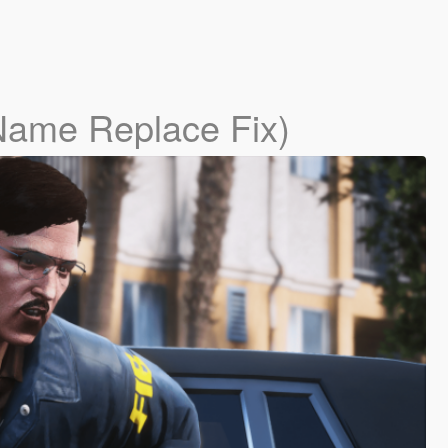
Name Replace Fix)