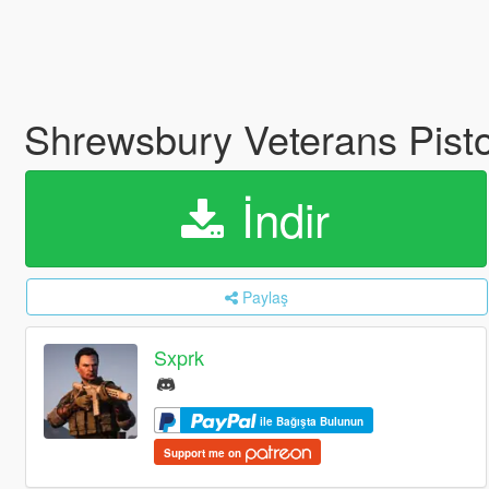
Shrewsbury Veterans Pisto
İndir
Paylaş
Sxprk
ile Bağışta Bulunun
Support me on