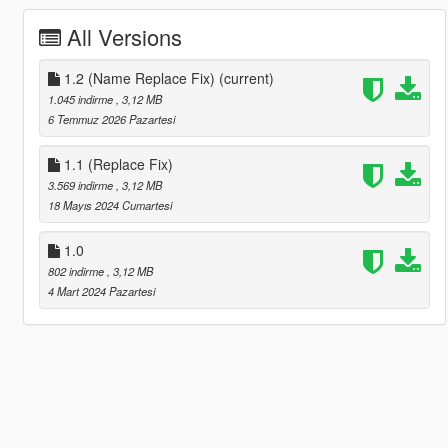
All Versions
1.2 (Name Replace Fix)
(current)
1.045 indirme
, 3,12 MB
6 Temmuz 2026 Pazartesi
1.1 (Replace Fix)
3.569 indirme
, 3,12 MB
18 Mayıs 2024 Cumartesi
1.0
802 indirme
, 3,12 MB
4 Mart 2024 Pazartesi