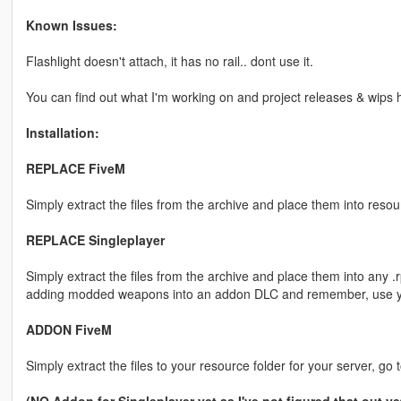
Known Issues:
Flashlight doesn't attach, it has no rail.. dont use it.
You can find out what I'm working on and project releases & wips 
Installation:
REPLACE FiveM
Simply extract the files from the archive and place them into resou
REPLACE Singleplayer
Simply extract the files from the archive and place them into any .r
adding modded weapons into an addon DLC and remember, use yo
ADDON FiveM
Simply extract the files to your resource folder for your server, go 