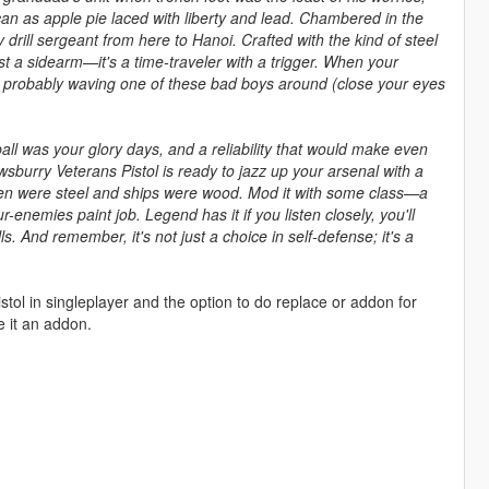
can as apple pie laced with liberty and lead. Chambered in the
drill sergeant from here to Hanoi. Crafted with the kind of steel
ust a sidearm—it's a time-traveler with a trigger. When your
e’s probably waving one of these bad boys around (close your eyes
tball was your glory days, and a reliability that would make even
burry Veterans Pistol is ready to jazz up your arsenal with a
 men were steel and ships were wood. Mod it with some class—a
ur-enemies paint job. Legend has it if you listen closely, you'll
. And remember, it's not just a choice in self-defense; it's a
stol in singleplayer and the option to do replace or addon for
 it an addon.