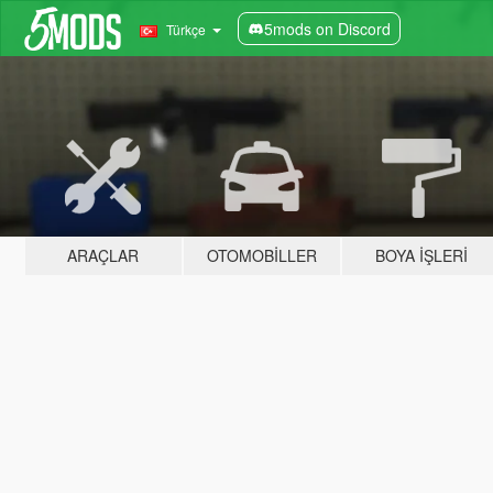
5mods on Discord
Türkçe
ARAÇLAR
OTOMOBILLER
BOYA İŞLERI