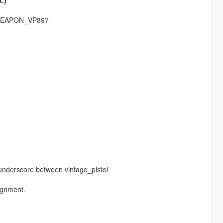
.)
: WEAPON_VP897
a underscore between vintage_pistol
lignment.