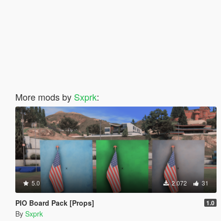
More mods by
Sxprk
:
5.0
2.072
31
PIO Board Pack [Props]
1.0
By
Sxprk