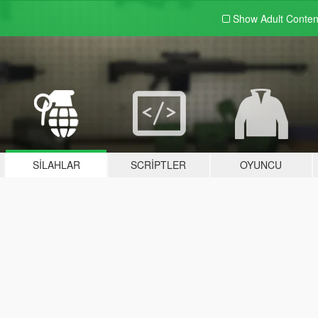
Show Adult
Conten
SILAHLAR
SCRIPTLER
OYUNCU