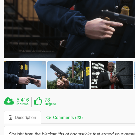
5.416
73
İndirme
Beğeni
Description
Comments (23)
Straight from the blacksmiths of boomsticks that armed your great-