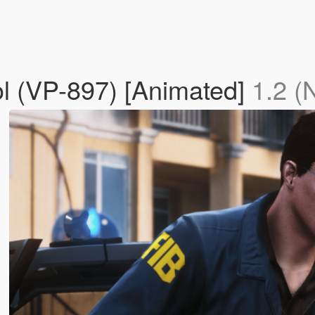
l (VP-897) [Animated]
1.2 (