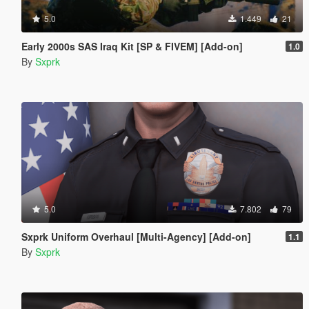
5.0
1.449
21
Early 2000s SAS Iraq Kit [SP & FIVEM] [Add-on]
1.0
By
Sxprk
5.0
7.802
79
Sxprk Uniform Overhaul [Multi-Agency] [Add-on]
1.1
By
Sxprk