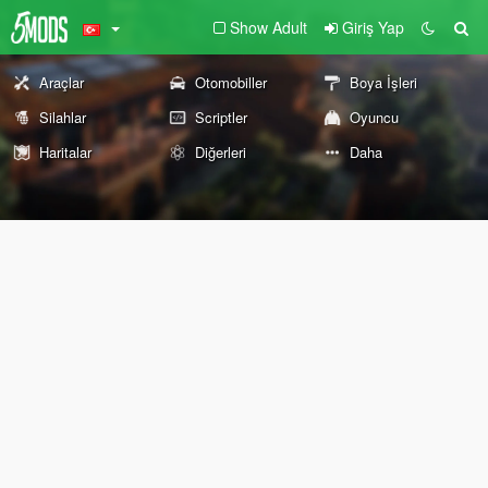
Show Adult
Giriş Yap
Araçlar
Otomobiller
Boya İşleri
Silahlar
Scriptler
Oyuncu
Haritalar
Diğerleri
Daha