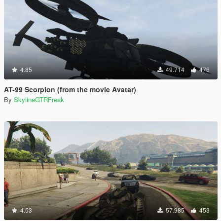
4.85
49.714
476
AT-99 Scorpion (from the movie Avatar)
By
SkylineGTRFreak
4.53
57.985
453