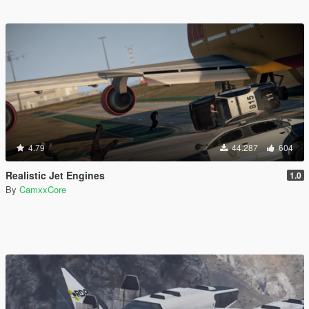
4.79
44.287
604
Realistic Jet Engines
1.0
By
CamxxCore