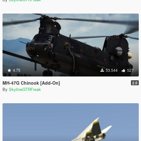
4.75
53.544
527
MH-47G Chinook [Add-On]
2.0
By
SkylineGTRFreak