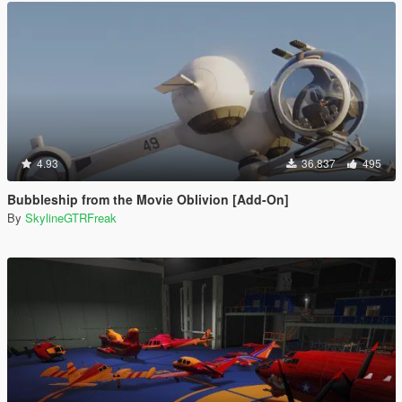
4.93
36.837
495
Bubbleship from the Movie Oblivion [Add-On]
By
SkylineGTRFreak