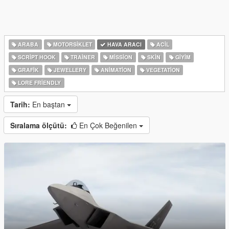
ARABA
MOTORSIKLET
HAVA ARACI
ACIL
SCRIPT HOOK
TRAINER
MISSION
SKIN
GIYIM
GRAFIK
JEWELLERY
ANIMATION
VEGETATION
LORE FRIENDLY
Tarih:
En baştan
Sıralama ölçütü:
En Çok Beğenilen