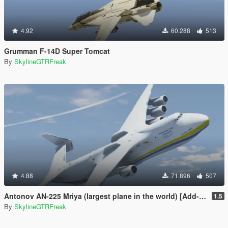
4.92
60.288
513
Grumman F-14D Super Tomcat
By
SkylineGTRFreak
4.88
71.896
507
Antonov AN-225 Mriya (largest plane in the world) [Add-On]
1.5
By
SkylineGTRFreak