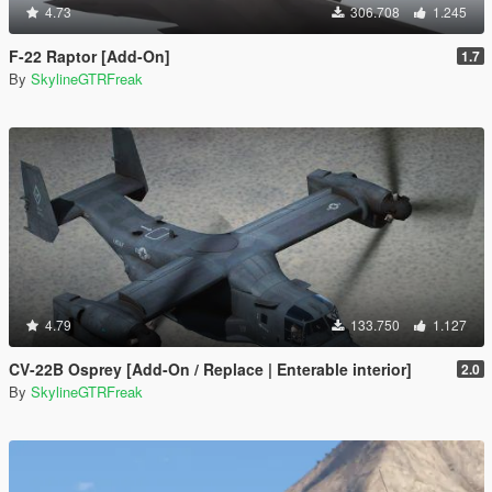
4.73
306.708
1.245
F-22 Raptor [Add-On]
1.7
By
SkylineGTRFreak
4.79
133.750
1.127
CV-22B Osprey [Add-On / Replace | Enterable interior]
2.0
By
SkylineGTRFreak