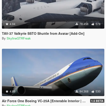
4.94
78.458
578
TAV-37 Valkyrie SSTO Shuttle from Avatar [Add-On]
By
SkylineGTRFreak
4.89
84.368
530
Air Force One Boeing VC-25A [Enterable Interior | Add-On]
1.5 BETA
By
SkylineGTRFreak