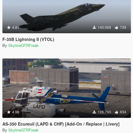
4.81
140.069
739
F-35B Lightning II (VTOL)
By
SkylineGTRFreak
4.96
126.793
634
AS-350 Ecureuil (LAPD & CHP) [Add-On / Replace | Livery]
By
SkylineGTRFreak