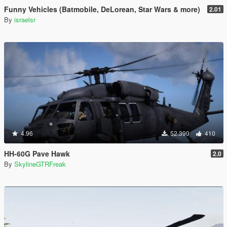
Funny Vehicles (Batmobile, DeLorean, Star Wars & more)
2.01
By
israelsr
4.96
52.390
410
HH-60G Pave Hawk
2.0
By
SkylineGTRFreak