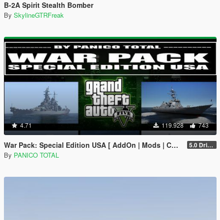
B-2A Spirit Stealth Bomber
By
SkylineGTRFreak
4.71
119.928
743
War Pack: Special Edition USA [ AddOn | Mods | Custom Layouts]
5.0 Drive Google
By
PANICO TOTAL