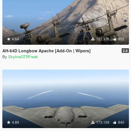
4.64
152.376
952
AH-64D Longbow Apache [Add-On | Wipers]
2.6
By
SkylineGTRFreak
4.89
173.159
840