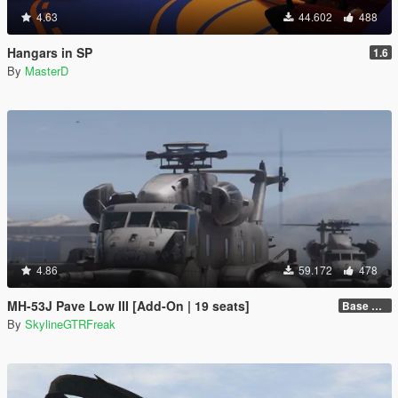
4.63
44.602
488
Hangars in SP
1.6
By
MasterD
4.86
59.172
478
MH-53J Pave Low III [Add-On | 19 seats]
Base Package
By
SkylineGTRFreak