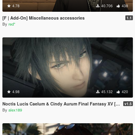
4.78
40.706
438
[F | Add-On] Miscellaneous accessories
1.1
By
red''
4.98
45.132
420
Noctis Lucis Caelum & Cindy Aurum Final Fantasy XV [Add-on Ped | Replace]
v1.5
By
alex189