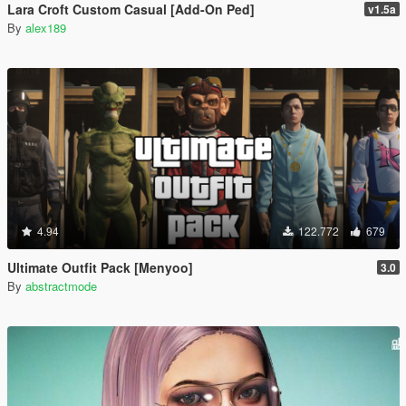
Lara Croft Custom Casual [Add-On Ped]
v1.5a
By
alex189
4.94
122.772
679
Ultimate Outfit Pack [Menyoo]
3.0
By
abstractmode