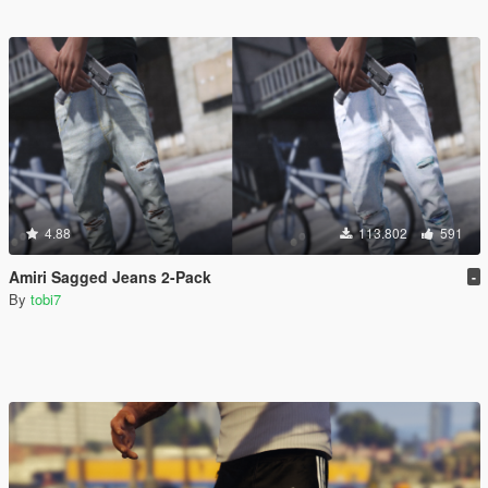
4.88
113.802
591
Amiri Sagged Jeans 2-Pack
-
By
tobi7