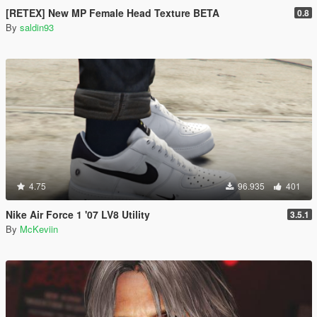
[RETEX] New MP Female Head Texture BETA
0.8
By
saldin93
4.75
96.935
401
Nike Air Force 1 '07 LV8 Utility
3.5.1
By
McKeviin