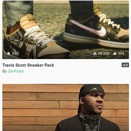
4.92
69.398
464
Travis Scott Sneaker Pack
4.0
By
Ze-Krush