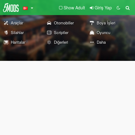
Show Adult
Giriş Yap
Araçlar
Otomobiller
Boya İşleri
Silahlar
Scriptler
Oyuncu
Haritalar
Diğerleri
Daha