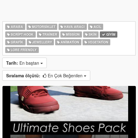
ARABA
MOTORSIKLET
HAVA ARACI
ACIL
SCRIPT HOOK
TRAINER
MISSION
SKIN
GIYIM
GRAFIK
JEWELLERY
ANIMATION
VEGETATION
LORE FRIENDLY
Tarih:
En baştan
Sıralama ölçütü:
En Çok Beğenilen