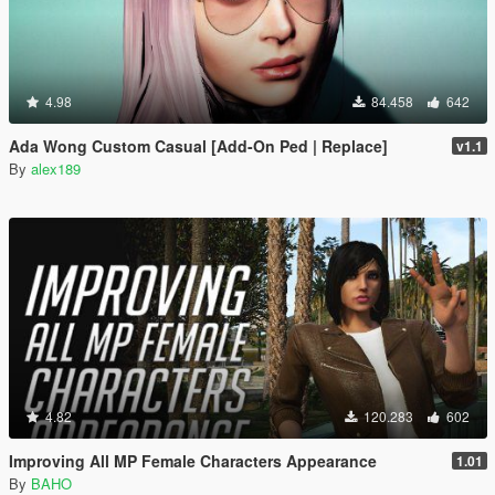
4.98
84.458
642
Ada Wong Custom Casual [Add-On Ped | Replace]
v1.1
By
alex189
4.82
120.283
602
Improving All MP Female Characters Appearance
1.01
By
BAHO