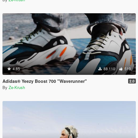
4.85
88.110
510
Adidas® Yeezy Boost 700 "Waverunner"
2.0
By
Ze-Krush