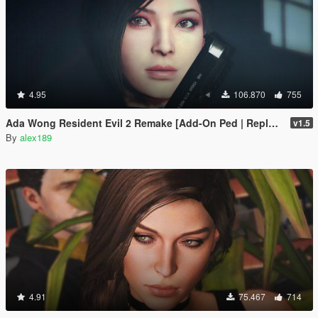
4.95
106.870
755
Ada Wong Resident Evil 2 Remake [Add-On Ped | Replace]
v1.5
By
alex189
4.91
75.467
714