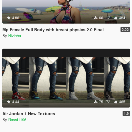
4.86
66.112
484
Mp Female Full Body with breast physics 2.0 Final
2.02
By
Nivinha
4.44
75.172
465
Air Jordan 1 New Textures
1.9
By
Rossi1196