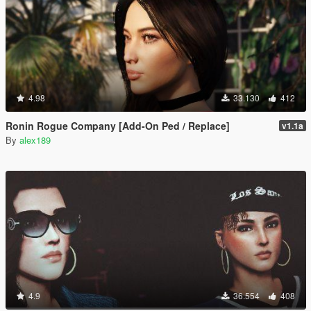
4.98
33.130
412
Ronin Rogue Company [Add-On Ped / Replace]
v1.1a
By
alex189
4.9
36.554
408