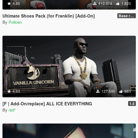
4.85
412.374
1.820
Ultimate Shoes Pack (for Franklin) [Add-On]
Base release
By
Polkien
4.63
127.590
883
[F | Add-On/replace] ALL ICE EVERYTHING
1.5
By
red''