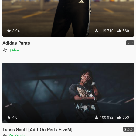
3.94
119.710
560
Adidas Pants
2.0
By
fyzicz
4.84
100.992
553
Travis Scott [Add-On Ped / FiveM]
3.0.0
By
Ze-Krush