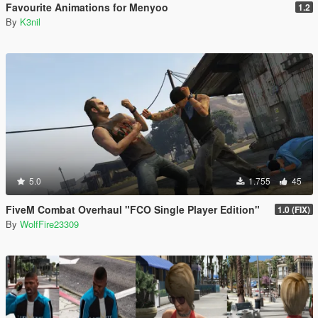
Favourite Animations for Menyoo
1.2
By
K3nil
5.0
1.755
45
FiveM Combat Overhaul "FCO Single Player Edition"
1.0 (FIX)
By
WolfFire23309