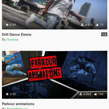
4.92
4.514
72
Drill Dance Emote
1.0
By
Soomay
4.95
8.993
156
Parkour animations
By
BoringNeptune