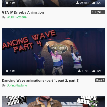
4.95
25.084
323
GTA IV Driveby Animation
1.1 (OIV Install Fix)
By
WolfFire23309
4.91
8.702
121
Dancing Wave animations (part 1, part 2, part 3)
Part 4
By
BoringNeptune