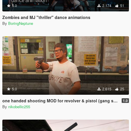
5.0
2.174
51
Zombies and MJ "thriller" dance animations
By
BoringNeptune
5.0
2.615
25
one handed shooting MOD for revolver & pistol (gang style aim)
1.0
By
nikobellic255