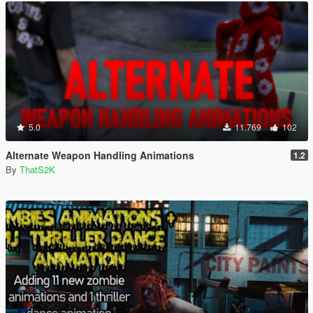
5.0
11.769
102
Alternate Weapon Handling Animations
1.2
By
ThatS2K