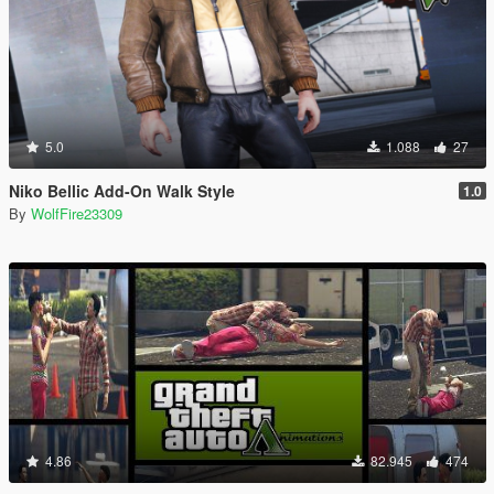
5.0
1.088
27
Niko Bellic Add-On Walk Style
1.0
By
WolfFire23309
4.86
82.945
474