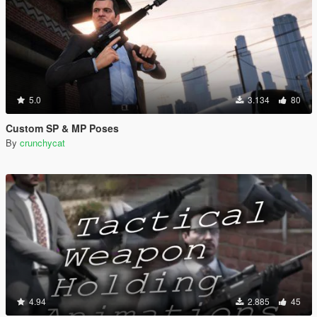
5.0
3.134
80
Custom SP & MP Poses
By
crunchycat
4.94
2.885
45