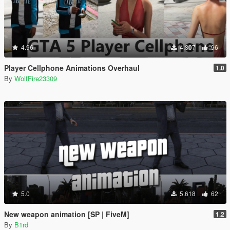
4.96
4.807
96
Player Cellphone Animations Overhaul
1.0
By
WolfFire23309
5.0
5.618
62
New weapon animation [SP | FiveM]
1.2
By
B1rd