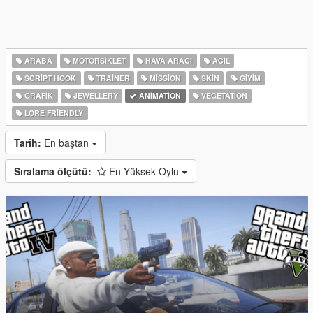
ARABA
MOTORSIKLET
HAVA ARACI
ACIL
SCRIPT HOOK
TRAINER
MISSION
SKIN
GIYIM
GRAFIK
JEWELLERY
ANIMATION
VEGETATION
LORE FRIENDLY
Tarih:
En baştan
Sıralama ölçütü:
En Yüksek Oylu