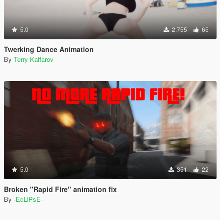
5.0
2.755
65
Twerking Dance Animation
By
Terry Kaffarov
5.0
351
22
Broken "Rapid Fire" animation fix
By
-EcLiPsE-