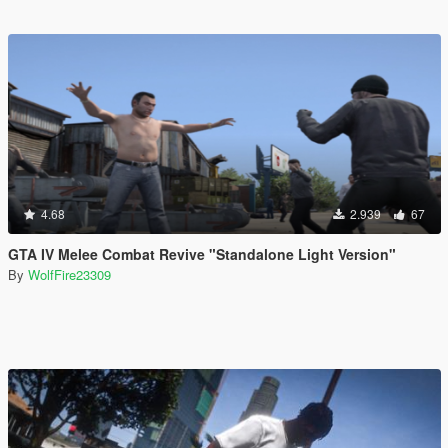
4.68
2.939
67
GTA IV Melee Combat Revive "Standalone Light Version"
By
WolfFire23309