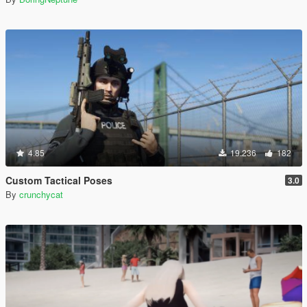
4.85
19.236
182
Custom Tactical Poses
3.0
By
crunchycat