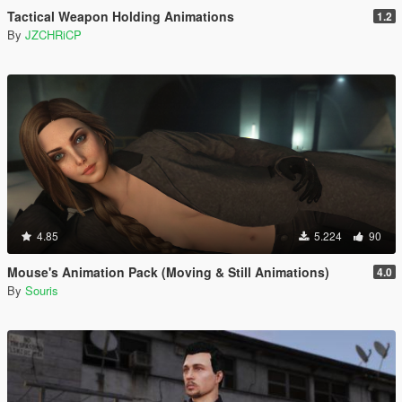
Tactical Weapon Holding Animations
1.2
By
JZCHRiCP
4.85
5.224
90
Mouse's Animation Pack (Moving & Still Animations)
4.0
By
Souris