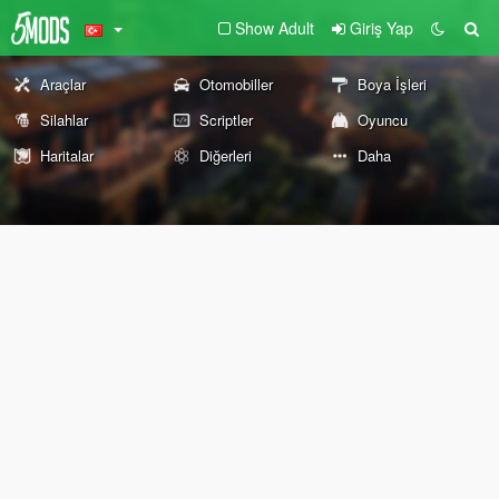
Show Adult
Giriş Yap
Araçlar
Otomobiller
Boya İşleri
Silahlar
Scriptler
Oyuncu
Haritalar
Diğerleri
Daha