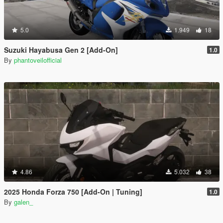
5.0
1.949
18
Suzuki Hayabusa Gen 2 [Add-On]
1.0
By
phantoveilofficial
4.86
5.032
38
2025 Honda Forza 750 [Add-On | Tuning]
1.0
By
galen_