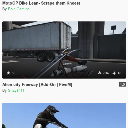
MotoGP Bike Lean- Scrape them Knees!
By
Eoin Gaming
5.0
794
18
Alien city Freeway [Add-On | FiveM]
1.0
By
Shay8411