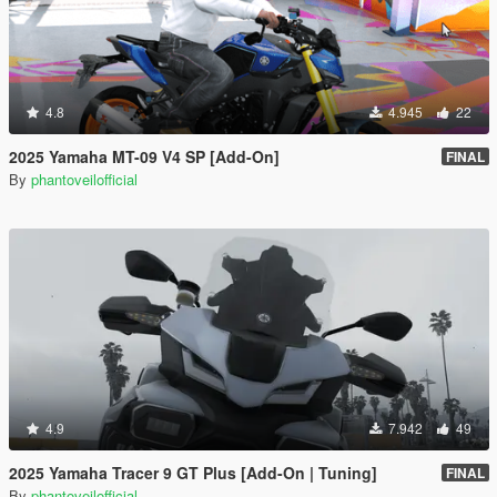
4.8
4.945
22
2025 Yamaha MT-09 V4 SP [Add-On]
FINAL
By
phantoveilofficial
4.9
7.942
49
2025 Yamaha Tracer 9 GT Plus [Add-On | Tuning]
FINAL
By
phantoveilofficial