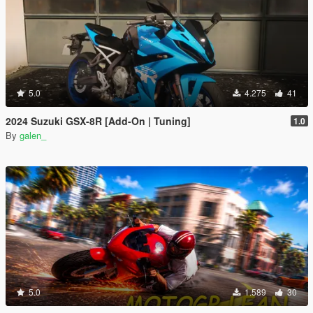
5.0
4.275
41
2024 Suzuki GSX-8R [Add-On | Tuning]
1.0
By
galen_
5.0
1.589
30