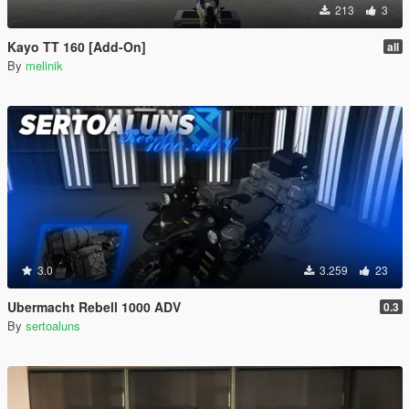
213
3
Kayo TT 160 [Add-On]
all
By
melinik
3.0
3.259
23
Ubermacht Rebell 1000 ADV
0.3
By
sertoaluns