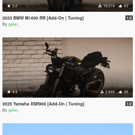
5.0
16.219
63
2023 BMW M1000 RR [Add-On | Tuning]
1.0
By
galen_
4.4
2.646
39
2025 Yamaha XSR900 [Add-On | Tuning]
1.0
By
galen_