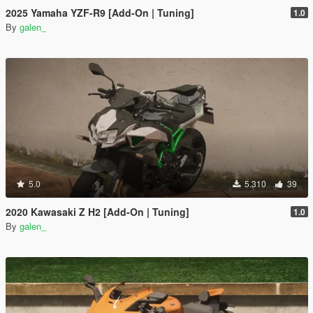
2025 Yamaha YZF-R9 [Add-On | Tuning]
1.0
By
galen_
5.0
5.310
39
2020 Kawasaki Z H2 [Add-On | Tuning]
1.0
By
galen_