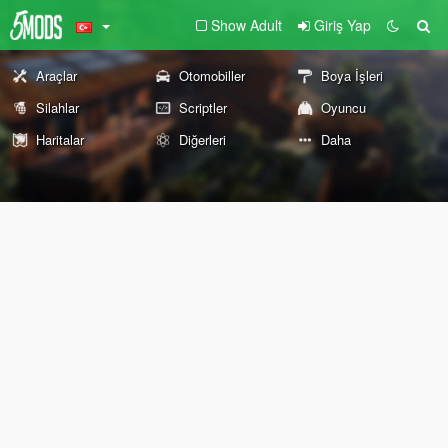
Show Adult
Giriş Yap
Araçlar
Otomobiller
Boya İşleri
Silahlar
Scriptler
Oyuncu
Haritalar
Diğerleri
Daha