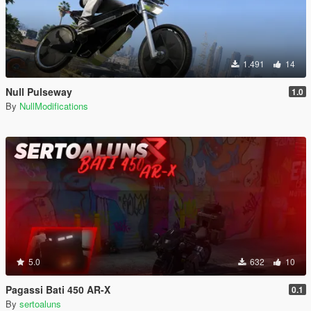
1.491
14
Null Pulseway
1.0
By
NullModifications
5.0
632
10
Pagassi Bati 450 AR-X
0.1
By
sertoaluns