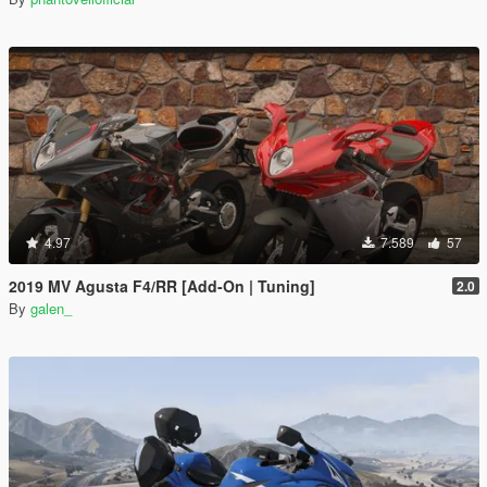
4.97
7.589
57
2019 MV Agusta F4/RR [Add-On | Tuning]
2.0
By
galen_