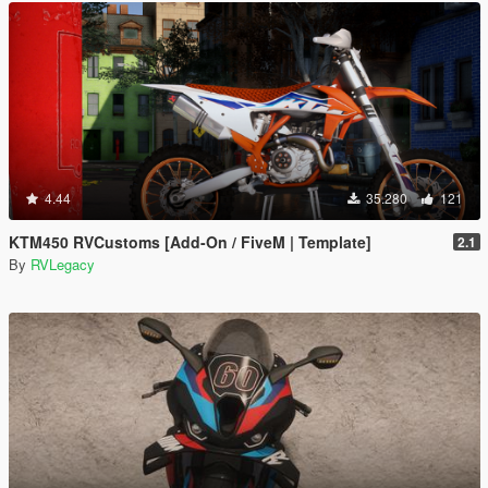
4.44
35.280
121
KTM450 RVCustoms [Add-On / FiveM | Template]
2.1
By
RVLegacy