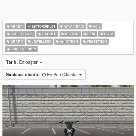
ARABA
MOTORSIKLET
HAVA ARACI
ACIL
SCRIPT HOOK
TRAINER
MISSION
SKIN
GIYIM
GRAFIK
JEWELLERY
ANIMATION
VEGETATION
LORE FRIENDLY
Tarih:
En baştan
Sıralama ölçütü:
En Son Çıkanlar