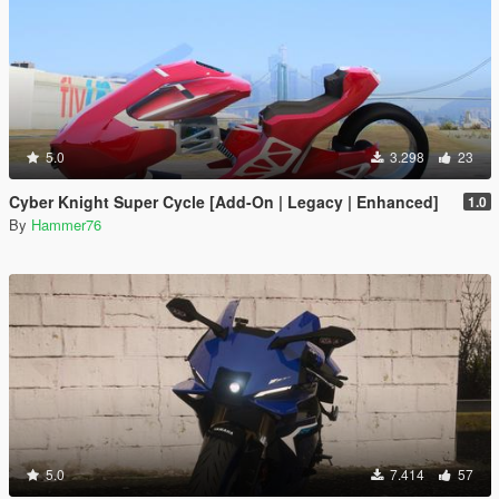
5.0
3.298
23
Cyber Knight Super Cycle [Add-On | Legacy | Enhanced]
1.0
By
Hammer76
5.0
7.414
57