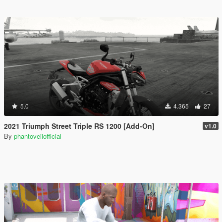
5.0
4.365
27
2021 Triumph Street Triple RS 1200 [Add-On]
v1.0
By
phantoveilofficial