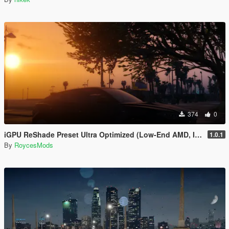
374
0
iGPU ReShade Preset Ultra Optimized (Low-End AMD, INTEL Iris Xe
1.0.1
By
RoycesMods