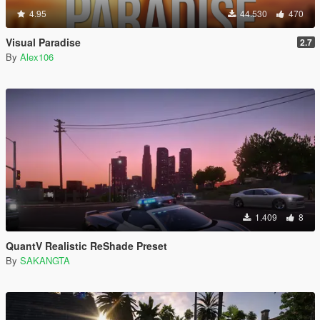
4.95
44.530
470
Visual Paradise
2.7
By
Alex106
1.409
8
QuantV Realistic ReShade Preset
By
SAKANGTA