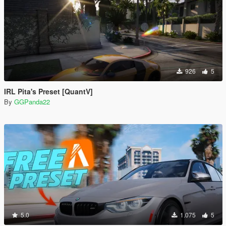
926
5
IRL Pita's Preset [QuantV]
By
GGPanda22
5.0
1.075
5