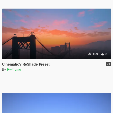
159
0
CinematicV ReShade Preset
v1
By
RwFrame