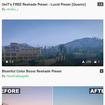
UniT's FREE Reshade Preset - Lucid Preset [Quantv]
1.0
By
xbrako_r
5.0
238
1
Bluetiful Color Boost Reshade Preset
1
By
HeadCabbage82