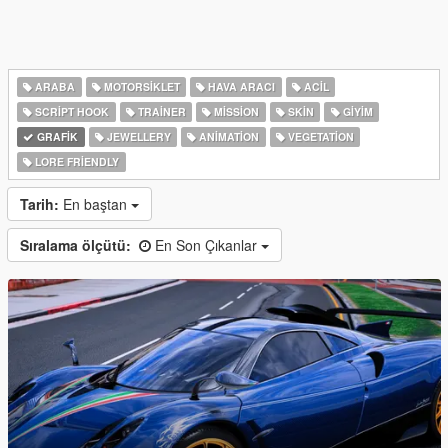
ARABA
MOTORSIKLET
HAVA ARACI
ACIL
SCRIPT HOOK
TRAINER
MISSION
SKIN
GIYIM
GRAFIK
JEWELLERY
ANIMATION
VEGETATION
LORE FRIENDLY
Tarih:
En baştan
Sıralama ölçütü:
En Son Çıkanlar