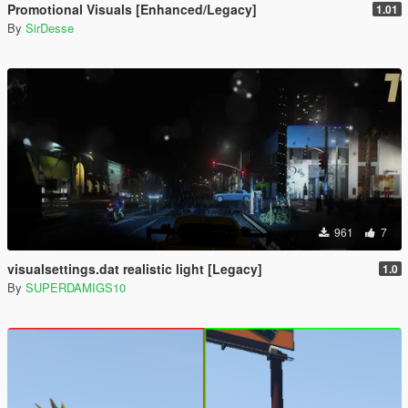
Promotional Visuals [Enhanced/Legacy]
1.01
By
SirDesse
961
7
visualsettings.dat realistic light [Legacy]
1.0
By
SUPERDAMIGS10