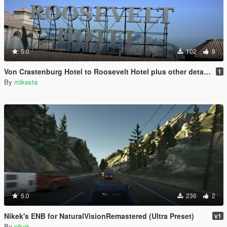
5.0
102
8
Von Crastenburg Hotel to Roosevelt Hotel plus other details
1
By
mikesta
5.0
236
2
Nikek's ENB for NaturalVisionRemastered (Ultra Preset)
v1
By
nikek