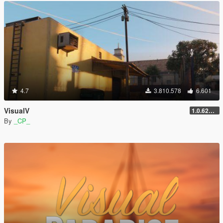
4.7
3.810.578
6.601
VisualV
1.0.620 (Legacy)
By
_CP_