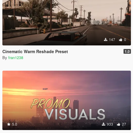
147
0
Cinematic Warm Reshade Preset
1.0
By
fran1238
5.0
933
27