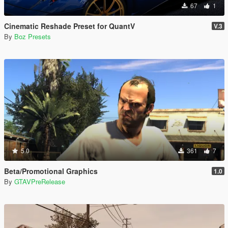
67
1
Cinematic Reshade Preset for QuantV
V.3
By
Boz Presets
5.0
361
7
Beta/Promotional Graphics
1.0
By
GTAVPreRelease