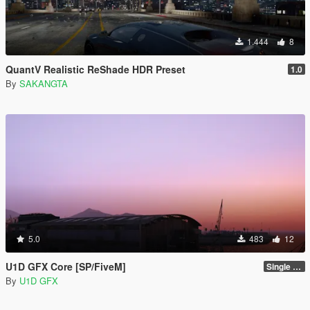
1.444
8
QuantV Realistic ReShade HDR Preset
1.0
By
SAKANGTA
5.0
483
12
U1D GFX Core [SP/FiveM]
Single Player 1.0.0
By
U1D GFX