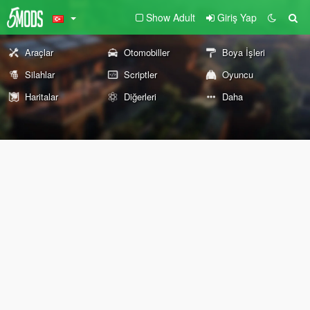
Show Adult
Giriş Yap
Araçlar
Otomobiller
Boya İşleri
Silahlar
Scriptler
Oyuncu
Haritalar
Diğerleri
Daha