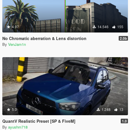
4.97
14.546
155
No Chromatic aberration & Lens distortion
2.0b
By
VenJam1n
5.0
1.248
13
QuantV Realistic Preset [SP & FiveM]
1.0
By
ayushm718