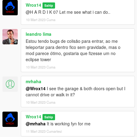
Wrox14
Sahip
@H A R D I K 07 Let me see what i can do..
10 Mart 2023 Cuma
leandro lima
Estou tendo bugs de colisão para entrar, ao me
teleportar para dentro fico sem gravidade, mas o
mod parece ótimo, gostaria que fizesse um no
eclipse tower
10 Mart 2023 Cuma
mrhaha
@Wrox14
I see the garage & both doors open but I
cannot drive or walk in it?
10 Mart 2023 Cuma
Wrox14
Sahip
@mrhaha
It is working fyn for me
11 Mart 2023 Cumartesi