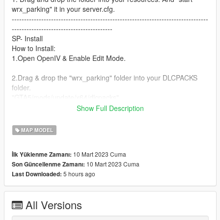
wrx_parking" it in your server.cfg.
--------------------------------------------------------------------------------
-----------------------------------------
SP- Install
How to Install:
1.Open OpenIV & Enable Edit Mode.
2.Drag & drop the "wrx_parking" folder into your DLCPACKS
folder.
"GTA5/mods/update/x64/dlcpacks"
Show Full Description
3.Go to the Path below and right click on "dlclist.xml" Select
"Edit". Now Add the Line dlcpacks:/wrx_parking/ to it.
MAP MODEL
"GTA5/mods/update/update.rpf/common/data/dlclist.xml"
10 Mart 2023 Cuma
İlk Yüklenme Zamanı:
10 Mart 2023 Cuma
Son Güncellenme Zamanı:
Done.
5 hours ago
Last Downloaded:
If you need any help leave a comment or dm me on discord!
Discord: Wrox#6811
All Versions
Discord Server: https://discord.gg/646JffVVnS