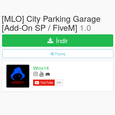
[MLO] City Parking Garage
[Add-On SP / FiveM]
1.0
İndir
Paylaş
Wrox14