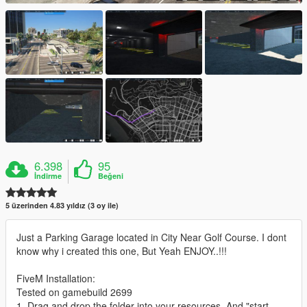
6.398
95
İndirme
Beğeni
5 üzerinden 4.83 yıldız (3 oy ile)
Just a Parking Garage located in City Near Golf Course. I dont
know why i created this one, But Yeah ENJOY..!!!
FiveM Installation:
Tested on gamebuild 2699
1. Drag and drop the folder into your resources. And "start