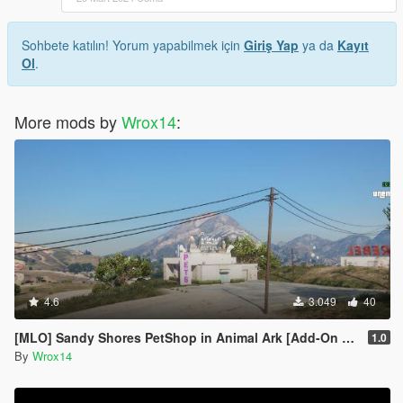
Sohbete katılın! Yorum yapabilmek için
Giriş Yap
ya da
Kayıt
Ol
.
More mods by
Wrox14
:
4.6
3.049
40
[MLO] Sandy Shores PetShop in Animal Ark [Add-On SP / FiveM]
1.0
By
Wrox14