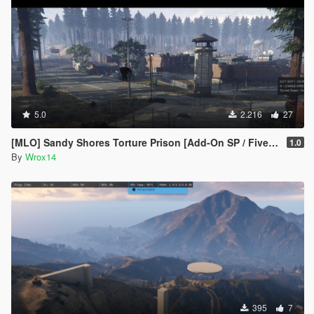
5.0
2.216
27
[MLO] Sandy Shores Torture Prison [Add-On SP / FiveM]
1.0
By
Wrox14
395
7