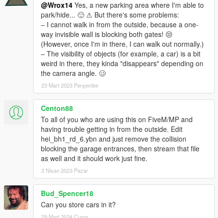
@Wrox14
Yes, a new parking area where I'm able to
park/hide... 🙂 ⚠ But there's some problems:
‒ I cannot walk in from the outside, because a one-
way invisible wall is blocking both gates! 😒
(However, once I'm in there, I can walk out normally.)
‒ The visibility of objects (for example, a car) is a bit
weird in there, they kinda "disappears" depending on
the camera angle. 🥴
23 Mart 2023 Perşembe
Centon88
To all of you who are using this on FiveM/MP and
having trouble getting in from the outside. Edit
hei_bh1_rd_6.ybn and just remove the collision
blocking the garage entrances, then stream that file
as well and it should work just fine.
2 Nisan 2023 Pazar
Bud_Spencer18
Can you store cars in it?
29 Mart 2024 Cuma