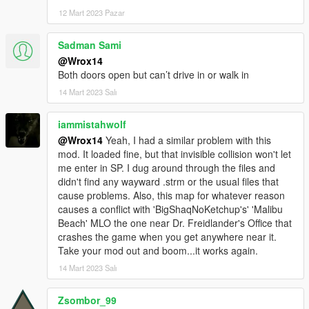
12 Mart 2023 Pazar
Sadman Sami
@Wrox14
Both doors open but can’t drive in or walk in
14 Mart 2023 Salı
iammistahwolf
@Wrox14
Yeah, I had a similar problem with this
mod. It loaded fine, but that invisible collision won't let
me enter in SP. I dug around through the files and
didn't find any wayward .strm or the usual files that
cause problems. Also, this map for whatever reason
causes a conflict with 'BigShaqNoKetchup's' 'Malibu
Beach' MLO the one near Dr. Freidlander's Office that
crashes the game when you get anywhere near it.
Take your mod out and boom...it works again.
14 Mart 2023 Salı
Zsombor_99