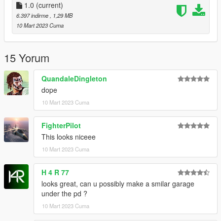
1.0
(current)
6.397 indirme
, 1,29 MB
10 Mart 2023 Cuma
15 Yorum
QuandaleDingleton
dope
10 Mart 2023 Cuma
FighterPilot
This looks niceee
10 Mart 2023 Cuma
H 4 R 77
looks great, can u possibly make a smilar garage
under the pd ?
10 Mart 2023 Cuma