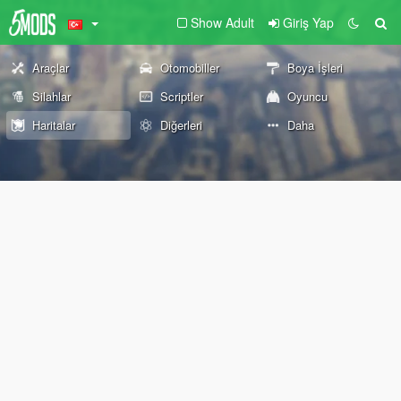
Show Adult
Giriş Yap
Araçlar
Otomobiller
Boya İşleri
Silahlar
Scriptler
Oyuncu
Haritalar
Diğerleri
Daha