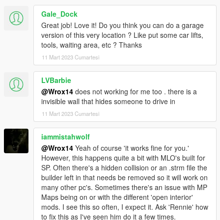
Gale_Dock
Great job! Love it! Do you think you can do a garage
version of this very location ? Like put some car lifts,
tools, waiting area, etc ? Thanks
11 Mart 2023 Cumartesi
LVBarbie
@Wrox14
does not working for me too . there is a
invisible wall that hides someone to drive in
11 Mart 2023 Cumartesi
iammistahwolf
@Wrox14
Yeah of course 'it works fine for you.'
However, this happens quite a bit with MLO's built for
SP. Often there's a hidden collision or an .strm file the
builder left in that needs be removed so it will work on
many other pc's. Sometimes there's an issue with MP
Maps being on or with the different 'open interior'
mods. I see this so often, I expect it. Ask 'Rennie' how
to fix this as I've seen him do it a few times.