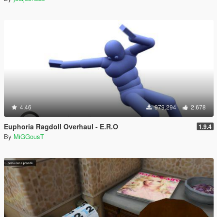
4.46
979.294
2.678
Euphoria Ragdoll Overhaul - E.R.O
1.9.4
By
MiGGousT