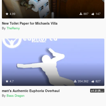
4.99
887
147
New Toilet Paper for Michaels Villa
By
TheRemy
4.7
354.362
827
matt's Authentic Euphoria Overhaul
v1.0 (Rewritten)
By
Bass Dragon