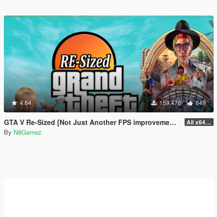
4.64
159.476
649
GTA V Re-Sized [Not Just Another FPS improvement Mod]
All x64 rpf's
By
N8Gamez