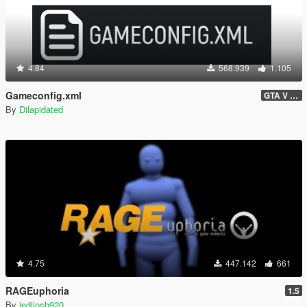
4.84
568.939
1.105
Gameconfig.xml
GTA V 3717 - Safehouse in the Hills Update
By
Dilapidated
4.75
447.142
661
RAGEuphoria
1.5
By
jedijosh920