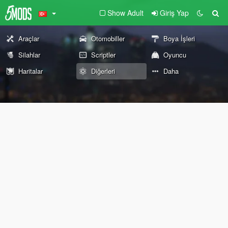
Show Adult
Giriş Yap
Araçlar
Otomobiller
Boya İşleri
Silahlar
Scriptler
Oyuncu
Haritalar
Diğerleri
Daha