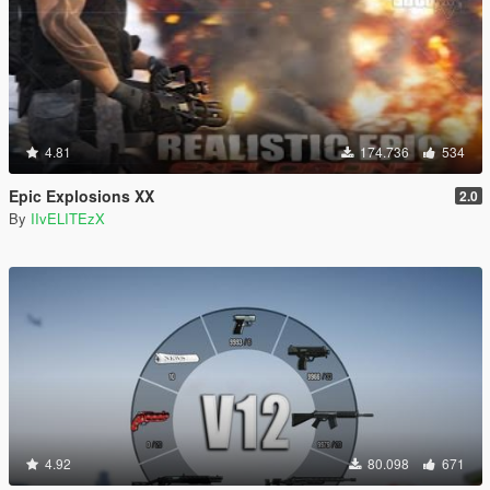
4.81
174.736
534
Epic Explosions XX
2.0
By
IIvELITEzX
4.92
80.098
671