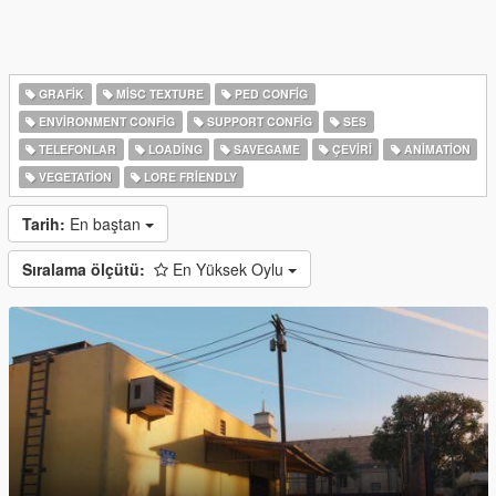
GRAFIK
MISC TEXTURE
PED CONFIG
ENVIRONMENT CONFIG
SUPPORT CONFIG
SES
TELEFONLAR
LOADING
SAVEGAME
ÇEVIRI
ANIMATION
VEGETATION
LORE FRIENDLY
Tarih:
En baştan
Sıralama ölçütü:
En Yüksek Oylu