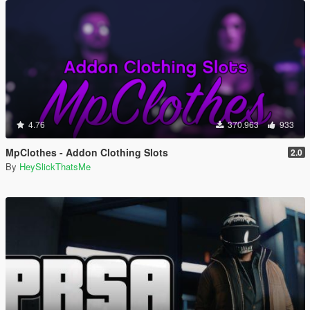
4.76
370.963
933
MpClothes - Addon Clothing Slots
2.0
By
HeySlickThatsMe