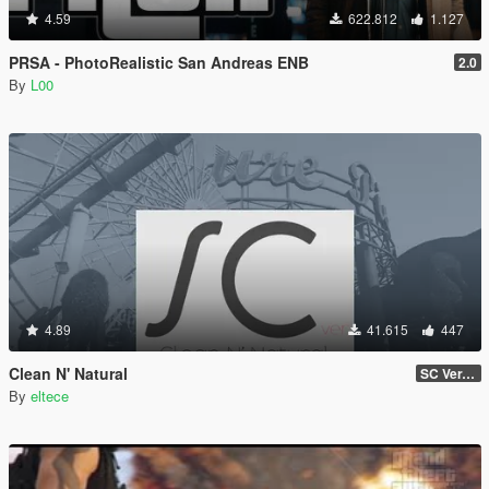
4.59
622.812
1.127
PRSA - PhotoRealistic San Andreas ENB
2.0
By
L00
4.89
41.615
447
Clean N' Natural
SC Ver. v0.2a Beta
By
eltece