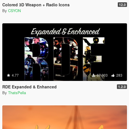
Colored 3D Weapon + Radio Icons
12.0
By
CSYON
4.77
67.303
283
RDE Expanded & Enhanced
1.2.0
By
ThatsPella