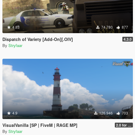
4.83
74.780
877
Dispatch of Variety [Add-On][.OIV]
4.3.0
By
Stryfaar
4.9
126.946
703
VisualVanilla [SP | FiveM | RAGE MP]
2.0 for SP (FINAL)
By
Stryfaar