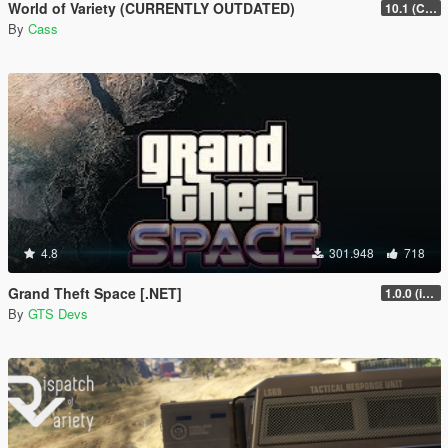
World of Variety (CURRENTLY OUTDATED)
10.1 (Cayo Perico Heist DLC)
By
Cass
4.8
301.948
718
Grand Theft Space [.NET]
1.0.0 (initial release)
By
GTS Devs