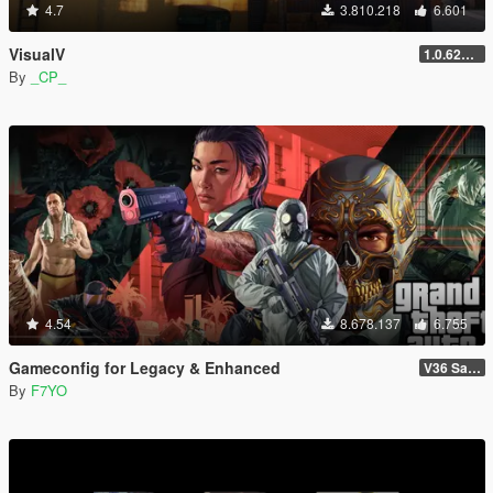
4.7
3.810.218
6.601
VisualV
1.0.620 (Legacy)
By
_CP_
4.54
8.678.137
6.755
Gameconfig for Legacy & Enhanced
V36 Safehouse in the Hills
By
F7YO