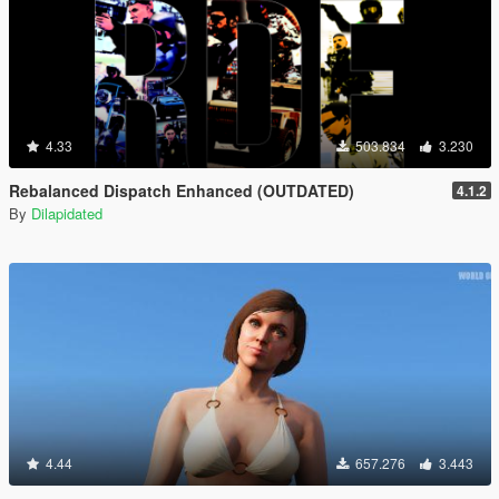
4.33
503.834
3.230
Rebalanced Dispatch Enhanced (OUTDATED)
4.1.2
By
Dilapidated
4.44
657.276
3.443