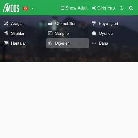
Show Adult
Giriş Yap
Araçlar
Otomobiller
Boya İşleri
Silahlar
Scriptler
Oyuncu
Haritalar
Diğerleri
Daha