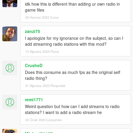
idk how this is different than adding ur own radio in
game files
30 Haziran 2023 Cuma
zanzi75
I apologize for my ignorance on the subject, so can I
add streaming radio stations with this mod?
13 Ağustos 2023 Pazar
CrusheD
Does this consume as much fps as the original self
radio thing?
31 Ağustos 2023 Perşembe
remi1771
Weird question but how can I add streams to radio
stations? I want to add a radio stream he
24 Ocak 2024 Çarşamba