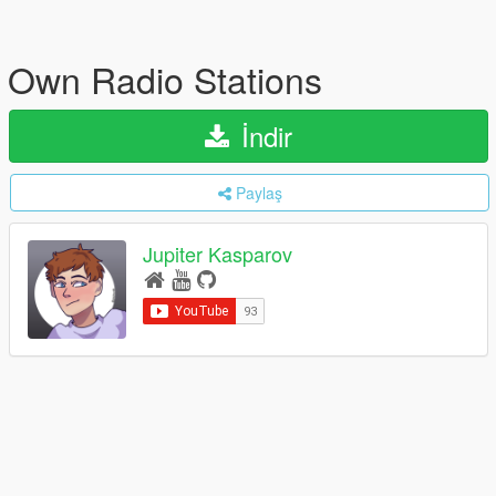
Own Radio Stations
İndir
Paylaş
Jupiter Kasparov