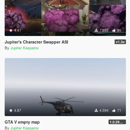
4.41
7.655
86
Jupiter's Character Swapper ASI
v1.3e
By
Jupiter Kasparov
4.87
4.594
71
GTA V empty map
1.0.2944.0
By
Jupiter Kasparov