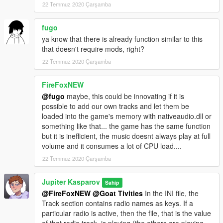
22 Temmuz 2020 Çarşamba
fugo
ya know that there is already function similar to this
that doesn't require mods, right?
22 Temmuz 2020 Çarşamba
FireFoxNEW
@fugo
maybe, this could be innovating if it is
possible to add our own tracks and let them be
loaded into the game's memory with nativeaudio.dll or
something like that... the game has the same function
but it is inefficient, the music doesnt always play at full
volume and it consumes a lot of CPU load....
22 Temmuz 2020 Çarşamba
Jupiter Kasparov
Sahip
@FireFoxNEW
@Goat Tivities
In the INI file, the
Track section contains radio names as keys. If a
particular radio is active, then the file, that is the value