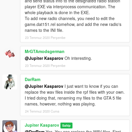
and send status info to the designated radio station
player EXE via interprocess communication. The
whole playback is done in the EXE.
To add new radio channels, you need to edit the
game.dat151.rel somehow, and add the new radio's
names to the INI file.
23 Temmuz 2020 Perşembe
MrGTAmodsgerman
@Jupiter Kasparov
Oh interesting.
23 Temmuz 2020 Perşembe
DarRam
@Jupiter Kasparov
I just want to know if you can
replace the wav files inside the rpf files with your own.
I tried doing that, renaming my files to the GTA 5 file
names, however, nothing was playing.
24 Temmuz 2020 Cuma
Jupiter Kasparov
Sahip
@DarRam
Yes. You can replace the WAV files. First,