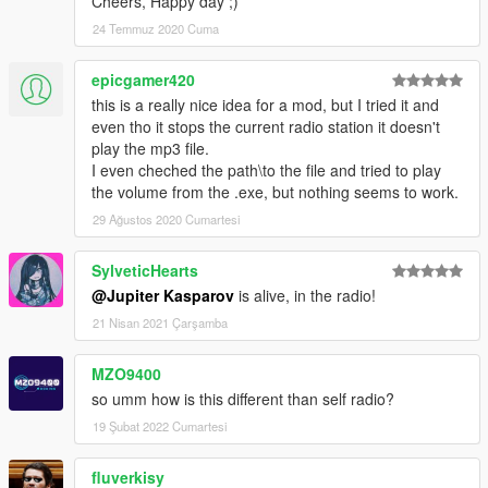
Cheers, Happy day ;)
24 Temmuz 2020 Cuma
epicgamer420
this is a really nice idea for a mod, but I tried it and
even tho it stops the current radio station it doesn't
play the mp3 file.
I even cheched the path\to the file and tried to play
the volume from the .exe, but nothing seems to work.
29 Ağustos 2020 Cumartesi
SylveticHearts
@Jupiter Kasparov
is alive, in the radio!
21 Nisan 2021 Çarşamba
MZO9400
so umm how is this different than self radio?
19 Şubat 2022 Cumartesi
fluverkisy