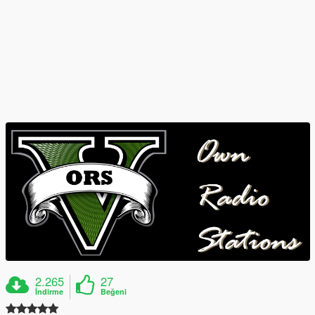
2.265
27
İndirme
Beğeni