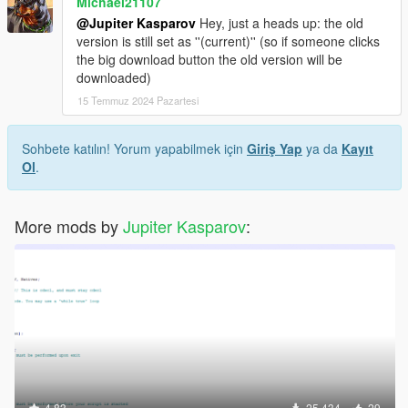
Michael21107
@Jupiter Kasparov
Hey, just a heads up: the old
version is still set as ''(current)'' (so if someone clicks
the big download button the old version will be
downloaded)
15 Temmuz 2024 Pazartesi
Sohbete katılın! Yorum yapabilmek için
Giriş Yap
ya da
Kayıt
Ol
.
More mods by
Jupiter Kasparov
:
4.83
25.434
29