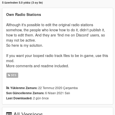
5 üzerinden 5.0 yıldız (3 oy ile)
Own Radio Stations
Although it's possible to edit the original radio stations
somehow, the people who know how to do it, didn't publish it,
how to edit them. And they are 'find me on Discord' users, so
may not be active.
So here is my solution.
If you want your looped radio track files to be in-game, use this
mod.
More comments and readme included.
SES
22 Temmuz 2020 Çarşamba
İlk Yüklenme Zamanı:
6 Nisan 2021 Salı
Son Güncellenme Zamanı:
2 gün önce
Last Downloaded:
All Versions