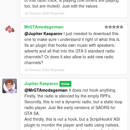
of that radio track, is playing (the others are playing
too, but are muted). Just edit the values.
23 Temmuz 2020 Perşembe
MrGTAmodsgerman
@Jupiter Kasparov
I just needed to download this
one to make sure i understand it right of what this is.
Its an plugin that hooks own music with speakers,
adverts and all that into the GTA 5 standard radio
channels? Or does it also allow to add new radio
channels?
23 Temmuz 2020 Perşembe
Jupiter Kasparov
Sahip
@MrGTAmodsgerman
It does not hook anything.
Firstly, the radio is silenced by the empty RPFs.
Secondly, this is not a dynamic radio, but a static loop
radio player. Just like early versions of SAORS for
GTA SA.
And thirdly, this is not a hook, but a ScriptHookV ASI
plugin to monitor the player and radio using natives,