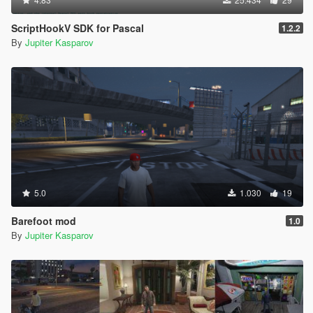
ScriptHookV SDK for Pascal
1.2.2
By
Jupiter Kasparov
5.0
1.030
19
Barefoot mod
1.0
By
Jupiter Kasparov