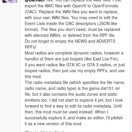
export the AWC files with OpenIV to OpenFormats
(OAC). Replace the WAV files you want to replace,
with your own WAV files. You may need to edit the
Event Lists inside the OAC descriptors (JSON-like
format). The files you don't need, must be replaced
with silenced WAVs, or deleted from the RPF file.
Do not forget to empty the NEWS and ADVERTS
RPFs!
Most radios are complete dynamic radios, however a
handful of them are just looped (like East Los Fm).
If you want radios like GTA VC or GTA 3 radios, or just
looped radios, then just use my empty RPFs, and use
this mod.
The radio metadata file (which specifies the file name,
radio name, and radio type) is the game.dat151.rel
file, but it also contains the audio zones and static
emitters too. I did not start to explore it yet, but I look
forward to find a way to edit its radio metadata. Until
then, this mod must be used instead. When I
successfully explore it, and make an editor, I'll piblish
it as a new version of this mod.