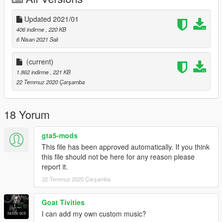
Updated 2021/01
406 indirme
, 220 KB
6 Nisan 2021 Salı
(current)
1.862 indirme
, 221 KB
22 Temmuz 2020 Çarşamba
18 Yorum
gta5-mods
This file has been approved automatically. If you think
this file should not be here for any reason please
report it.
22 Temmuz 2020 Çarşamba
Goat Tivities
I can add my own custom music?