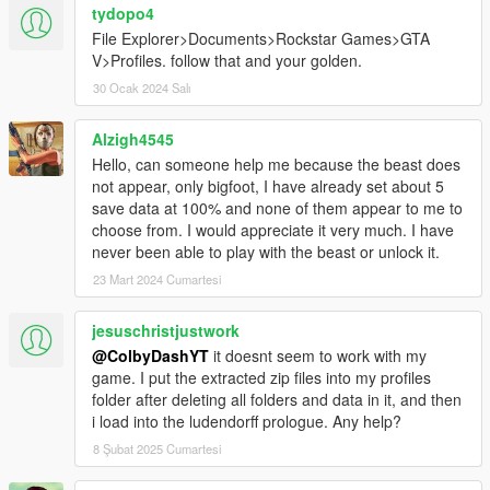
tydopo4
File Explorer>Documents>Rockstar Games>GTA
V>Profiles. follow that and your golden.
30 Ocak 2024 Salı
Alzigh4545
Hello, can someone help me because the beast does
not appear, only bigfoot, I have already set about 5
save data at 100% and none of them appear to me to
choose from. I would appreciate it very much. I have
never been able to play with the beast or unlock it.
23 Mart 2024 Cumartesi
jesuschristjustwork
@ColbyDashYT
it doesnt seem to work with my
game. I put the extracted zip files into my profiles
folder after deleting all folders and data in it, and then
i load into the ludendorff prologue. Any help?
8 Şubat 2025 Cumartesi