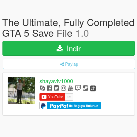
The Ultimate, Fully Completed
GTA 5 Save File
1.0
İndir
Paylaş
shayaviv1000
ile Bağışta Bulunun