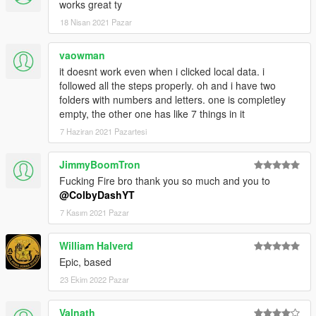
works great ty
18 Nisan 2021 Pazar
vaowman
it doesnt work even when i clicked local data. i
followed all the steps properly. oh and i have two
folders with numbers and letters. one is completley
empty, the other one has like 7 things in it
7 Haziran 2021 Pazartesi
JimmyBoomTron
Fucking Fire bro thank you so much and you to
@ColbyDashYT
7 Kasım 2021 Pazar
William Halverd
Epic, based
23 Ekim 2022 Pazar
Valnath