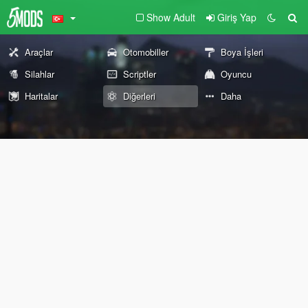
Show Adult
Giriş Yap
Araçlar
Otomobiller
Boya İşleri
Silahlar
Scriptler
Oyuncu
Haritalar
Diğerleri
Daha