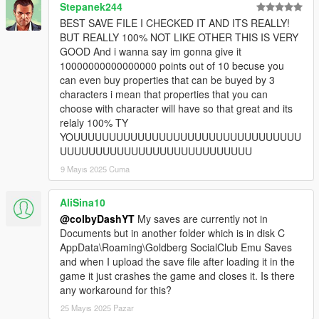
Stepanek244
BEST SAVE FILE I CHECKED IT AND ITS REALLY!
BUT REALLY 100% NOT LIKE OTHER THIS IS VERY
GOOD And i wanna say im gonna give it
10000000000000000 points out of 10 becuse you
can even buy properties that can be buyed by 3
characters i mean that properties that you can
choose with character will have so that great and its
relaly 100% TY
YOUUUUUUUUUUUUUUUUUUUUUUUUUUUUUUUU
UUUUUUUUUUUUUUUUUUUUUUUUUUU
9 Mayıs 2025 Cuma
AliSina10
@colbyDashYT
My saves are currently not in
Documents but in another folder which is in disk C
AppData\Roaming\Goldberg SocialClub Emu Saves
and when I upload the save file after loading it in the
game it just crashes the game and closes it. Is there
any workaround for this?
25 Mayıs 2025 Pazar