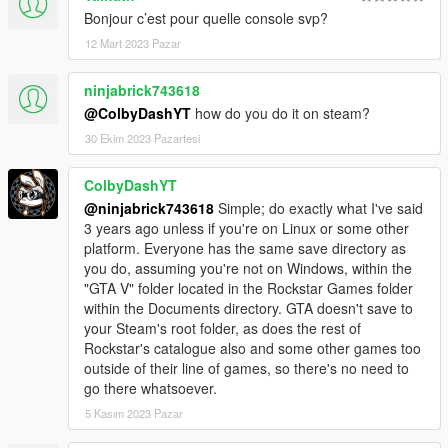
Bonjour c’est pour quelle console svp?
12 Mart 2023 Pazar
ninjabrick743618
@ColbyDashYT
how do you do it on steam?
30 Ekim 2023 Pazartesi
ColbyDashYT
@ninjabrick743618
Simple; do exactly what I've said
3 years ago unless if you're on Linux or some other
platform. Everyone has the same save directory as
you do, assuming you're not on Windows, within the
"GTA V" folder located in the Rockstar Games folder
within the Documents directory. GTA doesn't save to
your Steam's root folder, as does the rest of
Rockstar's catalogue also and some other games too
outside of their line of games, so there's no need to
go there whatsoever.
5 Kasım 2023 Pazar