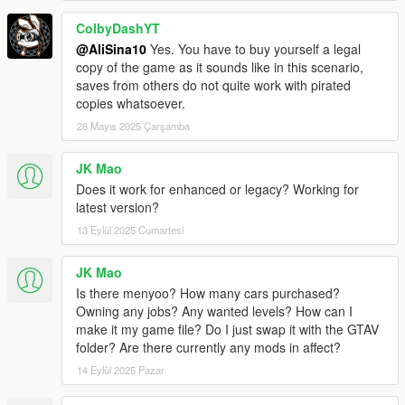
ColbyDashYT
@AliSina10
Yes. You have to buy yourself a legal
copy of the game as it sounds like in this scenario,
saves from others do not quite work with pirated
copies whatsoever.
28 Mayıs 2025 Çarşamba
JK Mao
Does it work for enhanced or legacy? Working for
latest version?
13 Eylül 2025 Cumartesi
JK Mao
Is there menyoo? How many cars purchased?
Owning any jobs? Any wanted levels? How can I
make it my game file? Do I just swap it with the GTAV
folder? Are there currently any mods in affect?
14 Eylül 2025 Pazar