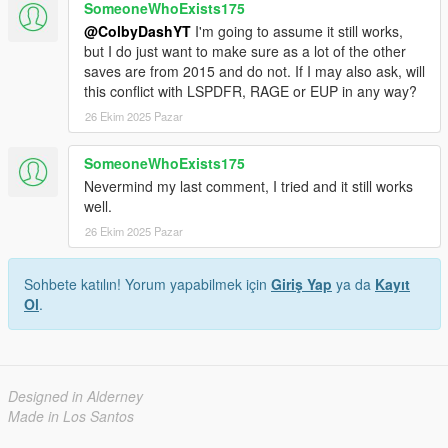
SomeoneWhoExists175
@ColbyDashYT
I'm going to assume it still works,
but I do just want to make sure as a lot of the other
saves are from 2015 and do not. If I may also ask, will
this conflict with LSPDFR, RAGE or EUP in any way?
26 Ekim 2025 Pazar
SomeoneWhoExists175
Nevermind my last comment, I tried and it still works
well.
26 Ekim 2025 Pazar
Sohbete katılın! Yorum yapabilmek için
Giriş Yap
ya da
Kayıt
Ol
.
Designed in Alderney
Made in Los Santos