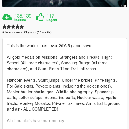
135.139
117
İndirme
Beğeni
5 üzerinden 4.93 yıldız (14 oy ile)
This is the world's best ever GTA 5 game save:
All gold medals on Missions, Strangers and Freaks, Flight
School (All three characters), Shooting Range (all three
characters), and Stunt Plane Time Trail, all races.
Random events, Stunt jumps, Under the brides, Knife flights,
For Sale signs, Peyote plants (including the golden ones),
Master hunter challenges, Wildlife photography, Spaceship
parts, Letter scraps, Submarine parts, Nuclear waste, Epsilon
tracts, Monkey Mosaics, Private Taxi fares, Arms traffic ground
and air - ALL COMPLETED!
All characters have max money