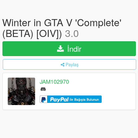
Winter in GTA V 'Complete'
(BETA) [OIV])
3.0
İndir
Paylaş
JAM102970
ile Bağışta Bulunun