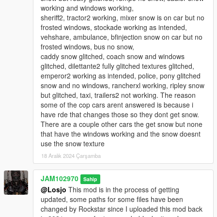
end pc. With my other high-end pc those issues were a lot
working and windows working,
less. So if you're considering installing this new version,
sheriff2, tractor2 working, mixer snow is on car but no
make sure you have a good graphics card installed in
frosted windows, stockade working as intended,
your rig, otherwise you may experience some texture
vehshare, ambulance, bfinjection snow on car but no
issues, some artifacting and fps drops.
frosted windows, bus no snow,
caddy snow glitched, coach snow and windows
3. THERE IS ALSO A MILLISECOND DELAY ON THE SNOW
glitched, dilettante2 fully glitched textures glitched,
ON THE CARS. The snow on the cars may or may not be
emperor2 working as intended, police, pony glitched
visible from a distance or if you're far away but, as soon
snow and no windows, rancherxl working, ripley snow
as you get close to vehicles, either parked or on-coming
but glitched, taxi, trailers2 not working. The reason
vehicles, the snow appears on them. The reason why that
some of the cop cars arent answered is because i
happens is because I didn't welded the snow to the
have rde that changes those so they dont get snow.
components of the cars in zmodeler. I only added the
There are a couple other cars the get snow but none
snow to hoods, roofs and trunks without permanently
that have the windows working and the snow doesnt
welding the snow patches to the cars to make it easier to
use the snow texture
edit and if neeed to rotate or move around the snow
18 Aralık 2024 Çarşamba
patches.
4. YOU WILL ALSO NEED A STRONG GAMECONFIG FOR
JAM102970
Sahip
THIS VERSION! Normally I would recommend any modified
@Losjo
This mod is in the process of getting
gameconfig but, for this v3 version I highly recommend a
updated, some paths for some files have been
special gameconfig I use from dilapidated which you can
changed by Rockstar since I uploaded this mod back
download at the lcpdfr.com site (See link above)