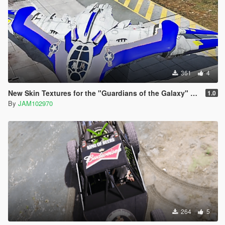
361
4
New Skin Textures for the "Guardians of the Galaxy" Spaceship Add-On
1.0
By
JAM102970
264
5