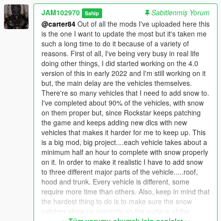
future and may also put snow on some boats and planes.
JAM102970
Sabitlenmiş Yorum
Sahip
These will be stand-alone "add-on" oiv packages.
@carter84
Out of all the mods I've uploaded here this
is the one I want to update the most but it's taken me
Requirements:
such a long time to do it because of a variety of
reasons. First of all, I've being very busy in real life
- ScriptHookV 1.0.2189.0: https://www.gta5-
doing other things, I did started working on the 4.0
mods.com/tools/script-hook-v
version of this in early 2022 and I'm still working on it
- Script Hook V .NET 3.1.0: https://www.gta5-
but, the main delay are the vehicles themselves.
mods.com/tools/scripthookv-net
There're so many vehicles that I need to add snow to.
- Microsoft Visual C++ Redistributable (2015):
I've completed about 90% of the vehicles, with snow
https://www.microsoft.com/en-ca/download/details.aspx?
on them proper but, since Rockstar keeps patching
id=48145
the game and keeps adding new dlcs with new
- Microsoft Visual C++ Redistributable (2013):
vehicles that makes it harder for me to keep up. This
https://www.microsoft.com/en-us/download/details.aspx?
is a big mod, big project....each vehicle takes about a
id=40784
minimum half an hour to complete with snow properly
- Gameconfig LML 2189:
on it. In order to make it realistic I have to add snow
https://www.lcpdfr.com/downloads/gta5mods/misc/24718-
to three different major parts of the vehicle.....roof,
gameconfigxml-for-lml/
hood and trunk. Every vehicle is different, some
- Heap Limit Adjuster (650 MB of heap!) 1.0.0 by FiveM
require more time than others. Also, keep in mind that
Systems Division : https://www.gta5-mods.com/tools/heap-limit-
the hardest thing to do is to make sure the snow
adjuster-600-mb-of-heap
patches show up correctly on the surface of the
- Packfile Limit Adjuster 1.1 by Unkown Modder: