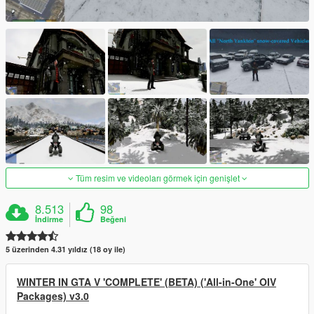
Tüm resim ve videoları görmek için genişlet
8.513
98
İndirme
Beğeni
5 üzerinden 4.31 yıldız (18 oy ile)
WINTER IN GTA V 'COMPLETE' (BETA) ('All-in-One' OIV
Packages) v3.0