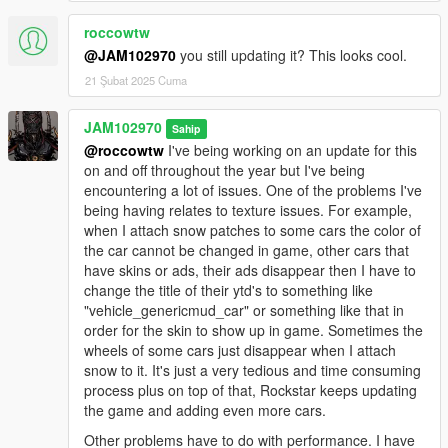
"WINTER_v3.0_INSTALLATION_#2". #1 goes in 'mods' folder
and #2 goes in the main game's folder. If you want to uninstall
roccowtw
and restore your files back to normal you must install both
@JAM102970
you still updating it? This looks cool.
"Uninstall" packages included together.
21 Şubat 2025 Cuma
IMPORTANT NOTE: Some trainers like simple trainer and
JAM102970
native trainer may have wind disabled by default. Once you're
Sahip
in the game make sure "wind" is enabled in your trainer. Go to
@roccowtw
I've being working on an update for this
your trainer and go to "weather" and make sure "wind" is
on and off throughout the year but I've being
enabled. If you don't enable wind then the #2 oiv package
encountering a lot of issues. One of the problems I've
won't work properly.
being having relates to texture issues. For example,
when I attach snow patches to some cars the color of
OIV PACKAGES INFORMATION:
the car cannot be changed in game, other cars that
have skins or ads, their ads disappear then I have to
"WINTER_v3.0_INSTALLATION_#1":
change the title of their ytd's to something like
"vehicle_genericmud_car" or something like that in
This is the MAIN oiv package you need to install along with
order for the skin to show up in game. Sometimes the
WINTER_v3.0_INSTALLATION_#2. Install this one in the
wheels of some cars just disappear when I attach
'mods' folder! NOT IN THE ROOT FOLDER!This package
snow to it. It's just a very tedious and time consuming
installs most of the main files relating to loading screen images,
process plus on top of that, Rockstar keeps updating
North Yankton vehicles and the other snow-covered vehicles,
the game and adding even more cars.
Window frost, materials data and other stuff.
Other problems have to do with performance. I have