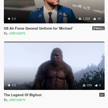
5.0
1.039
16
US Air Force General Uniform for 'Michael'
[FINAL]
By
JAM102970
4.5
359
9
The Legend Of Bigfoot
v1
By
JAM102970