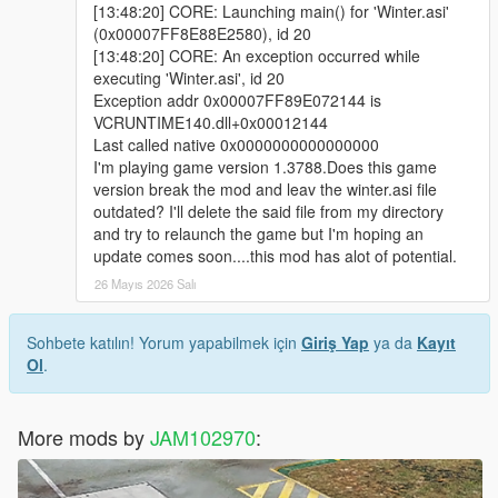
[13:48:20] CORE: Launching main() for 'Winter.asi'
(0x00007FF8E88E2580), id 20
[13:48:20] CORE: An exception occurred while
executing 'Winter.asi', id 20
Exception addr 0x00007FF89E072144 is
VCRUNTIME140.dll+0x00012144
Last called native 0x0000000000000000
I'm playing game version 1.3788.Does this game
version break the mod and leav the winter.asi file
outdated? I'll delete the said file from my directory
and try to relaunch the game but I'm hoping an
update comes soon....this mod has alot of potential.
26 Mayıs 2026 Salı
Sohbete katılın! Yorum yapabilmek için
Giriş Yap
ya da
Kayıt
Ol
.
More mods by
JAM102970
: