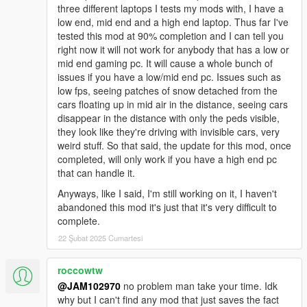
three different laptops I tests my mods with, I have a
"WINTER_v3.0_INSTALLATION_#2":
low end, mid end and a high end laptop. Thus far I've
tested this mod at 90% completion and I can tell you
This is the SECOND oiv package you need to install along with
right now it will not work for anybody that has a low or
the main WINTER_v3.0_INSTALLATION_#1. This one goes in
mid end gaming pc. It will cause a whole bunch of
the game's "root" folder NOT IN THE 'mods' folder! This
issues if you have a low/mid end pc. Issues such as
package adds other necessary stuff relating to snow.
low fps, seeing patches of snow detached from the
cars floating up in mid air in the distance, seeing cars
"UNINSTALL.oiv's":
disappear in the distance with only the peds visible,
they look like they're driving with invisible cars, very
Each oiv installation has its own "uninstall" oiv so If you want to
weird stuff. So that said, the update for this mod, once
revert all changes back to original default files you need to
completed, will only work if you have a high end pc
install both #1 & #2 "uninstall" oiv's. As long as R* doesn't
that can handle it.
relocate files within a new patch upgrade all "uninstall" oiv's will
restore all your files back to normal just fine.
Anyways, like I said, I'm still working on it, I haven't
abandoned this mod it's just that it's very difficult to
IMPORTANT NOTE: Once you've uninstalled everything
complete.
you will notice that there
22 Şubat 2025 Cumartesi
may still be snowing in the game, all you gotta do is go to
your trainer, either Simple Trainer, Menyoo or whatever
roccowtw
trainer you have and just change the weather to
@JAM102970
no problem man take your time. Idk
something other than snow and that will stop the snow.
why but I can't find any mod that just saves the fact