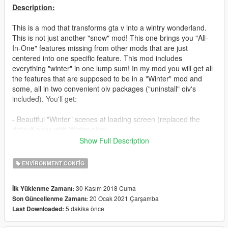
Description:
This is a mod that transforms gta v into a wintry wonderland.
This is not just another "snow" mod! This one brings you "All-
In-One" features missing from other mods that are just
centered into one specific feature. This mod includes
everything "winter" in one lump sum! In my mod you will get all
the features that are supposed to be in a "Winter" mod and
some, all in two convenient oiv packages ("uninstall" oiv's
included). You'll get:
- Beautiful "Winter" scenes at loading screen (replaced the
default ones with Winter pics)
Show Full Description
- Better enhancements on snow flakes (Bigger flakes, snow
squals. Better precipitation)
ENVIRONMENT CONFIG
- Realistic snow tracks from vehicles and footprints on snow.
30 Kasım 2018 Cuma
İlk Yüklenme Zamanı:
You'll see vehicles spraying off snow off the back wheels and
20 Ocak 2021 Çarşamba
Son Güncellenme Zamanı:
your own footprints on the snow
5 dakika önce
Last Downloaded:
- Vehicles have visible frost on windows. You will see frost on