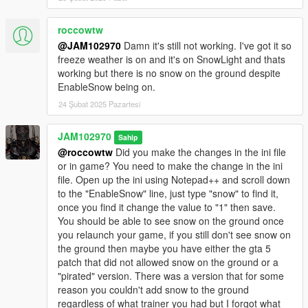
roccowtw
@JAM102970
Damn it's still not working. I've got it so
freeze weather is on and it's on SnowLight and thats
working but there is no snow on the ground despite
EnableSnow being on.
24 Şubat 2025 Pazartesi
JAM102970
Sahip
@roccowtw
Did you make the changes in the ini file
or in game? You need to make the change in the ini
file. Open up the ini using Notepad++ and scroll down
to the "EnableSnow" line, just type "snow" to find it,
once you find it change the value to "1" then save.
You should be able to see snow on the ground once
you relaunch your game, if you still don't see snow on
the ground then maybe you have either the gta 5
patch that did not allowed snow on the ground or a
"pirated" version. There was a version that for some
reason you couldn't add snow to the ground
regardless of what trainer you had but I forgot what