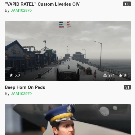
"VAPID RATEL" Custom Liveries OIV
1.0
By
JAM102970
5.0
271
8
Beep Horn On Peds
v1
By
JAM102970