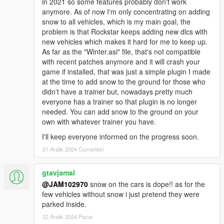
in 2021 so some features probably don't work
anymore. As of now I'm only concentrating on adding
5. REFRESH YOUR DESKTOP AFTER INSTALLATION
snow to all vehicles, which is my main goal, the
BEFORE LAUNCHING THE GAME! This is a big mod and it
problem is that Rockstar keeps adding new dlcs with
makes alot of sudden changes in the game, specially in
new vehicles which makes it hard for me to keep up.
the x64e.rpf archive. Your game may crash if you install
As far as the "Winter.asi" file, that's not compatible
this package and immediately launch the game without
with recent patches anymore and it will crash your
refreshing your desktop so make sure to refresh your
game if installed, that was just a simple plugin I made
desktop a couple of times after installing the mod before
at the time to add snow to the ground for those who
launching the game.
didn't have a trainer but, nowadays pretty much
everyone has a trainer so that plugin is no longer
6. If you decide to uninstall everything, use the "uninstall"
needed. You can add snow to the ground on your
packages provided. Those will restore all your vehicles
own with whatever trainer you have.
and other files back to normal.
I'll keep everyone informed on the progress soon.
INSTALLATION:
21 Aralık 2024 Cumartesi
1. First make sure you have all the pre-requisite files installed
gtavjamal
(See requirements above) and read the important information
@JAM102970
snow on the cars is dope!! as for the
above.
few vehicles without snow i just pretend they were
parked inside.
2. Go to "Package Installer" in OpenIV and install the two main
22 Aralık 2024 Pazar
oiv packages the "WINTER_v3.0_INSTALLATION_#1" and