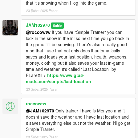
that it's snowing when I log into the game.
WHAT'S NEXT?
23 Şubat 2025 Pazar
I will be creating small, stand-alone, add-on, oiv packages
which will add more cars with snow on them, in the near future.
JAM102970
Sahip
Also I may add snow to some boats and planes as well. Be on
@roccowtw
If you have "Simple Trainer" you can
a lookout for that soon.
lock in the snow in the ini so next time you go back in
the game it'll be snowing. There's also a really good
PERSONAL NOTE:
mod that I use that not only does it automatically
saves and loads your last position, health, weapons,
If you liked this mod or any mods I've uploaded or will upload
money, clothing but it also saves your last in-game
here and feel generous to donate a little bit feel free to do so.
time and weather, it's called "Last Location" by
Donations DO HELP A LOT! A small donation definitely goes a
FLareXll >
https://www.gta5-
long way and will definitely motivate me even more and spend
mods.com/scripts/last-location
even more time on developing interesting mods for gta5. I don't
23 Şubat 2025 Pazar
have a Patreon account but, you can donate to JAM102970 at
PayPal link above. Thank You!
roccowtw
@JAM102970
Only trainer I have is Menyoo and it
doesnt save the weather and I have last location and
it saves everything else but not the weather. I'll go get
Simple Trainer.
23 Şubat 2025 Pazar