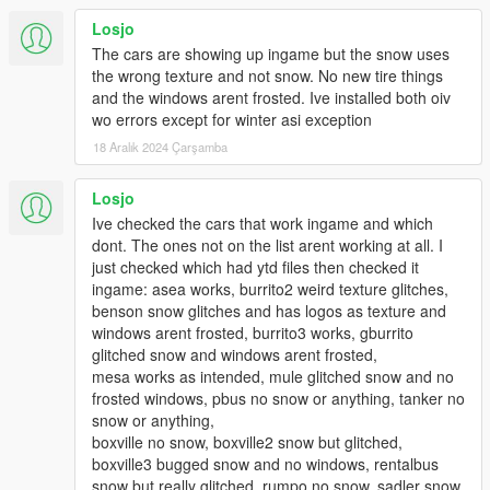
you install it and then later you wish to uninstall it afterwards, I
Losjo
included an "uninstall" oiv for this.
The cars are showing up ingame but the snow uses
the wrong texture and not snow. No new tire things
PRE-INSTALLATION IMPORTANT INFORMATION. PLEASE
and the windows arent frosted. Ive installed both oiv
READ THIS VERY CAREFULLY BEFORE INSTALLING THIS
wo errors except for winter asi exception
NEW VERSION:
18 Aralık 2024 Çarşamba
1. CHECK THE LIST OF VEHICLES IN THE READ_ME TO
SEE WHICH VEHICLES WILL HAVE SNOW ON. IF YOU HAVE
Losjo
ANY OF THOSE VEHICLES MODDED WITH YOUR OWN
Ive checked the cars that work ingame and which
MOD YOU WILL NEED TO RE-INSTALL IT. If you have any
dont. The ones not on the list arent working at all. I
modded vehicles of your own in your game that are part of
just checked which had ytd files then checked it
the vehicles in the list then you will need to reinstall that
ingame: asea works, burrito2 weird texture glitches,
vehicle after you install this mod otherwise it's gonna be
benson snow glitches and has logos as texture and
replaced with the same vehicle with snow on it.
windows arent frosted, burrito3 works, gburrito
glitched snow and windows arent frosted,
2. I STRONGLY RECOMMEND A SOLID GRAPHICS CARD
mesa works as intended, mule glitched snow and no
FOR THIS. THERE IS A REASON WHY I UPLOADED THIS
frosted windows, pbus no snow or anything, tanker no
VERSION AS A "BETA" VERSION. I tested this upgrade in
snow or anything,
two different computers, one low-to-mid end and one
boxville no snow, boxville2 snow but glitched,
high-end pc with a good graphics card and there were
boxville3 bugged snow and no windows, rentalbus
some texture and artifacting issues with the low-to-mid
snow but really glitched, rumpo no snow, sadler snow