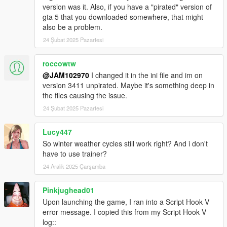
version was it. Also, if you have a "pirated" version of
gta 5 that you downloaded somewhere, that might
also be a problem.
24 Şubat 2025 Pazartesi
roccowtw
@JAM102970
I changed it in the ini file and im on
version 3411 unpirated. Maybe it's something deep in
the files causing the issue.
24 Şubat 2025 Pazartesi
Lucy447
So winter weather cycles still work right? And i don't
have to use trainer?
24 Aralık 2025 Çarşamba
Pinkjughead01
Upon launching the game, I ran into a Script Hook V
error message. I copied this from my Script Hook V
log::