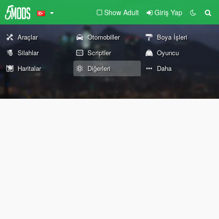
Show Adult
Giriş Yap
Araçlar
Otomobiller
Boya İşleri
Silahlar
Scriptler
Oyuncu
Haritalar
Diğerleri
Daha