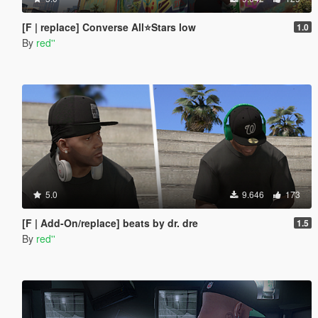
[F | replace] Converse All⭐Stars low
1.0
By
red''
5.0
9.646
173
[F | Add-On/replace] beats by dr. dre
1.5
By
red''