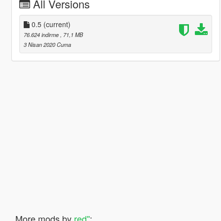
All Versions
0.5
(current)
76.624 indirme
, 71,1 MB
3 Nisan 2020 Cuma
More mods by
red''
: