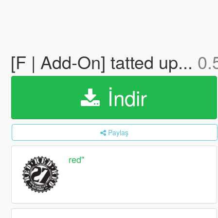
[F | Add-On] tatted up...
0.
İndir
Paylaş
red''