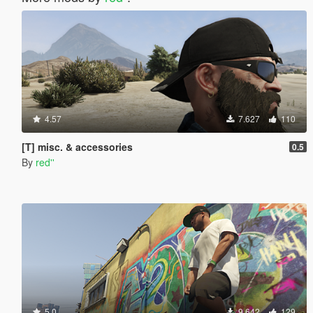
4.57
7.627
110
[T] misc. & accessories
0.5
By
red''
5.0
9.642
129