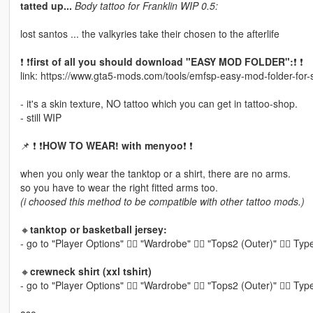
tatted up...
Body tattoo for Franklin WIP 0.5:
lost santos ... the valkyries take their chosen to the afterlife
❗ ❗
first of all you should download "EASY MOD FOLDER":
❗ ❗
link: https://www.gta5-mods.com/tools/emfsp-easy-mod-folder-for
- it's a skin texture, NO tattoo which you can get in tattoo-shop.
- still WIP
📌 ❗ ❗
HOW TO WEAR! with menyoo
❗ ❗
when you only wear the tanktop or a shirt, there are no arms.
so you have to wear the right fitted arms too.
(i choosed this method to be compatible with other tattoo mods.)
🔸
tanktop or basketball jersey:
- go to "Player Options" 👉🏽 "Wardrobe" 👉🏽 "Tops2 (Outer)" 👉🏽 T
🔸
crewneck shirt (xxl tshirt)
- go to "Player Options" 👉🏽 "Wardrobe" 👉🏽 "Tops2 (Outer)" 👉🏽 T
aso...