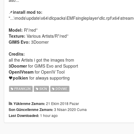
📌
install mod to:
"...\mods\update\x64\dlcpacks\EMFsingleplayer\dlc.rpf\x64\strea
Model:
R*/red''
Texture:
Various Artists/R*/red''
GIMS Evo:
3Doomer
Credits:
all the Artists i got the images from
3Doomer
for GIMS Evo and Support
OpenIVteam
for OpenIV Tool
🖤
polkien
for always supporting
FRANKLIN
SKIN
DÖVME
21 Ekim 2018 Pazar
İlk Yüklenme Zamanı:
3 Nisan 2020 Cuma
Son Güncellenme Zamanı:
1 hour ago
Last Downloaded: