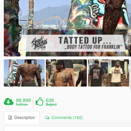
88.899
638
İndirme
Beğeni
Description
Comments (162)