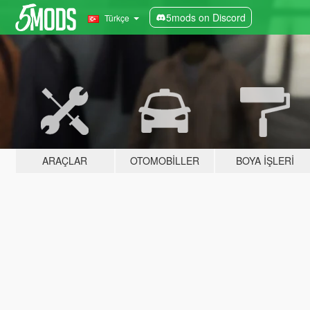
5mods on Discord
Türkçe
ARAÇLAR
OTOMOBILLER
BOYA İŞLERI