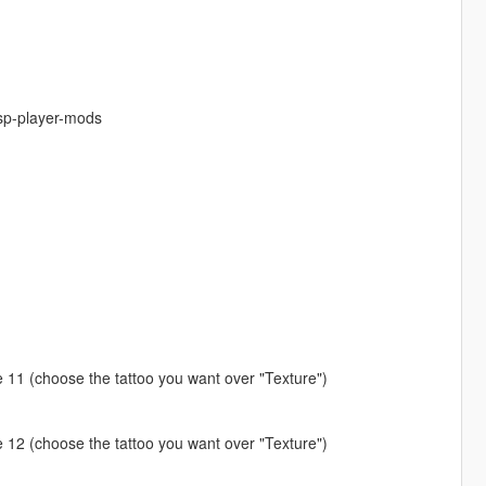
-sp-player-mods
ype 11 (choose the tattoo you want over "Texture")
ype 12 (choose the tattoo you want over "Texture")