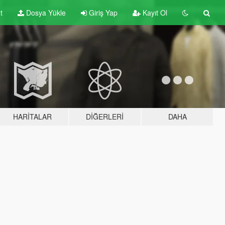
t
Dosya Yükle
Giriş Yap
Kayıt Ol
HARITALAR
DIĞERLERI
DAHA