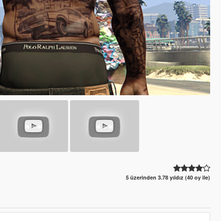
5 üzerinden 3.78 yıldız (40 oy ile)