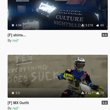
4.94
3.218
66
[F] shirts...
0.5
By
red''
5.0
6.427
73
[F] MX Outfit
0.5
By
red''