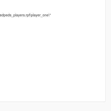
medpeds_players.rpf\player_one\"