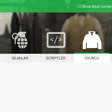
Show Adult
Conten
SILAHLAR
SCRIPTLER
OYUNCU