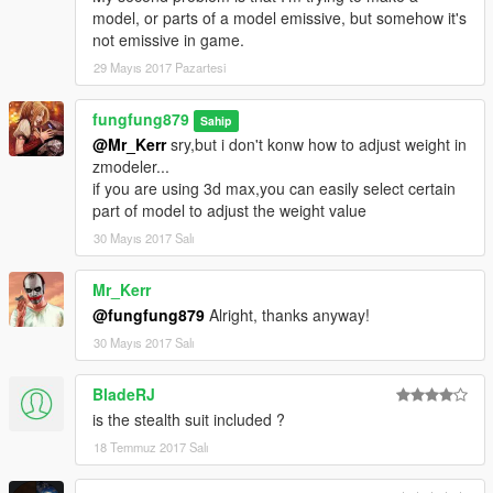
model, or parts of a model emissive, but somehow it's
not emissive in game.
29 Mayıs 2017 Pazartesi
fungfung879
Sahip
@Mr_Kerr
sry,but i don't konw how to adjust weight in
zmodeler...
if you are using 3d max,you can easily select certain
part of model to adjust the weight value
30 Mayıs 2017 Salı
Mr_Kerr
@fungfung879
Alright, thanks anyway!
30 Mayıs 2017 Salı
BladeRJ
is the stealth suit included ?
18 Temmuz 2017 Salı