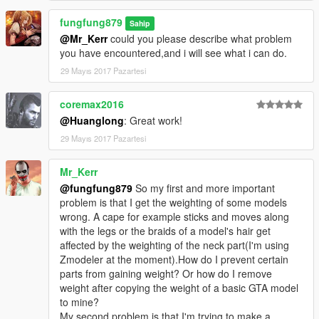
for details please refer to Meth0d's Add-On Peds
fungfung879
https://www.gta5-mods.com/scripts/addonpeds-asi-
Sahip
pedselector
@Mr_Kerr
could you please describe what problem
you have encountered,and i will see what i can do.
Usage:
29 Mayıs 2017 Pazartesi
For [replace]
to spawn the model,please use trainers that with function
coremax2016
of ped spawning.
@Huanglong
: Great work!
For[addon ped]
29 Mayıs 2017 Pazartesi
again,for details please refer to Meth0d's Add-On Peds
https://www.gta5-mods.com/scripts/addonpeds-asi-
Mr_Kerr
pedselector
@fungfung879
So my first and more important
problem is that I get the weighting of some models
I have done venom snake's head poring using prop
wrong. A cape for example sticks and moves along
replacement method before
with the legs or the braids of a model's hair get
,now it's time for me to turn him into a ped.
affected by the weighting of the neck part(I'm using
Zmodeler at the moment).How do I prevent certain
parts from gaining weight? Or how do I remove
weight after copying the weight of a basic GTA model
to mine?
My second problem is that I'm trying to make a