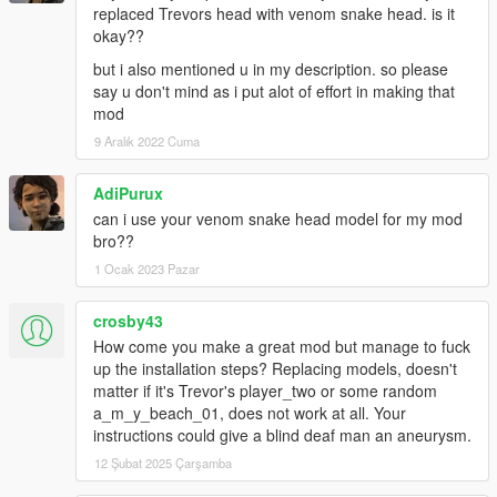
replaced Trevors head with venom snake head. is it
okay??
but i also mentioned u in my description. so please
say u don't mind as i put alot of effort in making that
mod
9 Aralık 2022 Cuma
AdiPurux
can i use your venom snake head model for my mod
bro??
1 Ocak 2023 Pazar
crosby43
How come you make a great mod but manage to fuck
up the installation steps? Replacing models, doesn't
matter if it's Trevor's player_two or some random
a_m_y_beach_01, does not work at all. Your
instructions could give a blind deaf man an aneurysm.
12 Şubat 2025 Çarşamba