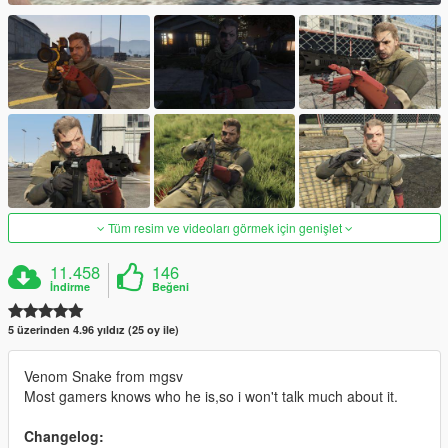
Tüm resim ve videoları görmek için genişlet
11.458
146
İndirme
Beğeni
5 üzerinden 4.96 yıldız (25 oy ile)
Venom Snake from mgsv
Most gamers knows who he is,so i won't talk much about it.
Changelog: