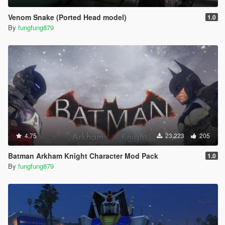
Venom Snake (Ported Head model)
1.0
By
fungfung879
4.75
23.223
205
Batman Arkham Knight Character Mod Pack
1.0
By
fungfung879