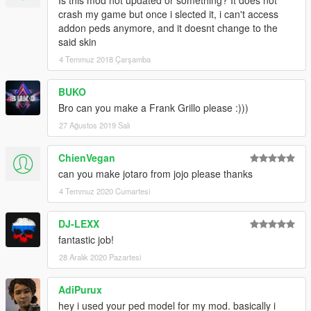
Is this mod not updated or something? It does not
crash my game but once i slected it, i can't access
addon peds anymore, and it doesnt change to the
said skin
4 Temmuz 2018 Çarşamba
BUKO
Bro can you make a Frank Grillo please :)))
27 Ağustos 2019 Salı
ChienVegan
can you make jotaro from jojo please thanks
4 Temmuz 2020 Cumartesi
DJ-LEXX
fantastic job!
28 Aralık 2020 Pazartesi
AdiPurux
hey i used your ped model for my mod. basically i