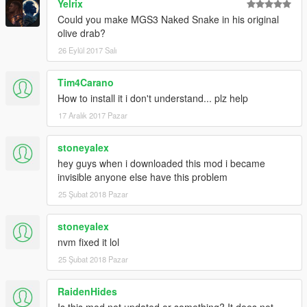
Yelrix
Could you make MGS3 Naked Snake in his original
olive drab?
26 Eylül 2017 Salı
Tim4Carano
How to install it i don't understand... plz help
17 Aralık 2017 Pazar
stoneyalex
hey guys when i downloaded this mod i became
invisible anyone else have this problem
25 Şubat 2018 Pazar
stoneyalex
nvm fixed it lol
25 Şubat 2018 Pazar
RaidenHides