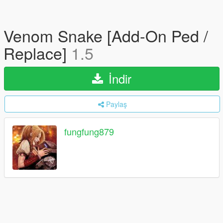
Venom Snake [Add-On Ped /
Replace]
1.5
İndir
Paylaş
fungfung879