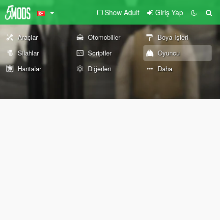
Show Adult
Giriş Yap
Araçlar
Otomobiller
Boya İşleri
Silahlar
Scriptler
Oyuncu
Haritalar
Diğerleri
Daha