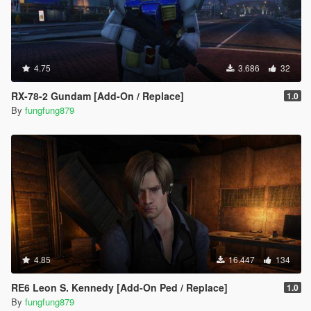
4.75
3.686
32
RX-78-2 Gundam [Add-On / Replace]
1.0
By
fungfung879
4.85
16.447
134
RE6 Leon S. Kennedy [Add-On Ped / Replace]
1.0
By
fungfung879