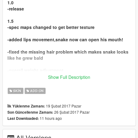
1.0
-release
1.5
-spec maps changed to get better texture
-added lips movement,snake now can open his mouth!
-fixed the missing hair problem which makes snake looks
like he grew bald
-overall weight adjustment
Show Full Description
Thanks to 3doomer for making awesome gta modeling
script and
SKIN
ADD-ON
solving problems that i encountered during the process of
ped making,
19 Şubat 2017 Pazar
İlk Yüklenme Zamanı:
and also thanks to those helpful users in gtaforums
26 Şubat 2017 Pazar
Son Güncellenme Zamanı:
providing solution of my problems in the gim evo thread.
11 hours ago
Last Downloaded:
In addition,thanks to IIReII for porting and rigging the
model of snake.
All Versions