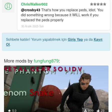
ChrisWalker002
@crosby43
That's how you replace peds, idiot. You
did something wrong because it WILL work if you
replaced the peds properly
30 Aralık 2025 Salı
Sohbete katılın! Yorum yapabilmek için
Giriş Yap
ya da
Kayıt
Ol
.
More mods by
fungfung879
:
5.0
939
29