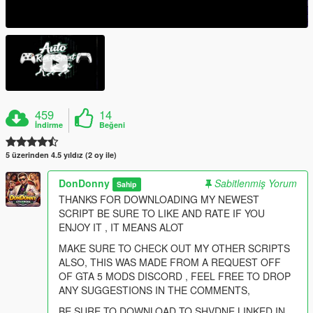
459
14
İndirme
Beğeni
5 üzerinden 4.5 yıldız (2 oy ile)
DonDonny
Sabitlenmiş Yorum
Sahip
THANKS FOR DOWNLOADING MY NEWEST
SCRIPT BE SURE TO LIKE AND RATE IF YOU
ENJOY IT , IT MEANS ALOT
MAKE SURE TO CHECK OUT MY OTHER SCRIPTS
ALSO, THIS WAS MADE FROM A REQUEST OFF
OF GTA 5 MODS DISCORD , FEEL FREE TO DROP
ANY SUGGESTIONS IN THE COMMENTS,
BE SURE TO DOWNLOAD TO SHVDNE LINKED IN