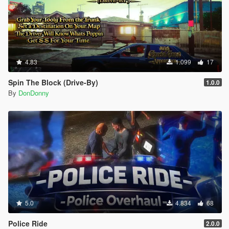
4.83
1.099
17
Spin The Block (Drive-By)
1.0.0
By
DonDonny
5.0
4.834
68
Police Ride
2.0.0