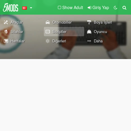
Show Adult
Giriş Yap
Araçlar
Otomobiller
Boya İşleri
Silahlar
Scriptler
Oyuncu
Haritalar
Diğerleri
Daha