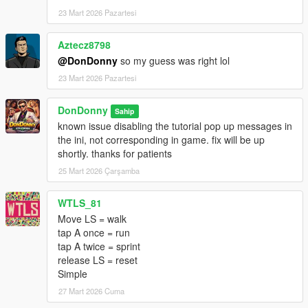
(x86)\Steam\steamapps\common\Grand Theft Auto V
23 Mart 2026 Pazartesi
Enhanced)
Aztecz8798
2. Copy the AutoRunAndSprint.dll into scripts folder:
@DonDonny
so my guess was right lol
Grand Theft Auto V Enhanced\scripts
23 Mart 2026 Pazartesi
3. Launch GTA V in Story Mode.
DonDonny
Sahip
known issue disabling the tutorial pop up messages in
---
the ini, not corresponding in game. fix will be up
shortly. thanks for patients
--------------------------------
25 Mart 2026 Çarşamba
Usage & Permissions
--------------------------------
This mod is released for PERSONAL USE ONLY.
WTLS_81
Move LS = walk
You are NOT permitted to:
tap A once = run
tap A twice = sprint
Reupload this mod or any portion of it
release LS = reset
Redistribute modified or unmodified versions
Simple
Include this mod in mod packs or collections
27 Mart 2026 Cuma
Reverse engineer, decompile, or bypass protection