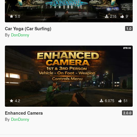
5.0
216
9
Car Yoga (Car Surfing)
1.0
By
DonDonny
4.2
6.075
51
Enhanced Camera
2.0.0
By
DonDonny