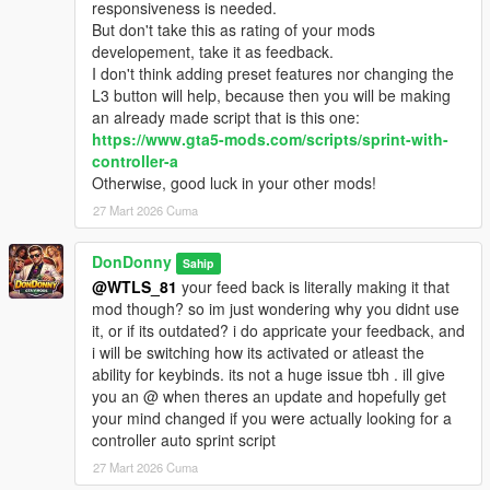
responsiveness is needed.
But don't take this as rating of your mods
developement, take it as feedback.
I don't think adding preset features nor changing the
L3 button will help, because then you will be making
an already made script that is this one:
https://www.gta5-mods.com/scripts/sprint-with-
controller-a
Otherwise, good luck in your other mods!
27 Mart 2026 Cuma
DonDonny
Sahip
@WTLS_81
your feed back is literally making it that
mod though? so im just wondering why you didnt use
it, or if its outdated? i do appricate your feedback, and
i will be switching how its activated or atleast the
ability for keybinds. its not a huge issue tbh . ill give
you an @ when theres an update and hopefully get
your mind changed if you were actually looking for a
controller auto sprint script
27 Mart 2026 Cuma