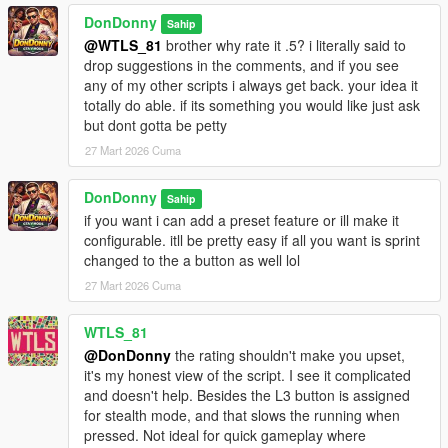
Claim authorship or partial authorship
DonDonny
Sahip
WITHOUT PRIOR WRITTEN PERMISSION FROM:
@WTLS_81
brother why rate it .5? i literally said to
Hanks905 AND DonDonny
drop suggestions in the comments, and if you see
any of my other scripts i always get back. your idea it
This applies to all platforms including GTA5-Mods, Nexus,
totally do able. if its something you would like just ask
Discord servers, and third-party websites.
but dont gotta be petty
27 Mart 2026 Cuma
---
--------------------------------
DonDonny
Sahip
Disclaimer / Copyright
if you want i can add a preset feature or ill make it
--------------------------------
configurable. itll be pretty easy if all you want is sprint
This mod is provided "AS IS".
changed to the a button as well lol
The authors are not responsible for game instability, save
corruption,
27 Mart 2026 Cuma
or conflicts with other mods.
WTLS_81
@DonDonny
the rating shouldn't make you upset,
it's my honest view of the script. I see it complicated
and doesn't help. Besides the L3 button is assigned
for stealth mode, and that slows the running when
pressed. Not ideal for quick gameplay where