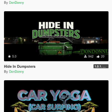
By
DonDonny
5.0
942
20
Hide In Dumpsters
1.0.1. UPDATE
By
DonDonny