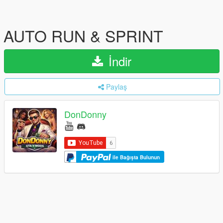
AUTO RUN & SPRINT
İndir
Paylaş
DonDonny
ile Bağışta Bulunun