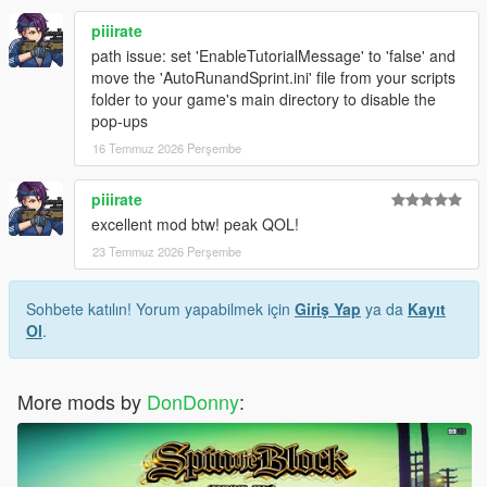
piiirate
path issue: set 'EnableTutorialMessage' to 'false' and
move the 'AutoRunandSprint.ini' file from your scripts
folder to your game's main directory to disable the
pop-ups
16 Temmuz 2026 Perşembe
piiirate
excellent mod btw! peak QOL!
23 Temmuz 2026 Perşembe
Sohbete katılın! Yorum yapabilmek için
Giriş Yap
ya da
Kayıt
Ol
.
More mods by
DonDonny
: