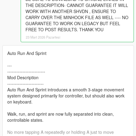
THE DESCRIPTION- CANNOT GUARANTEE IT WILL
WORK WITH ANOTHER SHVDN , ENSURE TO
CARRY OVER THE MINHOOK FILE AS WELL ---- NO
GUARANTEE TO WORK ON LEGACY BUT FEEL
FREE TO POST RESULTS. THANK YOU
23 Mart 2026 Pazartesi
Auto Run And Sprint
---
-------------------------
Mod Description
------------------------
Auto Run And Sprint introduces a smooth 3-stage movement
system designed primarily for controller, but should also work
on keyboard.
Walk, run, and sprint are now fully separated into clean,
controllable states.
No more tapping A repeatedly or holding A just to move