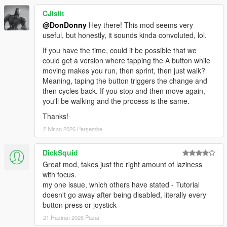
CJislit
@DonDonny
Hey there! This mod seems very
useful, but honestly, it sounds kinda convoluted, lol.
If you have the time, could it be possible that we
could get a version where tapping the A button while
moving makes you run, then sprint, then just walk?
Meaning, taping the button triggers the change and
then cycles back. If you stop and then move again,
you'll be walking and the process is the same.
Thanks!
2 Nisan 2026 Perşembe
DickSquid
Great mod, takes just the right amount of laziness
with focus.
my one issue, which others have stated - Tutorial
doesn't go away after being disabled, literally every
button press or joystick
21 Haziran 2026 Pazar