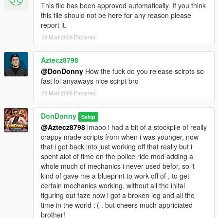
This file has been approved automatically. If you think
---------------------
this file should not be here for any reason please
- ScriptHookV INSTALL THE CORECT VERSION FOR YOUR
report it.
VERSION OF GTA 5
23 Mart 2026 Pazartesi
https://www.dev-c.com/gtav/scripthookv/
- ScriptHookVDotNetEnhanced --- ABSOLUTELY REQUIRED --
Aztecz8798
- DESPITE THE NAME IT WILL WORK ON LEGACY AND
@DonDonny
How the fuck do you release scirpts so
ENHANCED --
fast lol anyaways nice scirpt bro
https://www.gta5-mods.com/tools/script-hook-v-net-
23 Mart 2026 Pazartesi
enhanced
DonDonny
--GITHUB--
Sahip
https://github.com/Chiheb-
@Aztecz8798
lmaoo i had a bit of a stockpile of really
Bacha/ScriptHookVDotNetEnhanced
crappy made scripts from when i was younger, now
that i got back into just working off that really but i
---
spent alot of time on the police ride mod adding a
------------------
whole much of mechanics i never used befor, so it
Installation
kind of gave me a blueprint to work off of , to get
------------------
certain mechanics working, without all the inital
1. Locate your GTA V ROOT DIRECTORY.
figuring out faze now i got a broken leg and all the
(This is the folder containing GTA5 Enhanced.exe)
time in the world :'( . but cheers much appriciated
(usually @ C:\Program Files
brother!