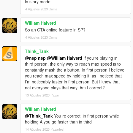
in story mode.
4 Ağustos 2023 Cuma
William Halverd
So an GTA online feature in SP?
4 Ağustos 2023 Cuma
Think_Tank
@nep nep
@William Halverd
If you're playing in
third person, the only way to reach max speed is to
constantly mash the a button. In first person I believe
you reach max speed by holding it, as I noticed that
I'm noticeably faster in first person. But I know that
not everyone plays that way. Am I correct?
13 Ağustos 2023 Pazar
William Halverd
@Think_Tank
You re correct, in first person while
holding A you go faster than in third
14 Ağustos 2023 Pazartesi