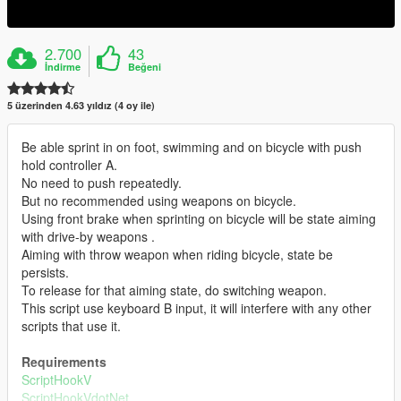
2.700
43
İndirme
Beğeni
5 üzerinden 4.63 yıldız (4 oy ile)
Be able sprint in on foot, swimming and on bicycle with push
hold controller A.
No need to push repeatedly.
But no recommended using weapons on bicycle.
Using front brake when sprinting on bicycle will be state aiming
with drive-by weapons .
Aiming with throw weapon when riding bicycle, state be
persists.
To release for that aiming state, do switching weapon.
This script use keyboard B input, it will interfere with any other
scripts that use it.
Requirements
ScriptHookV
ScriptHookVdotNet