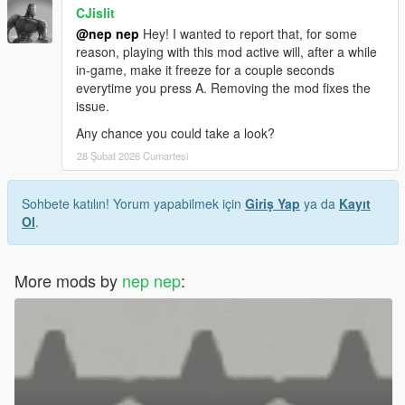
CJislit
@nep nep
Hey! I wanted to report that, for some
reason, playing with this mod active will, after a while
in-game, make it freeze for a couple seconds
everytime you press A. Removing the mod fixes the
issue.
Any chance you could take a look?
28 Şubat 2026 Cumartesi
Sohbete katılın! Yorum yapabilmek için
Giriş Yap
ya da
Kayıt
Ol
.
More mods by
nep nep
: