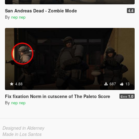
San Andreas Dead - Zombie Mode
4.4
By
nep nep
4.88
687
13
Fix fixation Norm in cutscene of The Paleto Score
c++ 1.0
By
nep nep
Designed in Alderney
Made in Los Santos