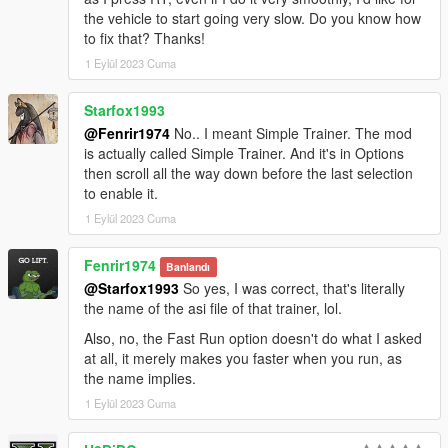
the vehicle to start going very slow. Do you know how
to fix that? Thanks!
1 Eylül 2023 Cuma
Starfox1993
@Fenrir1974
No.. I meant Simple Trainer. The mod
is actually called Simple Trainer. And it's in Options
then scroll all the way down before the last selection
to enable it.
1 Eylül 2023 Cuma
Fenrir1974
Banlandı
@Starfox1993
So yes, I was correct, that's literally
the name of the asi file of that trainer, lol.
Also, no, the Fast Run option doesn't do what I asked
at all, it merely makes you faster when you run, as
the name implies.
1 Eylül 2023 Cuma