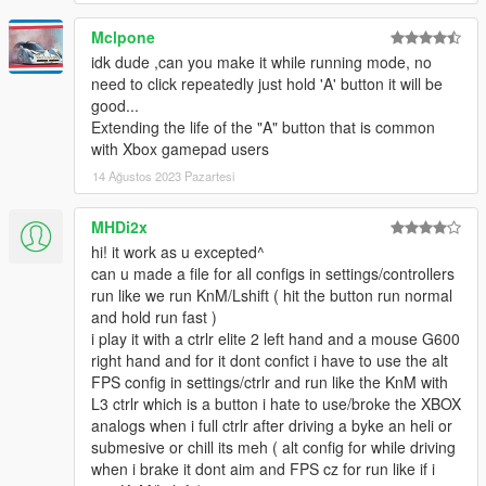
Mclpone
idk dude ,can you make it while running mode, no
need to click repeatedly just hold 'A' button it will be
good...
Extending the life of the "A" button that is common
with Xbox gamepad users
14 Ağustos 2023 Pazartesi
MHDi2x
hi! it work as u excepted^
can u made a file for all configs in settings/controllers
run like we run KnM/Lshift ( hit the button run normal
and hold run fast )
i play it with a ctrlr elite 2 left hand and a mouse G600
right hand and for it dont confict i have to use the alt
FPS config in settings/ctrlr and run like the KnM with
L3 ctrlr which is a button i hate to use/broke the XBOX
analogs when i full ctrlr after driving a byke an heli or
submesive or chill its meh ( alt config for while driving
when i brake it dont aim and FPS cz for run like if i