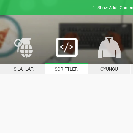
Show Adult
Conten
SILAHLAR
SCRIPTLER
OYUNCU