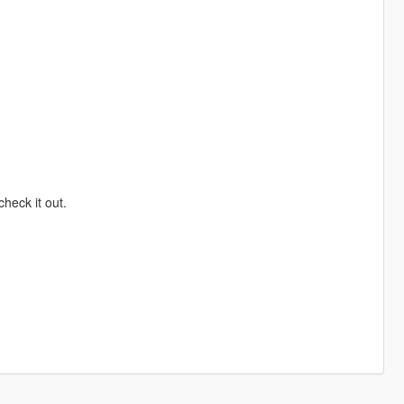
heck it out.