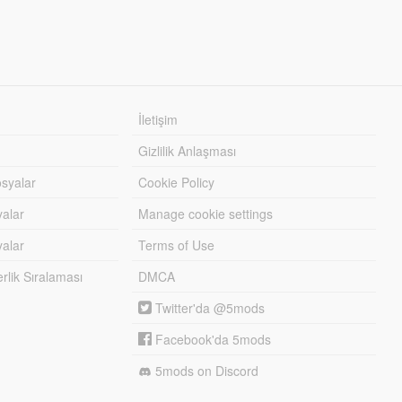
İletişim
Gizlilik Anlaşması
syalar
Cookie Policy
yalar
Manage cookie settings
alar
Terms of Use
lik Sıralaması
DMCA
Twitter'da @5mods
Facebook'da 5mods
5mods on Discord