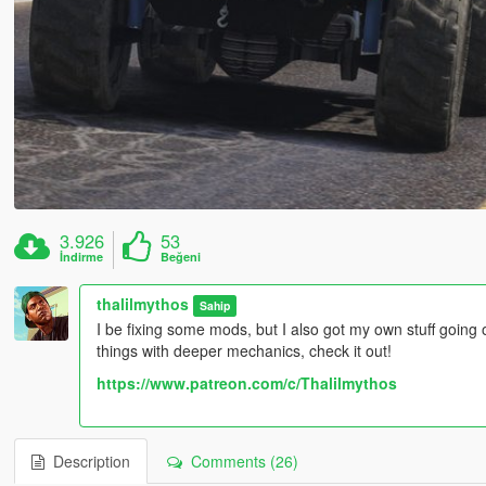
3.926
53
İndirme
Beğeni
thalilmythos
Sahip
I be fixing some mods, but I also got my own stuff going
things with deeper mechanics, check it out!
https://www.patreon.com/c/Thalilmythos
Description
Comments (26)