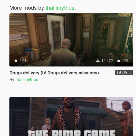
More mods by
thalilmythos
:
4.98
14.472
176
Drugs delivery (IV Drugs delivery missions)
1.6 (ifruitaddon2 update)
By
thalilmythos