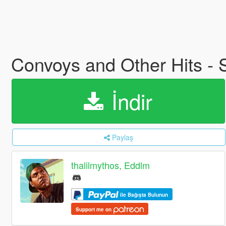
Convoys and Other Hits - 
İndir
Paylaş
thalilmythos, Eddlm
ile Bağışta Bulunun
Support me on