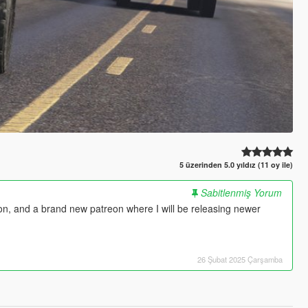
5 üzerinden 5.0 yıldız (11 oy ile)
Sabitlenmiş Yorum
 on, and a brand new patreon where I will be releasing newer
26 Şubat 2025 Çarşamba