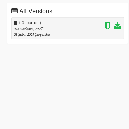
All Versions
1.0
(current)
3.926 indirme
, 70 KB
26 Şubat 2025 Çarşamba