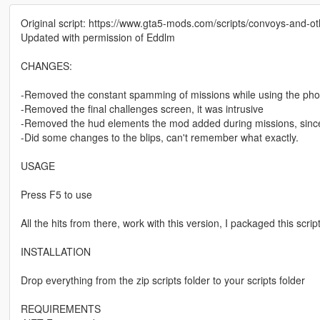
Original script: https://www.gta5-mods.com/scripts/convoys-and-ot
Updated with permission of Eddlm
CHANGES:
-Removed the constant spamming of missions while using the pho
-Removed the final challenges screen, it was intrusive
-Removed the hud elements the mod added during missions, since 
-Did some changes to the blips, can't remember what exactly.
USAGE
Press F5 to use
All the hits from there, work with this version, I packaged this scrip
INSTALLATION
Drop everything from the zip scripts folder to your scripts folder
REQUIREMENTS