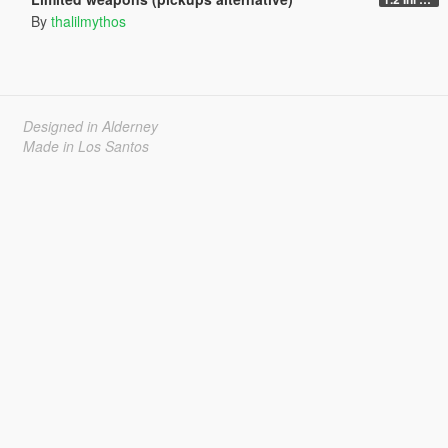
By
thalilmythos
Designed in Alderney
Made in Los Santos