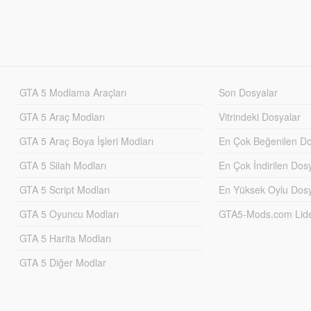
GTA 5 Modlama Araçları
Son Dosyalar
GTA 5 Araç Modları
Vitrindeki Dosyalar
GTA 5 Araç Boya İşleri Modları
En Çok Beğenilen Do
GTA 5 Silah Modları
En Çok İndirilen Dos
GTA 5 Script Modları
En Yüksek Oylu Dosy
GTA 5 Oyuncu Modları
GTA5-Mods.com Lider
GTA 5 Harita Modları
GTA 5 Diğer Modlar