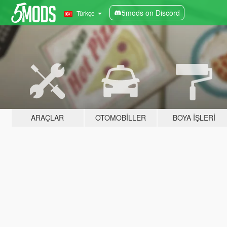
5mods on Discord
Türkçe
ARAÇLAR
OTOMOBILLER
BOYA İŞLERI