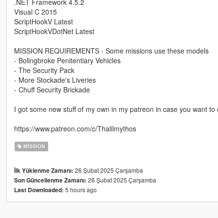
.NET Framework 4.5.2
Visual C 2015
ScriptHookV Latest
ScriptHookVDotNet Latest
MISSION REQUIREMENTS - Some missions use these models
- Bolingbroke Penitentiary Vehicles
- The Security Pack
- More Stockade's Liveries
- Chuff Security Brickade
I got some new stuff of my own in my patreon in case you want to c
https://www.patreon.com/c/Thalilmythos
MISSION
26 Şubat 2025 Çarşamba
İlk Yüklenme Zamanı:
26 Şubat 2025 Çarşamba
Son Güncellenme Zamanı:
5 hours ago
Last Downloaded: