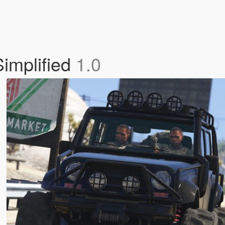
Simplified
1.0