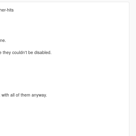
her-hits
ne.
they couldn't be disabled.
t with all of them anyway.