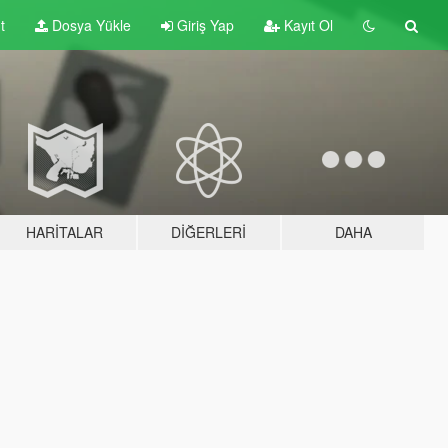
t
Dosya Yükle
Giriş Yap
Kayıt Ol
HARITALAR
DIĞERLERI
DAHA