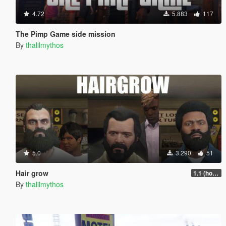
4.72
5.883
117
The Pimp Game side mission
By
thalilmythos
5.0
3.290
51
Hair grow
1.1 (hotfix)
By
thalilmythos