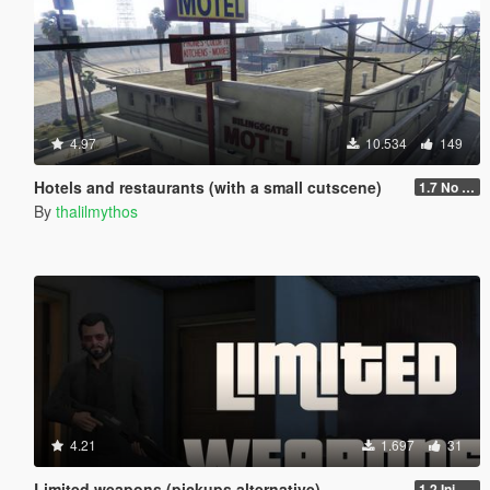
4.97
10.534
149
Hotels and restaurants (with a small cutscene)
1.7 No phone contact
By
thalilmythos
4.21
1.697
31
Limited weapons (pickups alternative)
1.2 Ini update