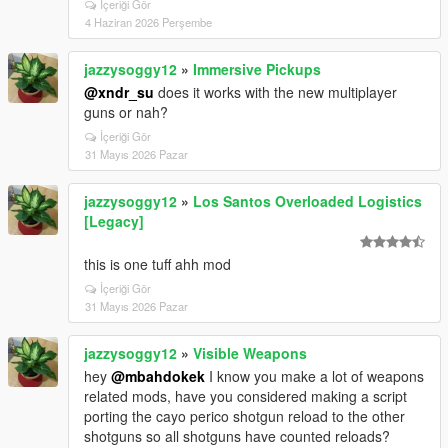
İçeriği Gör
4 Haziran 2026 Perşembe
jazzysoggy12
»
Immersive Pickups
@xndr_su
does it works with the new multiplayer
guns or nah?
İçeriği Gör
31 Mayıs 2026 Pazar
jazzysoggy12
»
Los Santos Overloaded Logistics
[Legacy]
this is one tuff ahh mod
İçeriği Gör
31 Mayıs 2026 Pazar
jazzysoggy12
»
Visible Weapons
hey
@mbahdokek
I know you make a lot of weapons
related mods, have you considered making a script
porting the cayo perico shotgun reload to the other
shotguns so all shotguns have counted reloads?