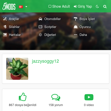
Show Adult
Giriş Yap
Araçlar
Otomobiller
Boya İşleri
Silahlar
Scriptler
Oyuncu
Haritalar
Diğerleri
Daha
jazzysoggy12
867 dosya beğenildi
158 yorum
0 video