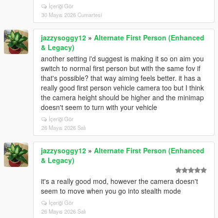
İçeriği Gör
30 Mayıs 2026 Cumartesi
jazzysoggy12
»
Alternate First Person (Enhanced
& Legacy)
another setting i'd suggest is making it so on aim you
switch to normal first person but with the same fov if
that's possible? that way aiming feels better. it has a
really good first person vehicle camera too but I think
the camera height should be higher and the minimap
doesn't seem to turn with your vehicle
İçeriği Gör
26 Mayıs 2026 Salı
jazzysoggy12
»
Alternate First Person (Enhanced
& Legacy)
it's a really good mod, however the camera doesn't
seem to move when you go into stealth mode
İçeriği Gör
26 Mayıs 2026 Salı