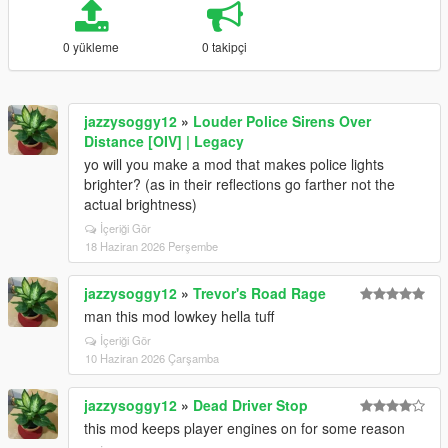
0 yükleme
0 takipçi
jazzysoggy12
»
Louder Police Sirens Over
Distance [OIV] | Legacy
yo will you make a mod that makes police lights
brighter? (as in their reflections go farther not the
actual brightness)
İçeriği Gör
18 Haziran 2026 Perşembe
jazzysoggy12
»
Trevor's Road Rage
man this mod lowkey hella tuff
İçeriği Gör
10 Haziran 2026 Çarşamba
jazzysoggy12
»
Dead Driver Stop
this mod keeps player engines on for some reason