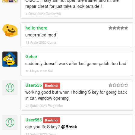
OMG... finally am not open the trainer and hit the
repair cheat for just take a look outside!!
4 Ocak 2020 Cumartesi
hello there
underrated mod
18 Aralık 2020 Cuma
Gelse
suddenly doesn't work after last game patch. too bad
10 Mayıs 2022 Salı
User555
Banlandı
working good but when i holding S key for going back
in car, window opening
23 Şubat 2023 Perşembe
User555
Banlandı
can you fix S key?
@Break
24 Şubat 2023 Cuma