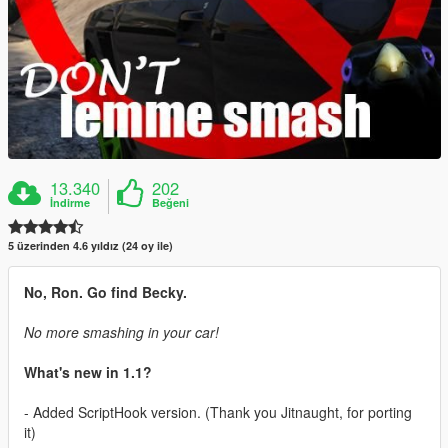
13.340
202
İndirme
Beğeni
5 üzerinden 4.6 yıldız (24 oy ile)
No, Ron. Go find Becky.
No more smashing in your car!
What's new in 1.1?
- Added ScriptHook version. (Thank you Jitnaught, for porting
it)