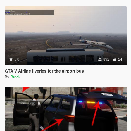
5.0
892
24
GTA V Airline liveries for the airport bus
By
Break