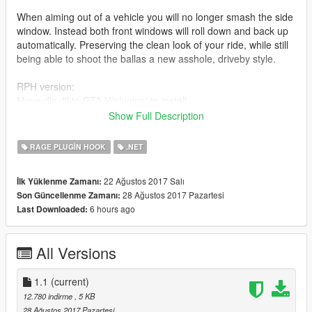
When aiming out of a vehicle you will no longer smash the side
window. Instead both front windows will roll down and back up
automatically. Preserving the clean look of your ride, while still
being able to shoot the ballas a new asshole, driveby style.
RPH version:
Move dls.dll to GTA V/plugins/ to install.
Show Full Description
SHVDN version:
Move dls.dll to GTA V/scripts/ to install.
RAGE PLUGIN HOOK
.NET
ONLY INSTALL ONE!
22 Ağustos 2017 Salı
İlk Yüklenme Zamanı:
28 Ağustos 2017 Pazartesi
Son Güncellenme Zamanı:
There are no controls, it just rolls down when you aim, and
6 hours ago
Last Downloaded:
back up when you stop.
I did add an option to manually roll the windows down and up
All Versions
on the controller by pressing D-Pad down.
Oh and this mod script is also included within
1.1
(current)
CruiserControlScript 1.1. So if you have that, there wont be any
12.780 indirme
, 5 KB
smashing anyways - so no need to install this. Might conflict.
28 Ağustos 2017 Pazartesi