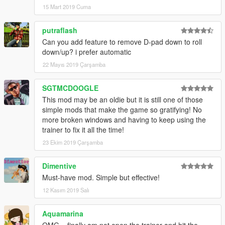
15 Mart 2019 Cuma
putraflash
Can you add feature to remove D-pad down to roll
down/up? i prefer automatic
22 Mayıs 2019 Çarşamba
SGTMCDOOGLE
This mod may be an oldie but it is still one of those
simple mods that make the game so gratifying! No
more broken windows and having to keep using the
trainer to fix it all the time!
23 Ekim 2019 Çarşamba
Dimentive
Must-have mod. Simple but effective!
12 Kasım 2019 Salı
Aquamarina