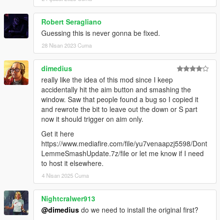
Robert Seragliano
Guessing this is never gonna be fixed.
28 Nisan 2023 Cuma
dimedius
really like the idea of this mod since I keep
accidentally hit the aim button and smashing the
window. Saw that people found a bug so I copied it
and rewrote the bit to leave out the down or S part
now it should trigger on aim only.
Get it here
https://www.mediafire.com/file/yu7venaapzj5598/Dont
LemmeSmashUpdate.7z/file or let me know if I need
to host it elsewhere.
4 Nisan 2025 Cuma
Nightcralwer913
@dimedius
do we need to install the original first?