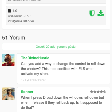
Big Thanks to Jitnaught for porting this to SHVDN! Please
1.0
make sure to check out his Profile at GTA5-Mods.com.
560 indirme
, 2 KB
22 Ağustos 2017 Salı
51 Yorum
Önceki 20 adet yorumu göster
TheDivineHustle
Can you add a way to change the control to roll down
the window? This mod conflicts with ELS when I
activate my siren.
17 Eylül 2017 Pazar
flonner
When I press D-pad down the windows roll down but
when I release it they roll back up. Is it supposed to
do that?