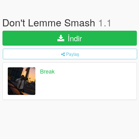
Don't Lemme Smash
1.1
İndir
Paylaş
Break