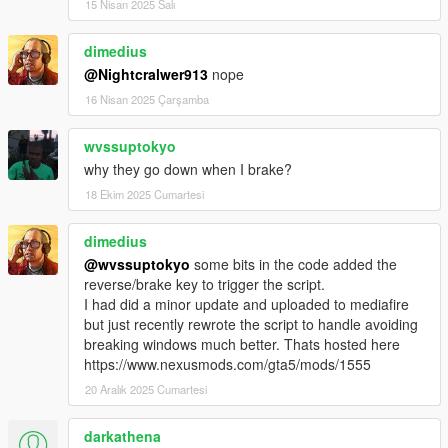
15 Nisan 2025 Salı
dimedius
@Nightcralwer913
nope
16 Nisan 2025 Çarşamba
wvssuptokyo
why they go down when I brake?
18 Ekim 2025 Cumartesi
dimedius
@wvssuptokyo
some bits in the code added the
reverse/brake key to trigger the script.
I had did a minor update and uploaded to mediafire
but just recently rewrote the script to handle avoiding
breaking windows much better. Thats hosted here
https://www.nexusmods.com/gta5/mods/1555
20 Aralık 2025 Cumartesi
darkathena