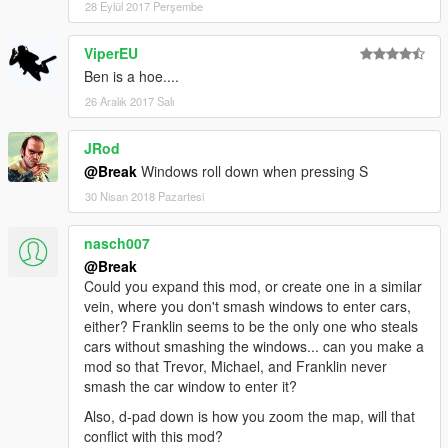
28 Eylül 2017 Perşembe
ViperEU
Ben is a hoe....
26 Aralık 2017 Salı
JRod
@Break
Windows roll down when pressing S
30 Nisan 2018 Pazartesi
nasch007
@Break
Could you expand this mod, or create one in a similar
vein, where you don't smash windows to enter cars,
either? Franklin seems to be the only one who steals
cars without smashing the windows... can you make a
mod so that Trevor, Michael, and Franklin never
smash the car window to enter it?
Also, d-pad down is how you zoom the map, will that
conflict with this mod?