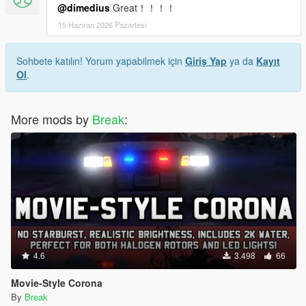
@dimedius
Great！！！！
15 Haziran 2026 Pazartesi
Sohbete katılın! Yorum yapabilmek için
Giriş Yap
ya da
Kayıt
Ol
.
More mods by
Break
:
4.6
3.498
66
Movie-Style Corona
By
Break