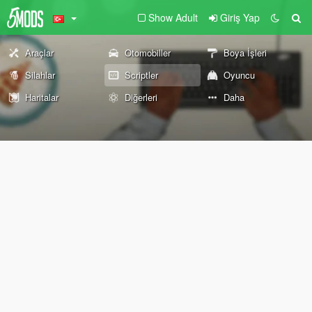
Show Adult
Giriş Yap
Araçlar
Otomobiller
Boya İşleri
Silahlar
Scriptler
Oyuncu
Haritalar
Diğerleri
Daha