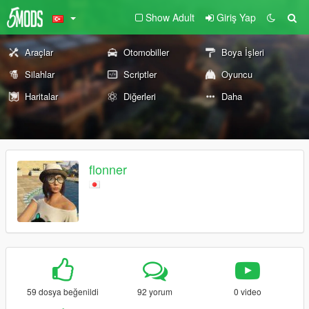
Show Adult
Giriş Yap
Araçlar
Otomobiller
Boya İşleri
Silahlar
Scriptler
Oyuncu
Haritalar
Diğerleri
Daha
flonner
59 dosya beğenildi
92 yorum
0 video