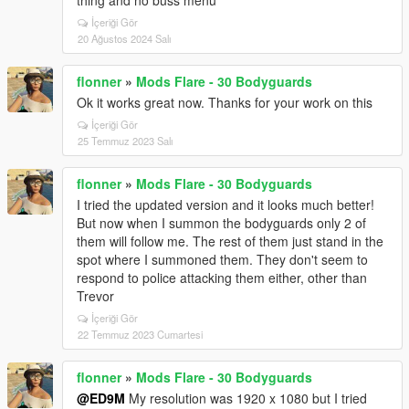
thing and no buss menu
İçeriği Gör
20 Ağustos 2024 Salı
flonner
»
Mods Flare - 30 Bodyguards
Ok it works great now. Thanks for your work on this
İçeriği Gör
25 Temmuz 2023 Salı
flonner
»
Mods Flare - 30 Bodyguards
I tried the updated version and it looks much better!
But now when I summon the bodyguards only 2 of
them will follow me. The rest of them just stand in the
spot where I summoned them. They don't seem to
respond to police attacking them either, other than
Trevor
İçeriği Gör
22 Temmuz 2023 Cumartesi
flonner
»
Mods Flare - 30 Bodyguards
@ED9M
My resolution was 1920 x 1080 but I tried