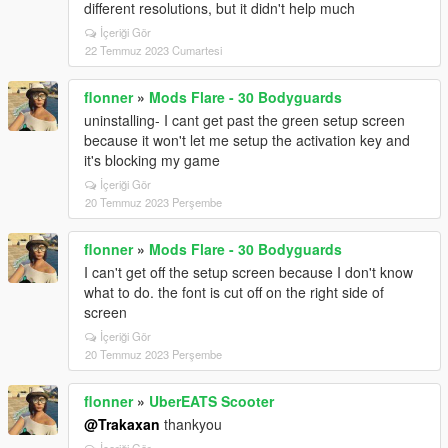
different resolutions, but it didn't help much
İçeriği Gör
22 Temmuz 2023 Cumartesi
flonner
»
Mods Flare - 30 Bodyguards
uninstalling- I cant get past the green setup screen
because it won't let me setup the activation key and
it's blocking my game
İçeriği Gör
20 Temmuz 2023 Perşembe
flonner
»
Mods Flare - 30 Bodyguards
I can't get off the setup screen because I don't know
what to do. the font is cut off on the right side of
screen
İçeriği Gör
20 Temmuz 2023 Perşembe
flonner
»
UberEATS Scooter
@Trakaxan
thankyou