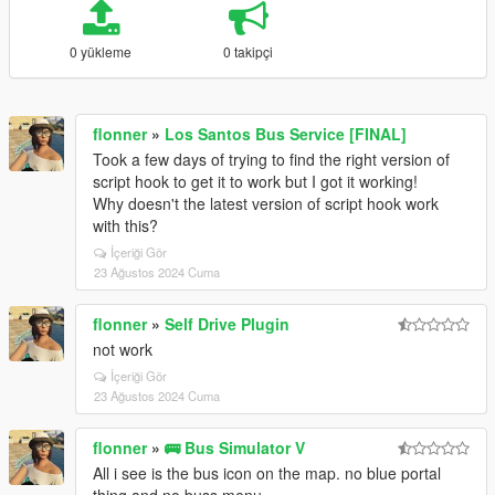
0 yükleme
0 takipçi
flonner
»
Los Santos Bus Service [FINAL]
Took a few days of trying to find the right version of
script hook to get it to work but I got it working!
Why doesn't the latest version of script hook work
with this?
İçeriği Gör
23 Ağustos 2024 Cuma
flonner
»
Self Drive Plugin
not work
İçeriği Gör
23 Ağustos 2024 Cuma
flonner
»
🚌 Bus Simulator V
All i see is the bus icon on the map. no blue portal